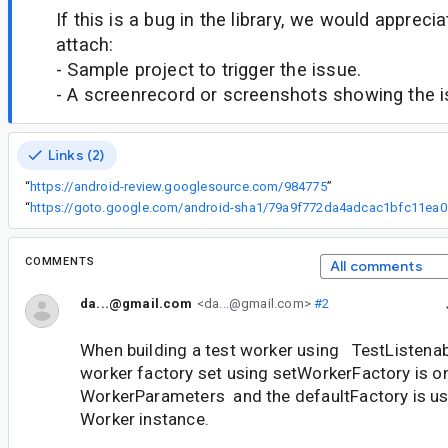
If this is a bug in the library, we would appreci
attach:
- Sample project to trigger the issue.
- A screenrecord or screenshots showing the iss
Links (2)
“
https://android-review.googlesource.com/984775
”
“
https://got
COMMENTS
All comments
da...@gmail.com
<da...@gmail.com>
#2
When building a test worker using TestListena
worker factory set using setWorkerFactory is on
WorkerParameters and the defaultFactory is use
Worker instance.