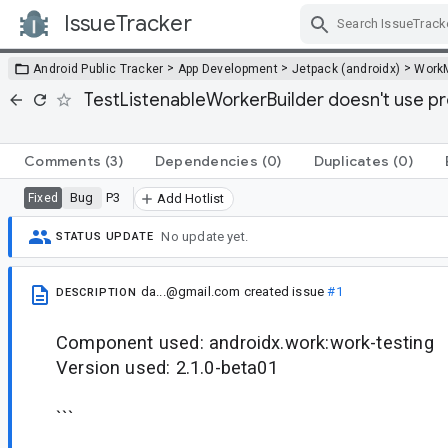
IssueTracker
Skip Navigation
>
>
>
Android Public Tracker
App Development
Jetpack (androidx)
Work
TestListenableWorkerBuilder doesn't use p
Comments
(3)
Dependencies
(0)
Duplicates
(0)
Bug
P3
Fixed
Add Hotlist
No update yet.
STATUS UPDATE
da...@gmail.com
created issue
#1
DESCRIPTION
Component used: androidx.work:work-testing
Version used: 2.1.0-beta01
```