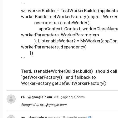
```
val workerBuilder = TestWorkerBuilder(applicat
workerBuilder.setWorkerFactory(object: WorkerF
override fun createWorker(
appContext: Context, workerClassName: 
workerParameters: WorkerParameters
): ListenableWorker? = MyWorker(appCont
workerParameters, dependency)
})
```
TestListenableWorkerBuilder.build() should call
`getWorkerFactory()` and fallback to
WorkerFactory.getDefaultWorkerFactory();
ra...@google.com
<ra...@google.com>
Assigned to
ra...@google.com
.
ap...@google.com
<ap...@google.com>
#3