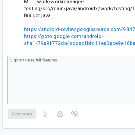
M work/workmanager-
testing/src/main/java/androidx/work/testing/
Builder.java
https://android-review.googlesource.com/984
https://goto.google.com/android-
sha1/79a9f772da4adcac1bfc11ea0ace9e16b
Comment