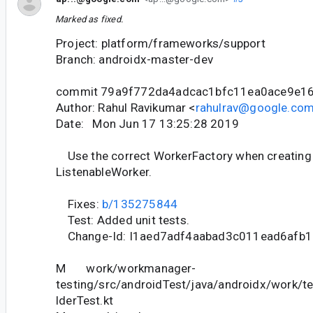
Marked as fixed.
Project: platform/frameworks/support
Branch: androidx-master-dev
commit 79a9f772da4adcac1bfc11ea0ace9e1
Author: Rahul Ravikumar <
rahulrav@google.co
Date: Mon Jun 17 13:25:28 2019
Use the correct WorkerFactory when creating 
ListenableWorker.
Fixes:
b/135275844
Test: Added unit tests.
Change-Id: I1aed7adf4aabad3c011ead6afb
M work/workmanager-
testing/src/androidTest/java/androidx/work/t
lderTest.kt