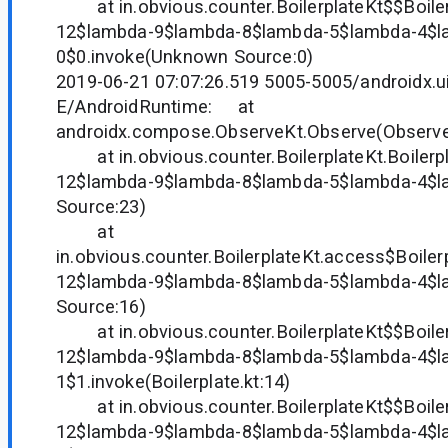
at in.obvious.counter.BoilerplateKt$$Boile
12$lambda-9$lambda-8$lambda-5$lambda-4$l
0$0.invoke(Unknown Source:0)
2019-06-21 07:07:26.519 5005-5005/androidx.ui
E/AndroidRuntime: at
androidx.compose.ObserveKt.Observe(Observe.
at in.obvious.counter.BoilerplateKt.Boilerp
12$lambda-9$lambda-8$lambda-5$lambda-4$
Source:23)
at
in.obvious.counter.BoilerplateKt.access$Boile
12$lambda-9$lambda-8$lambda-5$lambda-4$
Source:16)
at in.obvious.counter.BoilerplateKt$$Boile
12$lambda-9$lambda-8$lambda-5$lambda-4$l
1$1.invoke(Boilerplate.kt:14)
at in.obvious.counter.BoilerplateKt$$Boile
12$lambda-9$lambda-8$lambda-5$lambda-4$l