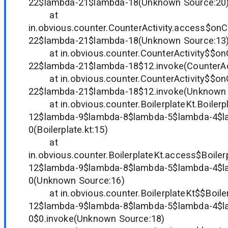
22$lambda-21$lambda-18(Unknown Source:20
at
in.obvious.counter.CounterActivity.access$on
22$lambda-21$lambda-18(Unknown Source:13
at in.obvious.counter.CounterActivity$$on
22$lambda-21$lambda-18$12.invoke(CounterActi
at in.obvious.counter.CounterActivity$$on
22$lambda-21$lambda-18$12.invoke(Unknown 
at in.obvious.counter.BoilerplateKt.Boilerp
12$lambda-9$lambda-8$lambda-5$lambda-4$l
0(Boilerplate.kt:15)
at
in.obvious.counter.BoilerplateKt.access$Boile
12$lambda-9$lambda-8$lambda-5$lambda-4$l
0(Unknown Source:16)
at in.obvious.counter.BoilerplateKt$$Boile
12$lambda-9$lambda-8$lambda-5$lambda-4$l
0$0.invoke(Unknown Source:18)