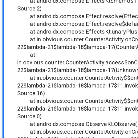
at androidx.compose.EffectsKt$memo$1.
Source:2)
at androidx.compose.Effect.resolve(Effect
at androidx.compose.Effect.resolve$default
at androidx.compose.EffectsKt.unaryPlus(E
at in.obvious.counter.CounterActivity.onCr
22$lambda-21$lambda-18$lambda-17(CounterAct
at
in.obvious.counter.CounterActivity.access$on
22$lambda-21$lambda-18$lambda-17(Unknown
at in.obvious.counter.CounterActivity$$on
22$lambda-21$lambda-18$lambda-17$11.invo
Source:16)
at in.obvious.counter.CounterActivity$$on
22$lambda-21$lambda-18$lambda-17$11.invo
Source:0)
at androidx.compose.ObserveKt.Observe(Ob
at in.obvious.counter.CounterActivity.onCr