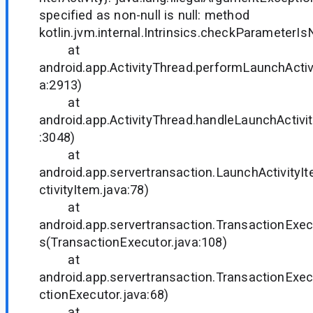
specified as non-null is null: method
kotlin.jvm.internal.Intrinsics.checkParameterIs
at
android.app.ActivityThread.performLaunchActivi
a:2913)
at
android.app.ActivityThread.handleLaunchActivit
:3048)
at
android.app.servertransaction.LaunchActivity
ctivityItem.java:78)
at
android.app.servertransaction.TransactionExec
s(TransactionExecutor.java:108)
at
android.app.servertransaction.TransactionExe
ctionExecutor.java:68)
at