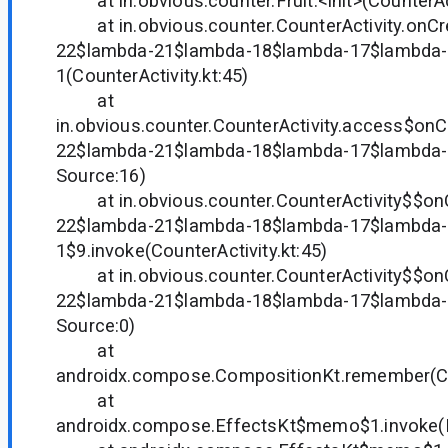
at in.obvious.counter.Fruit.<init>(CounterAct
at in.obvious.counter.CounterActivity.onCr
22$lambda-21$lambda-18$lambda-17$lambda-
1(CounterActivity.kt:45)
at
in.obvious.counter.CounterActivity.access$on
22$lambda-21$lambda-18$lambda-17$lambda
Source:16)
at in.obvious.counter.CounterActivity$$on
22$lambda-21$lambda-18$lambda-17$lambda-
1$9.invoke(CounterActivity.kt:45)
at in.obvious.counter.CounterActivity$$on
22$lambda-21$lambda-18$lambda-17$lambda-
Source:0)
at
androidx.compose.CompositionKt.remember(Co
at
androidx.compose.EffectsKt$memo$1.invoke(E