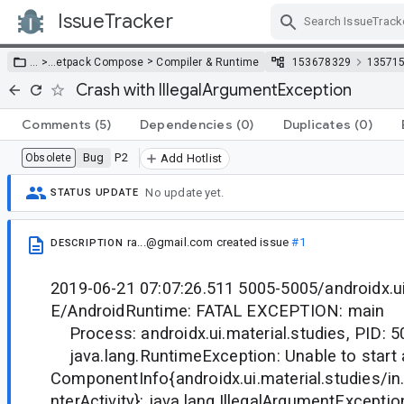
IssueTracker
Skip Navigation
>
… >
…
etpack Compose
Compiler & Runtime
153678329
13571
Crash with IllegalArgumentException
Comments
(5)
Dependencies
(0)
Duplicates
(0)
Bug
P2
Obsolete
Add Hotlist
No update yet.
STATUS UPDATE
ra...@gmail.com
created issue
#1
DESCRIPTION
2019-06-21 07:07:26.511 5005-5005/androidx.ui
E/AndroidRuntime: FATAL EXCEPTION: main
Process: androidx.ui.material.studies, PID: 5
java.lang.RuntimeException: Unable to start a
ComponentInfo{androidx.ui.material.studies/in
nterActivity}: java.lang.IllegalArgumentExcepti