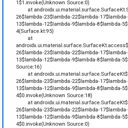
1$1.invoke(Unknown Source:0)
at androidx.ui.material.surface.SurfaceKt.
26$lambda-23$lambda-22$lambda-17$lambda-
13$lambda-12$lambda-9$lambda-8$lambda-5$
4(Surface.kt:95)
at
androidx.ui.material.surface.SurfaceKt.acces
26$lambda-23$lambda-22$lambda-17$lambda-
13$lambda-12$lambda-9$lambda-8$lambda-5
Source:16)
at androidx.ui.material.surface.SurfaceKt
26$lambda-23$lambda-22$lambda-17$lambda-
13$lambda-12$lambda-9$lambda-8$lambda-5$
4$0.invoke(Unknown Source:18)
at androidx.ui.material.surface.SurfaceKt
26$lambda-23$lambda-22$lambda-17$lambda-
13$lambda-12$lambda-9$lambda-8$lambda-5$
4$0.invoke(Unknown Source:0)