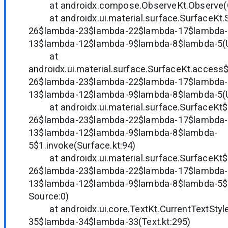
at androidx.compose.ObserveKt.Observe(Ob
at androidx.ui.material.surface.SurfaceKt.
26$lambda-23$lambda-22$lambda-17$lambda-
13$lambda-12$lambda-9$lambda-8$lambda-5(
at
androidx.ui.material.surface.SurfaceKt.acces
26$lambda-23$lambda-22$lambda-17$lambda-
13$lambda-12$lambda-9$lambda-8$lambda-5(
at androidx.ui.material.surface.SurfaceKt
26$lambda-23$lambda-22$lambda-17$lambda-
13$lambda-12$lambda-9$lambda-8$lambda-
5$1.invoke(Surface.kt:94)
at androidx.ui.material.surface.SurfaceKt
26$lambda-23$lambda-22$lambda-17$lambda-
13$lambda-12$lambda-9$lambda-8$lambda-5$
Source:0)
at androidx.ui.core.TextKt.CurrentTextStyl
35$lambda-34$lambda-33(Text.kt:295)