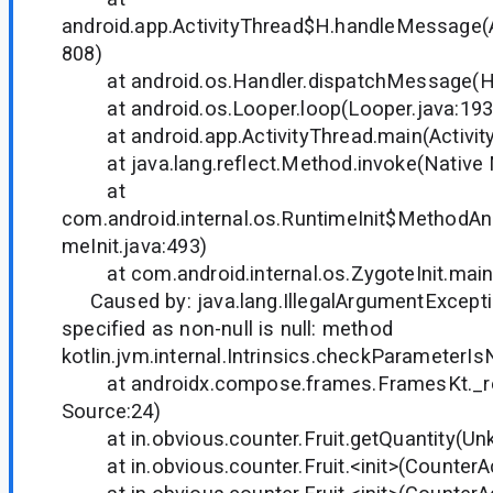
android.app.ActivityThread$H.handleMessage(A
808)
at android.os.Handler.dispatchMessage(Han
at android.os.Looper.loop(Looper.java:193
at android.app.ActivityThread.main(Activity
at java.lang.reflect.Method.invoke(Native
at
com.android.internal.os.RuntimeInit$MethodAnd
meInit.java:493)
at com.android.internal.os.ZygoteInit.main(
Caused by: java.lang.IllegalArgumentExcepti
specified as non-null is null: method
kotlin.jvm.internal.Intrinsics.checkParameterIs
at androidx.compose.frames.FramesKt._r
Source:24)
at in.obvious.counter.Fruit.getQuantity(Un
at in.obvious.counter.Fruit.<init>(CounterAct