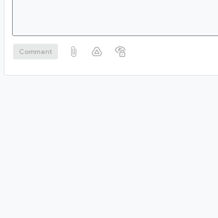
Comment