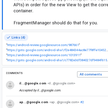
APIs) in order for the new View to get the corr
container.
FragmentManager should do that for you.
Links (4)
“
https://android-review.googlesource.com/987661
”
“
https://goto.google.com/android-sha1/f2e484344ac8e77f8ffe104529efa679c
“
https://android-review.googlesource.com/1013911
”
“
https://goto.google.com/android-sha1
COMMENTS
All comments
il...@google.com
<il...@google.com>
Accepted by
il...@google.com
.
ap...@google.com
<ap...@google.com>
#2