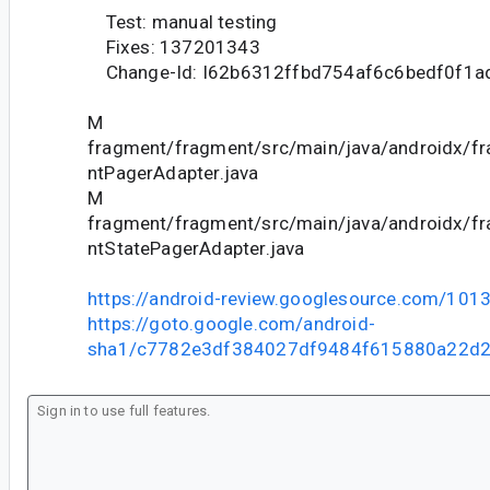
Test: manual testing
Fixes: 137201343
Change-Id: I62b6312ffbd754af6c6bedf0f1
M
fragment/fragment/src/main/java/androidx/f
ntPagerAdapter.java
M
fragment/fragment/src/main/java/androidx/f
ntStatePagerAdapter.java
https://android-review.googlesource.com/101
https://goto.google.com/android-
sha1/c7782e3df384027df9484f615880a22d