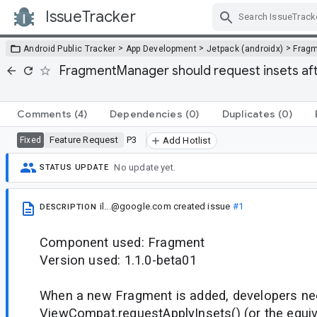
IssueTracker
Skip Navigation
>
>
>
Android Public Tracker
App Development
Jetpack (androidx)
Frag
FragmentManager should request insets aft
Comments
(4)
Dependencies
(0)
Duplicates
(0)
Feature Request
P3
Fixed
Add Hotlist
No update yet.
STATUS UPDATE
il...@google.com
created issue
#1
DESCRIPTION
Component used: Fragment
Version used: 1.1.0-beta01
When a new Fragment is added, developers nee
ViewCompat.requestApplyInsets() (or the equi