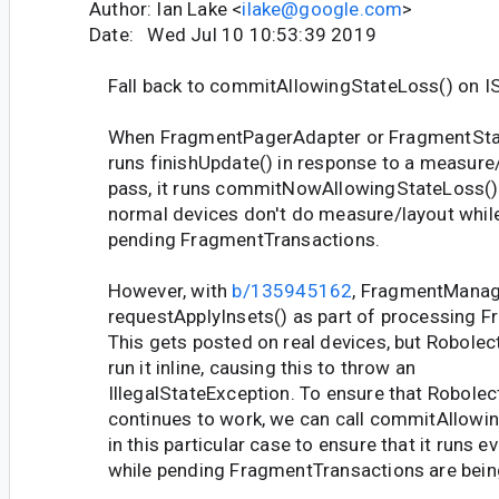
Author: Ian Lake <
ilake@google.com
>
Date: Wed Jul 10 10:53:39 2019
Fall back to commitAllowingStateLoss() on I
When FragmentPagerAdapter or FragmentSta
runs finishUpdate() in response to a measure
pass, it runs commitNowAllowingStateLoss() 
normal devices don't do measure/layout whil
pending FragmentTransactions.
However, with
b/135945162
, FragmentManag
requestApplyInsets() as part of processing F
This gets posted on real devices, but Robolectr
run it inline, causing this to throw an
IllegalStateException. To ensure that Robolect
continues to work, we can call commitAllowi
in this particular case to ensure that it runs e
while pending FragmentTransactions are bein