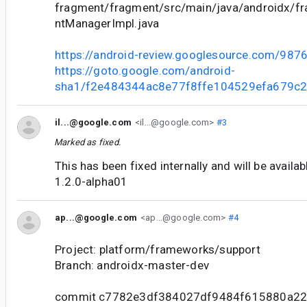
fragment/fragment/src/main/java/androidx/f
ntManagerImpl.java
https://android-review.googlesource.com/987
https://goto.google.com/android-
sha1/f2e484344ac8e77f8ffe104529efa679c2
il...@google.com
<il...@google.com>
#3
Marked as fixed.
This has been fixed internally and will be availa
1.2.0-alpha01
ap...@google.com
<ap...@google.com>
#4
Project: platform/frameworks/support
Branch: androidx-master-dev
commit c7782e3df384027df9484f615880a2