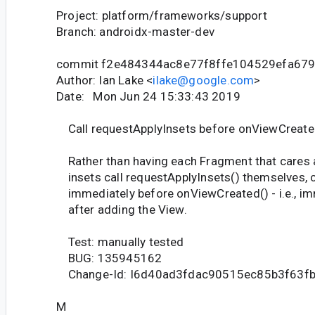
Project: platform/frameworks/support
Branch: androidx-master-dev
commit f2e484344ac8e77f8ffe104529efa67
Author: Ian Lake <
ilake@google.com
>
Date: Mon Jun 24 15:33:43 2019
Call requestApplyInsets before onViewCreate
Rather than having each Fragment that cares 
insets call requestApplyInsets() themselves, ca
immediately before onViewCreated() - i.e., im
after adding the View.
Test: manually tested
BUG: 135945162
Change-Id: I6d40ad3fdac90515ec85b3f63f
M