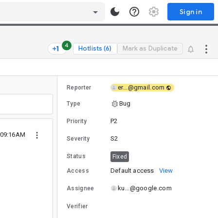
Sign in
4
Hotlists (6)
Mark as Duplicate
er...@gmail.com
Reporter
Bug
Type
P2
Priority
9 09:16AM
S2
Severity
Status
Fixed
Default access
View
Access
ku...@google.com
Assignee
Verifier