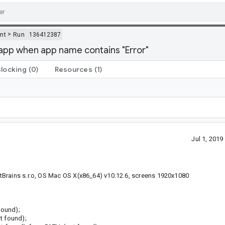
>
nt
Run
136412387
 app when app name contains "Error"
Blocking
(0)
Resources
(1)
Jul 1, 201
tBrains s.r.o, OS Mac OS X(x86_64) v10.12.6, screens 1920x1080
found);
t found);