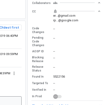
Collaborators
CC
er...@gmail.com
rp...@google.com
Oldest first
Code
--
Changes
 2019 06:40PM
Pending
--
Code
Changes
--
AOSP ID
 2019 09:59PM
Blocking
--
Release
Release
--
Status
08:39PM
5522156
Found In
--
Targeted To
--
Verified In
In Prod