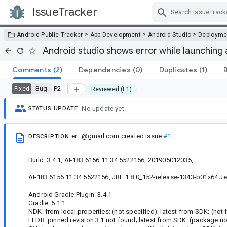
IssueTracker
Skip Navigation
>
>
>
Android Public Tracker
App Development
Android Studio
Deployme
Android studio shows error while launching
Comments
(2)
Dependencies
(0)
Duplicates
(1)
Bug
P2
Fixed
Reviewed (L1)
No update yet.
STATUS UPDATE
er...@gmail.com
created issue
#1
DESCRIPTION
Build: 3.4.1, AI-183.6156.11.34.5522156, 201905012035,
AI-183.6156.11.34.5522156, JRE 1.8.0_152-release-1343-b01x64 Je
Android Gradle Plugin: 3.4.1
Gradle: 5.1.1
NDK: from local.properties: (not specified); latest from SDK: (not 
LLDB: pinned revision 3.1 not found; latest from SDK: (package no