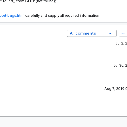
ot found); from PATH: (not found);
port-bugs.html
carefully and supply all required information.
All comments
Jul 2,
Jul 30,
Aug 7, 2019 