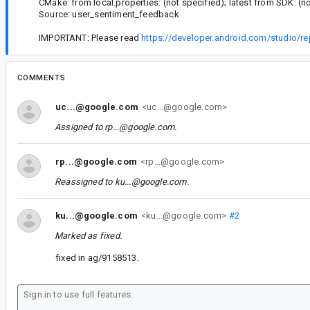
CMake: from local.properties: (not specified); latest from SDK: (n
Source: user_sentiment_feedback
IMPORTANT: Please read
https://developer.android.com/studio/re
COMMENTS
uc...@google.com
<uc...@google.com>
Assigned to
rp...@google.com
.
rp...@google.com
<rp...@google.com>
Reassigned to
ku...@google.com
.
ku...@google.com
<ku...@google.com>
#2
Marked as fixed.
fixed in ag/9158513.