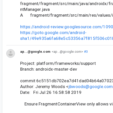
fragment/fragment/src/main/java/androidx/f
ntManager.java
A fragment/fragment/src/main/res/values/i
https://android-review.googlesource.com/109
https://goto.google.com/android-
sha1/49e935a6fa68e5c53356a7f815f506c01
ap...@google.com
<ap...@google.com>
#3
Project: platform/frameworks/support
Branch: androidx-master-dev
commit 6c5151db702ea7d41dad04b64a0702
Author: Jeremy Woods <
jbwoods@google.com
Date: Fri Jul 26 16:58:58 2019
Ensure FragmentContainerView only allows v