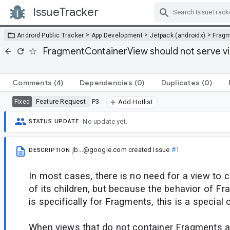
IssueTracker
Skip Navigation
>
>
>
Android Public Tracker
App Development
Jetpack (androidx)
Frag
FragmentContainerView should not serve vi
Comments
(4)
Dependencies
(0)
Duplicates
(0)
Feature Request
P3
Fixed
Add Hotlist
No update yet.
STATUS UPDATE
jb...@google.com
created issue
#1
DESCRIPTION
In most cases, there is no need for a view to 
of its children, but because the behavior of 
is specifically for Fragments, this is a special 
When views that do not container Fragments a