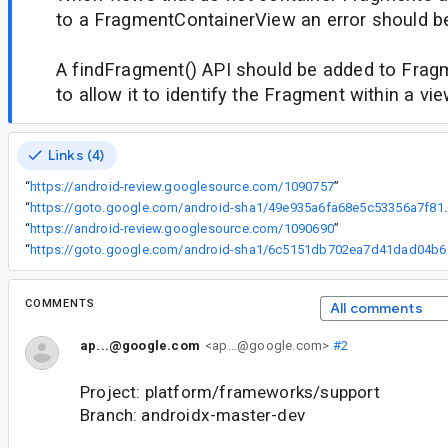
to a FragmentContainerView an error should b
A findFragment() API should be added to Fra
to allow it to identify the Fragment within a vie
Links (4)
“
https://android-review.googlesource.com/1090757
”
“
https://goto.google.com/android-sha1
“
https://android-review.googlesource.com/1090690
”
“
https://goto
COMMENTS
All comments
ap...@google.com
<ap...@google.com>
#2
Project: platform/frameworks/support
Branch: androidx-master-dev