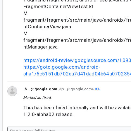
FragmentContainerViewTest.kt
M
fragment/fragment/src/main/java/androidx/f
ntContainerView.java
M
fragment/fragment/src/main/java/androidx/f
ntManager.java
https://android-review.googlesource.com/109
https://goto.google.com/android-
sha1/6c5151db702ea7d41dad04b64a070235
jb...@google.com
<jb...@google.com>
#4
Marked as fixed.
This has been fixed internally and will be availa
1.2.0-alpha02 release.