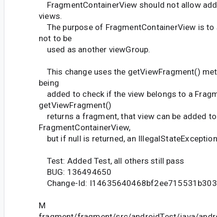
FragmentContainerView should not allow addin
views.
The purpose of FragmentContainerView is to 
not to be
used as another viewGroup.
This change uses the getViewFragment() meth
being
added to check if the view belongs to a Fragm
getViewFragment()
returns a fragment, that view can be added to
FragmentContainerView,
but if null is returned, an IllegalStateException
Test: Added Test, all others still pass
BUG: 136494650
Change-Id: I14635640468bf2ee715531b30
M
fragment/fragment/src/androidTest/java/andr