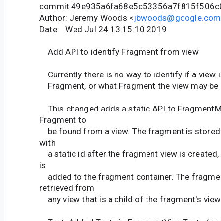
commit 49e935a6fa68e5c53356a7f815f506c
Author: Jeremy Woods <
jbwoods@google.com
Date: Wed Jul 24 13:15:10 2019
Add API to identify Fragment from view
Currently there is no way to identify if a view 
Fragment, or what Fragment the view may be 
This changed adds a static API to FragmentMa
Fragment to
be found from a view. The fragment is stored i
with
a static id after the fragment view is created,
is
added to the fragment container. The fragmen
retrieved from
any view that is a child of the fragment's view