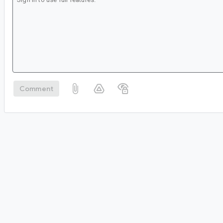
Comment