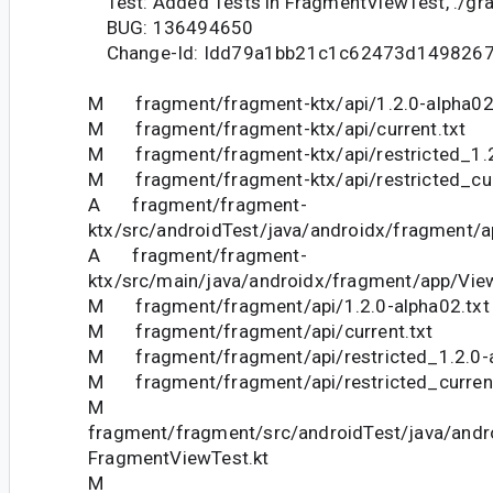
Test: Added Tests in FragmentViewTest, ./gr
BUG: 136494650
Change-Id: Idd79a1bb21c1c62473d149826
M fragment/fragment-ktx/api/1.2.0-alpha02
M fragment/fragment-ktx/api/current.txt
M fragment/fragment-ktx/api/restricted_1.2
M fragment/fragment-ktx/api/restricted_cur
A fragment/fragment-
ktx/src/androidTest/java/androidx/fragment/a
A fragment/fragment-
ktx/src/main/java/androidx/fragment/app/View
M fragment/fragment/api/1.2.0-alpha02.txt
M fragment/fragment/api/current.txt
M fragment/fragment/api/restricted_1.2.0-a
M fragment/fragment/api/restricted_current
M
fragment/fragment/src/androidTest/java/andr
FragmentViewTest.kt
M