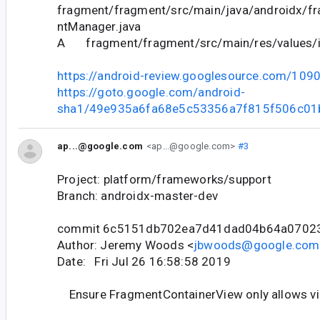
fragment/fragment/src/main/java/androidx/f
ntManager.java
A fragment/fragment/src/main/res/values/i
https://android-review.googlesource.com/109
https://goto.google.com/android-
sha1/49e935a6fa68e5c53356a7f815f506c01
ap...@google.com
<ap...@google.com>
#3
Project: platform/frameworks/support
Branch: androidx-master-dev
commit 6c5151db702ea7d41dad04b64a0702
Author: Jeremy Woods <
jbwoods@google.com
Date: Fri Jul 26 16:58:58 2019
Ensure FragmentContainerView only allows v