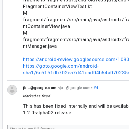
FragmentContainerViewTest.kt
M
fragment/fragment/src/main/java/androidx/f
ntContainerView.java
M
fragment/fragment/src/main/java/androidx/f
ntManager.java
https://android-review.googlesource.com/109
https://goto.google.com/android-
sha1/6c5151db702ea7d41dad04b64a070235
jb...@google.com
<jb...@google.com>
#4
Marked as fixed.
This has been fixed internally and will be availa
1.2.0-alpha02 release.