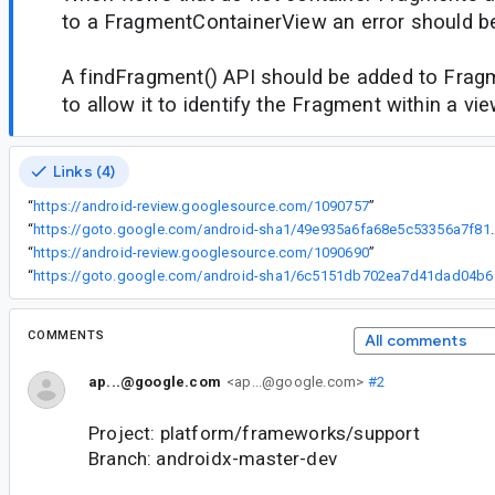
to a FragmentContainerView an error should b
A findFragment() API should be added to Fra
to allow it to identify the Fragment within a vie
Links (4)
“
https://android-review.googlesource.com/1090757
”
“
https://goto.google.com/android-sha1
“
https://android-review.googlesource.com/1090690
”
“
https://goto
COMMENTS
All comments
ap...@google.com
<ap...@google.com>
#2
Project: platform/frameworks/support
Branch: androidx-master-dev