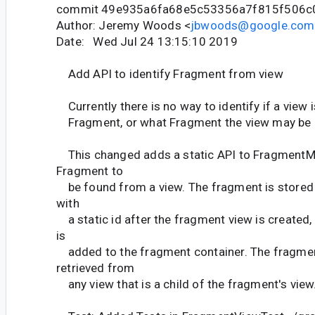
commit 49e935a6fa68e5c53356a7f815f506c
Author: Jeremy Woods <
jbwoods@google.com
Date: Wed Jul 24 13:15:10 2019
Add API to identify Fragment from view
Currently there is no way to identify if a view 
Fragment, or what Fragment the view may be 
This changed adds a static API to FragmentMa
Fragment to
be found from a view. The fragment is stored i
with
a static id after the fragment view is created,
is
added to the fragment container. The fragmen
retrieved from
any view that is a child of the fragment's view