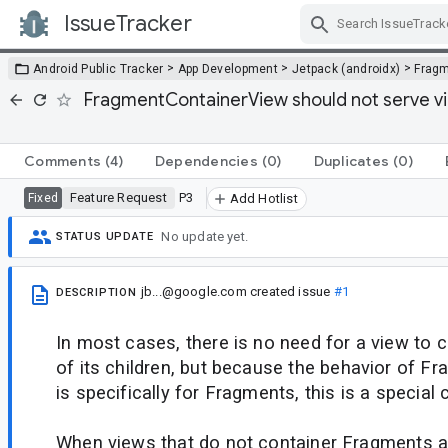
IssueTracker
Skip Navigation
>
>
>
Android Public Tracker
App Development
Jetpack (androidx)
Frag
FragmentContainerView should not serve vi
Comments
(4)
Dependencies
(0)
Duplicates
(0)
Feature Request
P3
Fixed
Add Hotlist
No update yet.
STATUS UPDATE
jb...@google.com
created issue
#1
DESCRIPTION
In most cases, there is no need for a view to 
of its children, but because the behavior of 
is specifically for Fragments, this is a special 
When views that do not container Fragments a