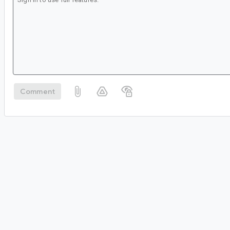
Comment