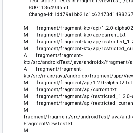
Test: Added Tests in FragmentViewTest, ./gr
BUG: 136494650
Change-Id: Idd79a1bb21c1c62473d149826
M fragment/fragment-ktx/api/1.2.0-alpha02
M fragment/fragment-ktx/api/current.txt
M fragment/fragment-ktx/api/restricted_1.2
M fragment/fragment-ktx/api/restricted_cur
A fragment/fragment-
ktx/src/androidTest/java/androidx/fragment/a
A fragment/fragment-
ktx/src/main/java/androidx/fragment/app/View
M fragment/fragment/api/1.2.0-alpha02.txt
M fragment/fragment/api/current.txt
M fragment/fragment/api/restricted_1.2.0-a
M fragment/fragment/api/restricted_current
M
fragment/fragment/src/androidTest/java/andr
FragmentViewTest.kt
M