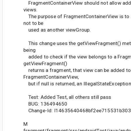
FragmentContainerView should not allow addin
views.
The purpose of FragmentContainerView is to 
not to be
used as another viewGroup.
This change uses the getViewFragment() meth
being
added to check if the view belongs to a Fragm
getViewFragment()
returns a fragment, that view can be added to
FragmentContainerView,
but if null is returned, an IllegalStateException
Test: Added Test, all others still pass
BUG: 136494650
Change-Id: I14635640468bf2ee715531b30
M
fragment/fragment/src/androidTest/java/andr