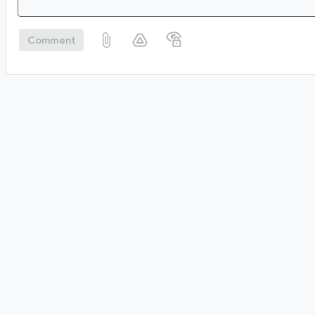
Comment