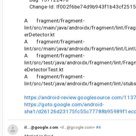
Change-Id: If002f6be74d9b943f1b43cf251
A fragment/fragment-
lint/src/main/java/androidx/fragment/lint/Fr
erDetector.kt
A fragment/fragment-
lint/src/main/java/androidx/fragment/lint/LintU
A fragment/fragment-
lint/src/test/java/androidx/fragment/lint/Fra
eDetectorTest.kt
A fragment/fragment-
lint/src/test/java/androidx/fragment/lint/stub
https://android-review.googlesource.com/113
https://goto.google.com/android-
sha1/d26126d23175fc55c77788b95989f1ec
il...@google.com
<il...@google.com>
#4