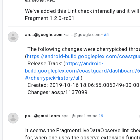
Marked as fixed.
We've added this Lint check internally and it will
Fragment 1.2.0-rc01
an...@google.com
<an...@google.com>
#5
The following changes were cherrypicked thr
(
https://android-build.googleplex.com/coastgu
Release Track: (
https://android-
build.googleplex.com/coastguard/dashboard
#/cherrypickHistory/all
)
Created: 2019-10-16 18:06:55.006249+00:00
Changes: aosp/1137099
pa...@gmail.com
<pa...@gmail.com>
#6
It seems the FragmentLiveDataObserve lint che
for, when one uses the observe extension funct