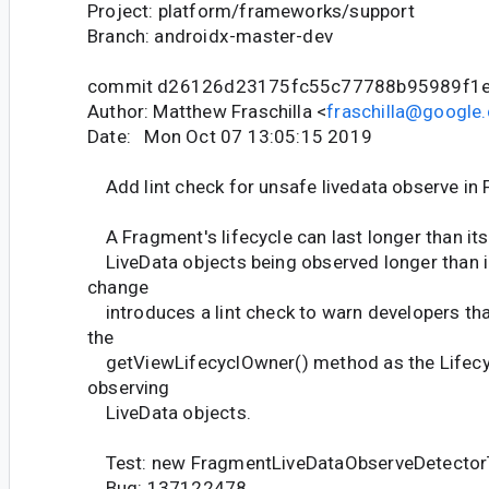
Project: platform/frameworks/support
Branch: androidx-master-dev
commit d26126d23175fc55c77788b95989f1
Author: Matthew Fraschilla <
fraschilla@google
Date: Mon Oct 07 13:05:15 2019
Add lint check for unsafe livedata observe in
A Fragment's lifecycle can last longer than its 
LiveData objects being observed longer than i
change
introduces a lint check to warn developers tha
the
getViewLifecyclOwner() method as the Lifec
observing
LiveData objects.
Test: new FragmentLiveDataObserveDetector
Bug: 137122478