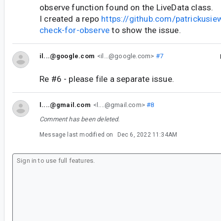
observe function found on the LiveData class.
I created a repo
https://github.com/patrickusiew
check-for-observe
to show the issue.
il...@google.com
<il...@google.com>
#7
Re #6 - please file a separate issue.
l....@gmail.com
<l....@gmail.com>
#8
Comment has been deleted.
Message last modified on
Dec 6, 2022 11:34AM