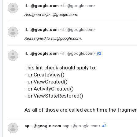
il...@google.com
<il...@google.com>
Assigned to
jb...@google.com
.
il...@google.com
<il...@google.com>
Reassigned to
fr...@google.com
.
il...@google.com
<il...@google.com>
#2
This lint check should apply to:
- onCreateView()
- onViewCreated()
- onActivityCreated()
- onViewStateRestored()
As all of those are called each time the fragmen
ap...@google.com
<ap...@google.com>
#3