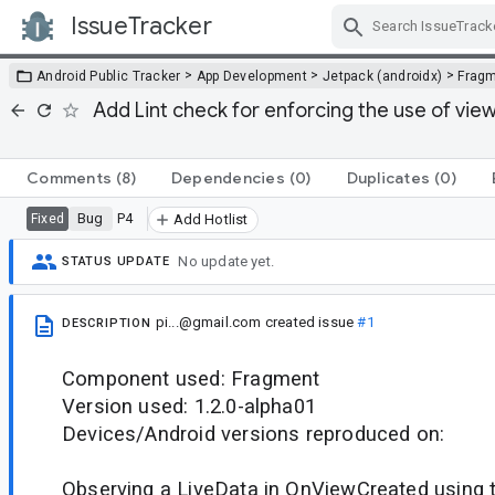
IssueTracker
Skip Navigation
>
>
>
Android Public Tracker
App Development
Jetpack (androidx)
Frag
Add Lint check for enforcing the use of vi
Comments
(8)
Dependencies
(0)
Duplicates
(0)
Bug
P4
Fixed
Add Hotlist
No update yet.
STATUS UPDATE
pi...@gmail.com
created issue
#1
DESCRIPTION
Component used: Fragment
Version used: 1.2.0-alpha01
Devices/Android versions reproduced on:
Observing a LiveData in OnViewCreated using t