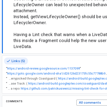
LifecycleOwner can lead to unexpected behavi
attachment.
Instead, getViewLifecycleOwner() should be u
LifecyclerOwner.
Having a Lint check that warns when a LiveDat
this inside a Fragment could help the new use
LiveData.
Links (5)
“
https://android-review.googlesource.com/1137099
”
“
https://goto.google.com/android-sha1/d26126d23175fc55c7
“
The following changes were cherrypicked through Coastguard (
https://android-build.googleplex
“
Release Track: (
“
I created a repo
https://github.com/patrickusiewicz/missing-lint-check-for-
COMMENTS
All comments