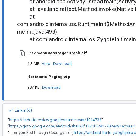
at android.app.ActivityThread.main(Activity
at java.lang.reflect.Method.invoke(Native
at
com.android.internal.os.RuntimeInit$MethodAnd
meInit.java:493)
at com.android.internal.os.ZygoteInit.main(
FragmentStatePagerCrash.gif
1.3 MB
View
Download
HorizontalPaging.zip
987 KB
Download
Links (6)
“
https://android-review.googlesource.com/1014732
”
“
https://goto.google.com/android-sha1
“
The following changes were cherrypicked through Coastguard (
https://android-build.googleplex