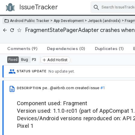
IssueTracker
Skip Navigation
>
>
>
Android Public Tracker
App Development
Jetpack (androidx)
Frag
FragmentStatePagerAdapter crashes when 
Comments
(9)
Dependencies
(0)
Duplicates
(1)
Bug
P3
Fixed
Add Hotlist
No update yet.
STATUS UPDATE
pe...@airbnb.com
created issue
#1
DESCRIPTION
Component used: Fragment
Version used: 1.1.0-rc01 (part of AppCompat 1.
Devices/Android versions reproduced on: API 
Pixel 1