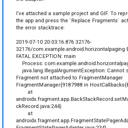
I've attached a sample project and GIF. To rep
the app and press the `Replace Fragments` act
the error stacktrace:
2019-07-10 20:03:16.876 32176-
32176/com.example.android.horizontalpaging 
FATAL EXCEPTION: main
Process: com.example.android.horizontalpag
java.lang.IllegalArgumentException: Cannot 
Fragment not attached to FragmentManager
FragmentManager{9187988 in HostCallbacks{
at
androidx.fragment.app.BackStackRecord.setM
ckRecord.java:244)
at
androidx.fragment.app.FragmentStatePagerAda
FragmentStatePagerAdapter.java:234)