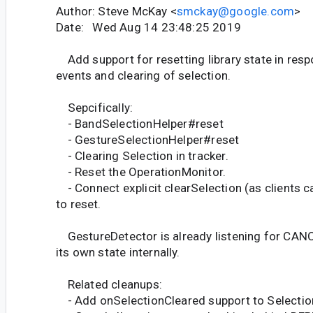
Author: Steve McKay <
smckay@google.com
>
Date: Wed Aug 14 23:48:25 2019
Add support for resetting library state in re
events and clearing of selection.
Sepcifically:
- BandSelectionHelper#reset
- GestureSelectionHelper#reset
- Clearing Selection in tracker.
- Reset the OperationMonitor.
- Connect explicit clearSelection (as clients c
to reset.
GestureDetector is already listening for CANC
its own state internally.
Related cleanups:
- Add onSelectionCleared support to Selectio