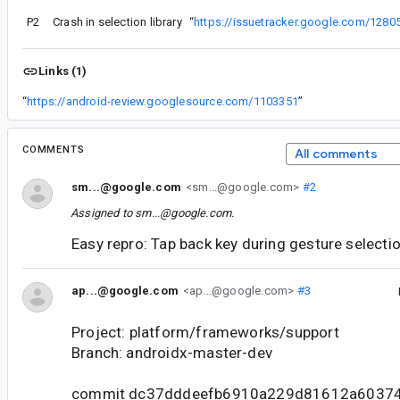
P2
Crash in selection library
“
https://issuetracker.google.com/1280
Links (1)
“
https://android-review.googlesource.com/1103351
”
COMMENTS
All comments
sm...@google.com
<sm...@google.com>
#2
Assigned to
sm...@google.com
.
Easy repro: Tap back key during gesture selectio
ap...@google.com
<ap...@google.com>
#3
Project: platform/frameworks/support
Branch: androidx-master-dev
commit dc37dddeefb6910a229d81612a6037