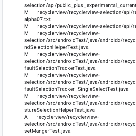
selection/api/public_plus_experimental_current
M recyclerview/recyclerview-selection/api/re
alpha07.txt
M recyclerview/recyclerview-selection/api/re
M recyclerview/recyclerview-
selection/src/androidTest/java/androidx/recyc
ndSelectionHelperTest.java
M recyclerview/recyclerview-
selection/src/androidTest/java/androidx/recyc
faultSelectionTrackerTest.java
M recyclerview/recyclerview-
selection/src/androidTest/java/androidx/recyc
faultSelectionTracker_SingleSelectTest.java
M recyclerview/recyclerview-
selection/src/androidTest/java/androidx/recyc
stureSelectionHelperTest.java
A recyclerview/recyclerview-
selection/src/androidTest/java/androidx/recyc
setMangerTest.java