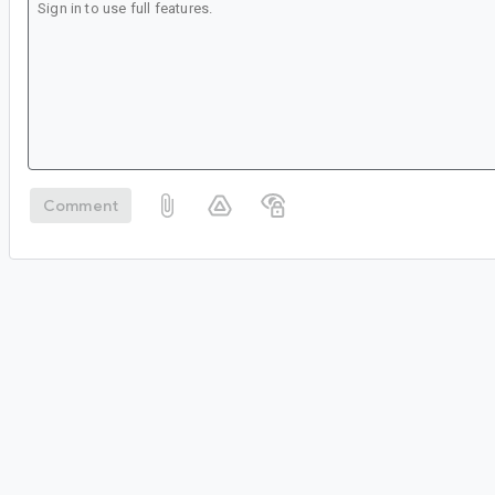
Comment