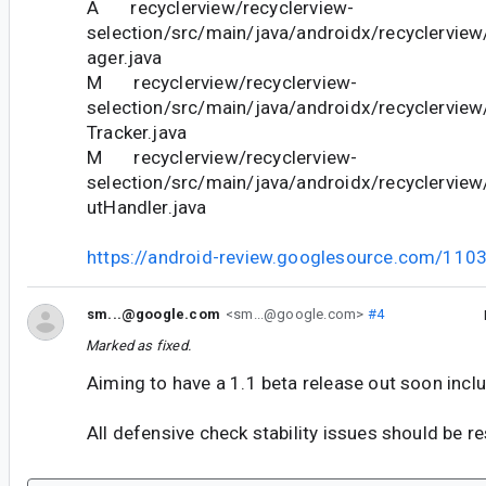
A recyclerview/recyclerview-
selection/src/main/java/androidx/recyclervie
ager.java
M recyclerview/recyclerview-
selection/src/main/java/androidx/recyclerview
Tracker.java
M recyclerview/recyclerview-
selection/src/main/java/androidx/recyclerview
utHandler.java
https://android-review.googlesource.com/110
sm...@google.com
<sm...@google.com>
#4
Marked as fixed.
Aiming to have a 1.1 beta release out soon includ
All defensive check stability issues should be re