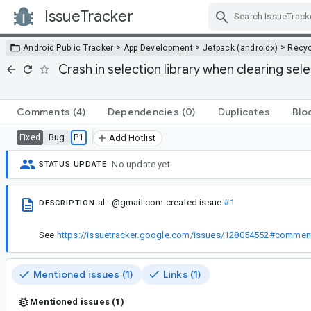
IssueTracker
Skip Navigation
>
>
>
Android Public Tracker
App Development
Jetpack (androidx)
Recyc
Crash in selection library when clearing sel
Comments
(4)
Dependencies
(0)
Duplicates
Blo
Bug
P1
Fixed
Add Hotlist
No update yet.
STATUS UPDATE
al...@gmail.com
created issue
#1
DESCRIPTION
See
https://issuetracker.google.com/issues/128054552#commen
Mentioned issues (1)
Links (1)
Mentioned issues (1)