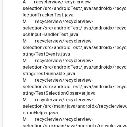
A recyclerview/recyclerview-
selection/src/androidTest/java/androidx/recyc
lectionTrackerTest.java
M recyclerview/recyclerview-
selection/src/androidTest/java/androidx/recyc
uchInputHandlerTest.java
M recyclerview/recyclerview-
selection/src/androidTest/java/androidx/recyc
sting/TestEvents.java
M recyclerview/recyclerview-
selection/src/androidTest/java/androidx/recyc
sting/TestRunnable.java
M recyclerview/recyclerview-
selection/src/androidTest/java/androidx/recyc
sting/TestSelectionObserver.java
M recyclerview/recyclerview-
selection/src/main/java/androidx/recyclerview
ctionHelper.java
M recyclerview/recyclerview-
selection/src/main/java/androidx/recyclerview