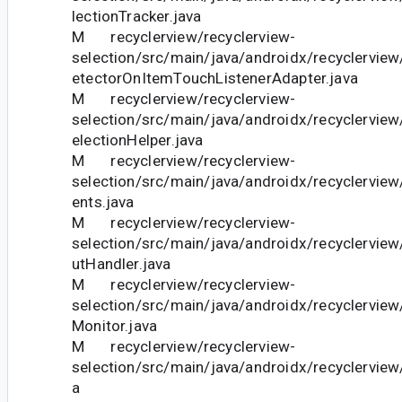
lectionTracker.java
M recyclerview/recyclerview-
selection/src/main/java/androidx/recyclerview
etectorOnItemTouchListenerAdapter.java
M recyclerview/recyclerview-
selection/src/main/java/androidx/recyclerview
electionHelper.java
M recyclerview/recyclerview-
selection/src/main/java/androidx/recyclerview
ents.java
M recyclerview/recyclerview-
selection/src/main/java/androidx/recyclervie
utHandler.java
M recyclerview/recyclerview-
selection/src/main/java/androidx/recyclerview
Monitor.java
M recyclerview/recyclerview-
selection/src/main/java/androidx/recyclerview
a