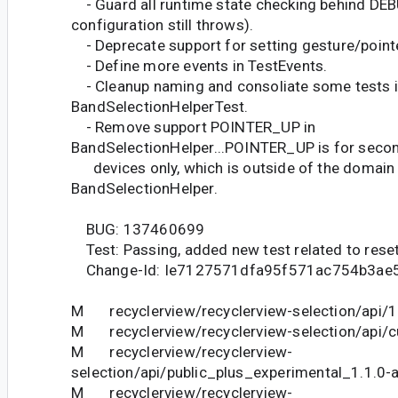
- Guard all runtime state checking behind DEB
configuration still throws).
- Deprecate support for setting gesture/pointe
- Define more events in TestEvents.
- Cleanup naming and consoliate some tests 
BandSelectionHelperTest.
- Remove support POINTER_UP in
BandSelectionHelper...POINTER_UP is for secon
devices only, which is outside of the domain
BandSelectionHelper.
BUG: 137460699
Test: Passing, added new test related to reset
Change-Id: Ie7127571dfa95f571ac754b3ae
M recyclerview/recyclerview-selection/api/1.
M recyclerview/recyclerview-selection/api/cu
M recyclerview/recyclerview-
selection/api/public_plus_experimental_1.1.0-a
M recyclerview/recyclerview-