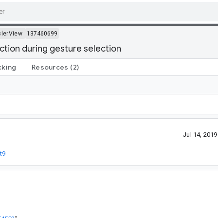
lerView
137460699
ection during gesture selection
cking
Resources
(2)
Jul 14, 201
t9