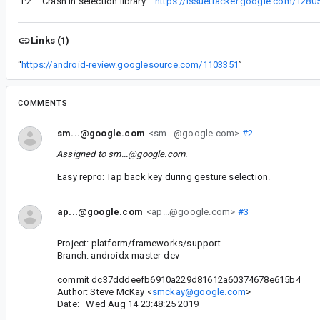
P2
Crash in selection library
“
https://issuetracker.google.com/1280
Links (1)
“
https://android-review.googlesource.com/1103351
”
COMMENTS
sm...@google.com
<sm...@google.com>
#2
Assigned to
sm...@google.com
.
Easy repro: Tap back key during gesture selection.
ap...@google.com
<ap...@google.com>
#3
Project: platform/frameworks/support
Branch: androidx-master-dev
commit dc37dddeefb6910a229d81612a60374678e615b4
Author: Steve McKay <
smckay@google.com
>
Date: Wed Aug 14 23:48:25 2019