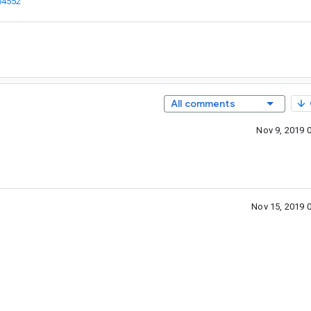
54552
”
All comments
Nov 9, 2019 
Nov 15, 2019 