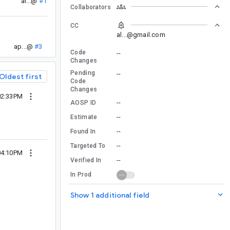
al...@
#1
Collaborators
CC
al...@gmail.com
ap...@
#3
Code
--
Changes
Pending
--
Oldest first
Code
Changes
02:33PM
--
AOSP ID
--
Estimate
--
Found In
--
Targeted To
04:10PM
--
Verified In
In Prod
Show 1 additional field