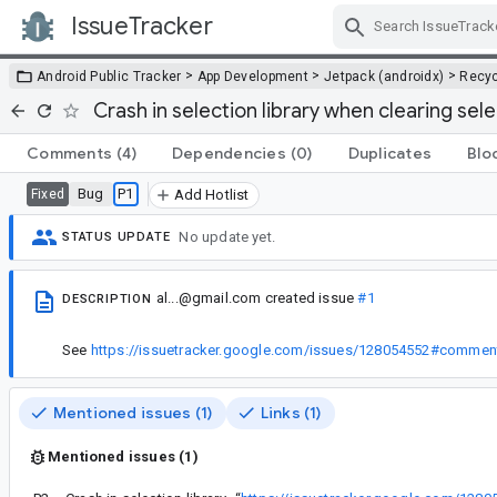
IssueTracker
Skip Navigation
>
>
>
Android Public Tracker
App Development
Jetpack (androidx)
Recyc
Crash in selection library when clearing sel
Comments
(4)
Dependencies
(0)
Duplicates
Blo
Bug
P1
Fixed
Add Hotlist
No update yet.
STATUS UPDATE
al...@gmail.com
created issue
#1
DESCRIPTION
See
https://issuetracker.google.com/issues/128054552#commen
Mentioned issues (1)
Links (1)
Mentioned issues (1)