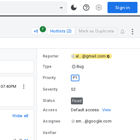
Sign in
7
Hotlists (2)
Mark as Duplicate
al...@gmail.com
Reporter
Bug
Type
P1
Priority
9 07:40PM
S2
Severity
Status
Fixed
Default access
View
Access
Hide all
sm...@google.com
Assignee
Verifier