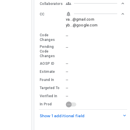
Collaborators
CC
va...@gmail.com
yb...@google.com
Code
--
Changes
Pending
--
Code
Changes
--
AOSP ID
--
Estimate
--
Found In
--
Targeted To
--
Verified In
In Prod
Show 1 additional field