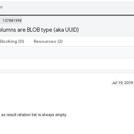
m
137881998
lumns are BLOB type (aka UUID)
Blocking
(0)
Resources
(2)
Jul 19, 201
s result relation list is always empty.