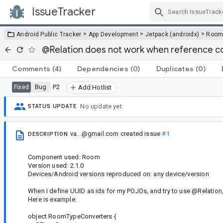
IssueTracker
Skip Navigation
>
>
>
Android Public Tracker
App Development
Jetpack (androidx)
Roo
@Relation does not work when reference co
Comments
(4)
Dependencies
(0)
Duplicates
(0)
Bug
P2
Fixed
Add Hotlist
No update yet.
STATUS UPDATE
va...@gmail.com
created issue
#1
DESCRIPTION
Component used: Room
Version used: 2.1.0
Devices/Android versions reproduced on: any device/version
When I define UUID as ids for my POJOs, and try to use @Relation, a
Here is example:
object RoomTypeConverters {