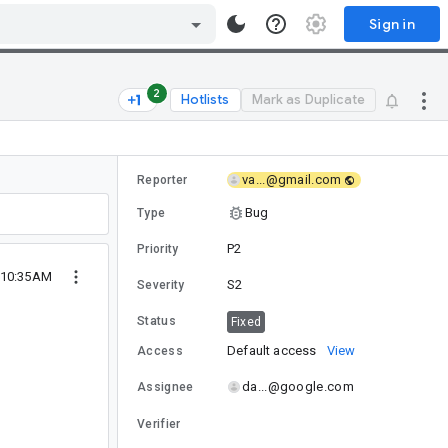
Sign in
2
Hotlists
Mark as Duplicate
va...@gmail.com
Reporter
Bug
Type
P2
Priority
9 10:35AM
S2
Severity
Status
Fixed
Default access
View
Access
da...@google.com
Assignee
Verifier