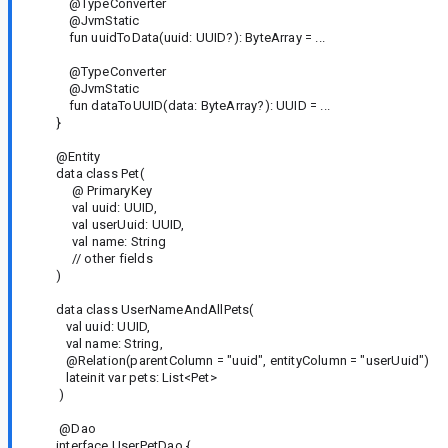
@TypeConverter
@JvmStatic
fun uuidToData(uuid: UUID?): ByteArray = ...
@TypeConverter
@JvmStatic
fun dataToUUID(data: ByteArray?): UUID = ...
}
@Entity
data class Pet(
@ PrimaryKey
val uuid: UUID,
val userUuid: UUID,
val name: String
// other fields
)
data class UserNameAndAllPets(
val uuid: UUID,
val name: String,
@Relation(parentColumn = "uuid", entityColumn = "userUuid")
lateinit var pets: List<Pet>
)
@Dao
interface UserPetDao {