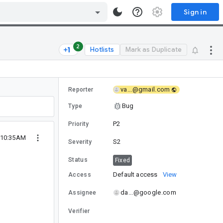
Sign in
2
Hotlists
Mark as Duplicate
va...@gmail.com
Reporter
Bug
Type
P2
Priority
9 10:35AM
S2
Severity
Status
Fixed
Default access
View
Access
da...@google.com
Assignee
Verifier