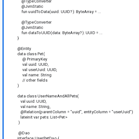
@TypeConverter
@JvmStatic
fun uuidToData(uuid: UUID?): ByteArray = ...
@TypeConverter
@JvmStatic
fun dataToUUID(data: ByteArray?): UUID = ...
}
@Entity
data class Pet(
@ PrimaryKey
val uuid: UUID,
val userUuid: UUID,
val name: String
// other fields
)
data class UserNameAndAllPets(
val uuid: UUID,
val name: String,
@Relation(parentColumn = "uuid", entityColumn = "userUuid")
lateinit var pets: List<Pet>
)
@Dao
interface UserPetDao {