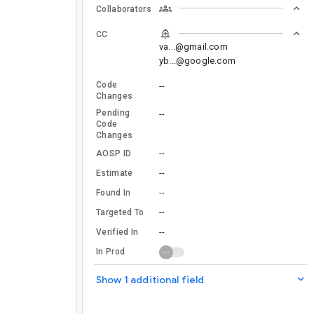
Collaborators
CC
va...@gmail.com
yb...@google.com
Code
--
Changes
Pending
--
Code
Changes
--
AOSP ID
--
Estimate
--
Found In
--
Targeted To
--
Verified In
In Prod
Show 1 additional field