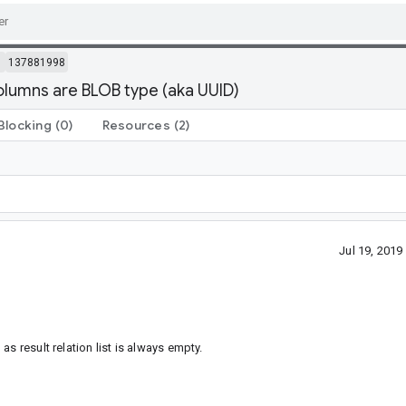
m
137881998
lumns are BLOB type (aka UUID)
Blocking
(0)
Resources
(2)
Jul 19, 201
s result relation list is always empty.