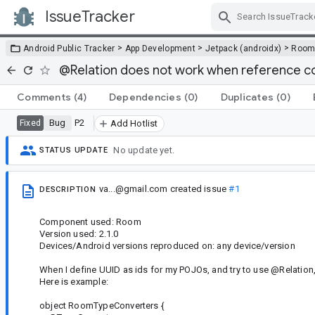
IssueTracker
Skip Navigation
>
>
>
Android Public Tracker
App Development
Jetpack (androidx)
Roo
@Relation does not work when reference co
Comments
(4)
Dependencies
(0)
Duplicates
(0)
Bug
P2
Fixed
Add Hotlist
No update yet.
STATUS UPDATE
va...@gmail.com
created issue
#1
DESCRIPTION
Component used: Room
Version used: 2.1.0
Devices/Android versions reproduced on: any device/version
When I define UUID as ids for my POJOs, and try to use @Relation, a
Here is example:
object RoomTypeConverters {