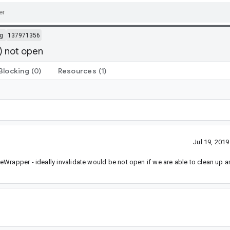
g
137971356
) not open
Blocking
(0)
Resources
(1)
Jul 19, 201
Wrapper - ideally invalidate would be not open if we are able to clean up a