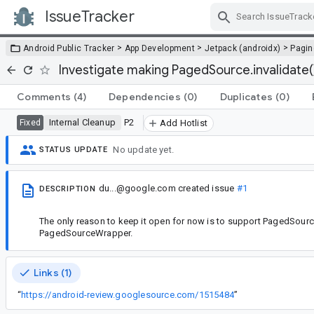
IssueTracker
Skip Navigation
>
>
>
Android Public Tracker
App Development
Jetpack (androidx)
Pagin
Investigate making PagedSource.invalidate(
Comments
(4)
Dependencies
(0)
Duplicates
(0)
Internal Cleanup
P2
Fixed
Add Hotlist
No update yet.
STATUS UPDATE
du...@google.com
created issue
#1
DESCRIPTION
The only reason to keep it open for now is to support PagedSource
PagedSourceWrapper.
Links (1)
“
https://android-review.googlesource.com/1515484
”