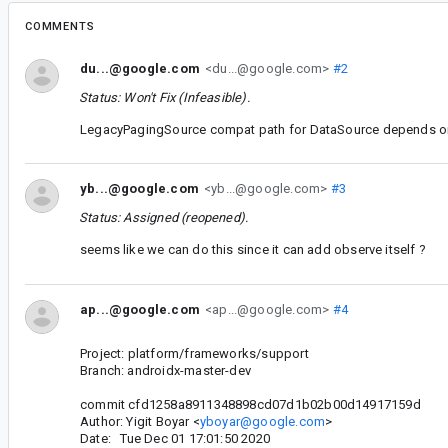
COMMENTS
du...@google.com
<du...@google.com>
#2
Status: Won't Fix (Infeasible).
LegacyPagingSource compat path for DataSource depends on 
yb...@google.com
<yb...@google.com>
#3
Status: Assigned (reopened).
seems like we can do this since it can add observe itself ?
ap...@google.com
<ap...@google.com>
#4
Project: platform/frameworks/support
Branch: androidx-master-dev
commit cfd1258a8911348898cd07d1b02b00d14917159d
Author: Yigit Boyar <
yboyar@google.com
>
Date: Tue Dec 01 17:01:50 2020