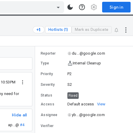
Sign in
Hotlists (1)
Mark as Duplicate
du...@google.com
Reporter
Internal Cleanup
Type
P2
Priority
9 10:53PM
S2
Severity
ny need for
Status
Fixed
Default access
View
Access
Hide all
yb...@google.com
Assignee
ap...@
#4
Verifier