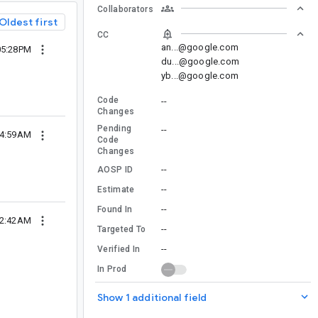
Collaborators
Oldest first
CC
an...@google.com
05:28PM
du...@google.com
yb...@google.com
Code
--
Changes
Pending
--
04:59AM
Code
Changes
--
AOSP ID
--
Estimate
--
Found In
12:42AM
--
Targeted To
--
Verified In
In Prod
Show 1 additional field