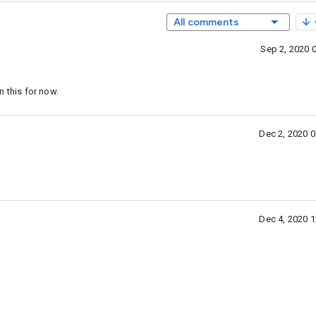
All comments
Sep 2, 2020 
this for now.
Dec 2, 2020 
Dec 4, 2020 