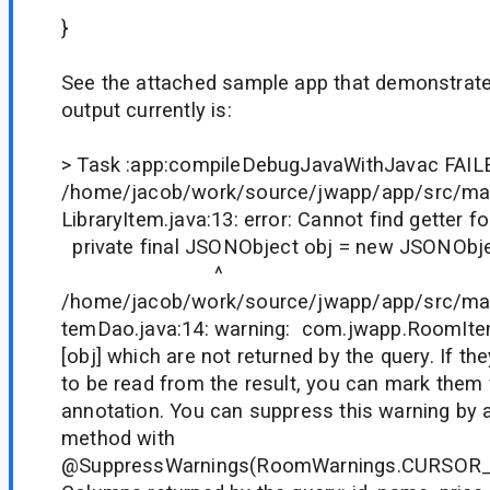
}
See the attached sample app that demonstrate
output currently is:
> Task :app:compileDebugJavaWithJavac FAIL
/home/jacob/work/source/jwapp/app/src/mai
LibraryItem.java:13: error: Cannot find getter for
private final JSONObject obj = new JSONObje
^
/home/jacob/work/source/jwapp/app/src/ma
temDao.java:14: warning: com.jwapp.RoomIte
[obj] which are not returned by the query. If t
to be read from the result, you can mark them
annotation. You can suppress this warning by 
method with
@SuppressWarnings(RoomWarnings.CURSOR