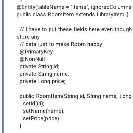
@Entity(tableName = "items", ignoredColumns =
public class RoomItem extends LibraryItem {
// I have to put these fields here even though 
store any
// data just to make Room happy!
@PrimaryKey
@NonNull
private String id;
private String name;
private Long price;
public RoomItem(String id, String name, Long 
setId(id);
setName(name);
setPrice(price);
}