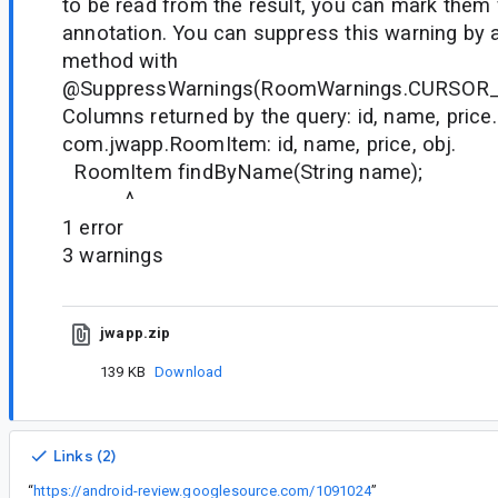
to be read from the result, you can mark them
annotation. You can suppress this warning by 
method with
@SuppressWarnings(RoomWarnings.CURSOR
Columns returned by the query: id, name, price.
com.jwapp.RoomItem: id, name, price, obj.
RoomItem findByName(String name);
^
1 error
3 warnings
jwapp.zip
139 KB
Download
Links (2)
“
https://android-review.googlesource.com/1091024
”