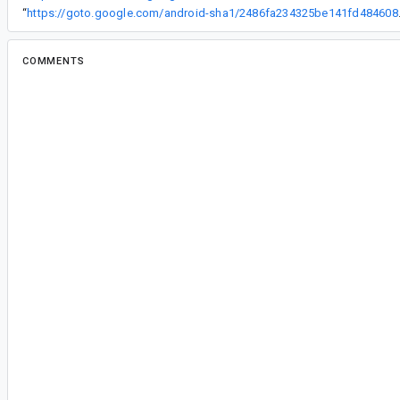
“
https://goto.google
COMMENTS
All comments
da...@google.com
<da...@google.com>
#2
Thank you for reporting this issue and providing
is definitely a bug in the compiler, I'll work on a 
ap...@google.com
<ap...@google.com>
#3
Project: platform/frameworks/support
Branch: androidx-master-dev
commit 2486fa234325be141fd48460835e42
Author: Daniel Santiago Rivera <
danysantiago@
Date: Thu Jul 25 13:33:47 2019
Ignore binding errors for ignored columns via