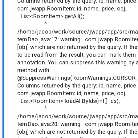
Columns returned by the query: id, name, price.
com.jwapp.RoomItem: id, name, price, obj.
List<RoomItem> getAll();
^
/home/jacob/work/source/jwapp/app/src/ma
temDao.java:17: warning: com.jwapp.RoomIte
[obj] which are not returned by the query. If t
to be read from the result, you can mark them
annotation. You can suppress this warning by 
method with
@SuppressWarnings(RoomWarnings.CURSOR
Columns returned by the query: id, name, price.
com.jwapp.RoomItem: id, name, price, obj.
List<RoomItem> loadAllByIds(int[] ids);
^
/home/jacob/work/source/jwapp/app/src/ma
temDao.java:20: warning: com.jwapp.RoomIte
[obj] which are not returned by the query. If t