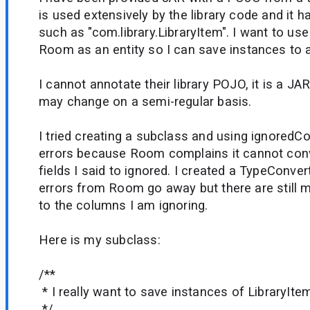
is used extensively by the library code and it
such as "com.library.LibraryItem". I want to us
Room as an entity so I can save instances to a
I cannot annotate their library POJO, it is a JA
may change on a semi-regular basis.
I tried creating a subclass and using ignoredCol
errors because Room complains it cannot con
fields I said to ignored. I created a TypeConve
errors from Room go away but there are still m
to the columns I am ignoring.
Here is my subclass:
/**
* I really want to save instances of LibraryIt
*/