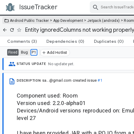
IssueTracker
Skip Navigation
>
>
>
Android Public Tracker
App Development
Jetpack (androidx)
Roo
Entity ignoredColumns not working properl
Comments
(3)
Dependencies
(0)
Duplicates
(0)
Bug
P1
Fixed
Add Hotlist
No update yet.
STATUS UPDATE
sa...@gmail.com
created issue
#1
DESCRIPTION
Component used: Room
Version used: 2.2.0-alpha01
Devices/Android versions reproduced on: Emu
level 27
I have been provided JAR with a POJO from a t