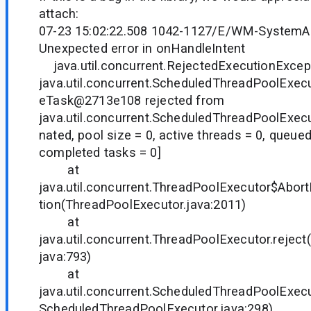
attach:
07-23 15:02:22.508 1042-1127/E/WM-SystemA
Unexpected error in onHandleIntent
java.util.concurrent.RejectedExecutionExcep
java.util.concurrent.ScheduledThreadPoolExe
eTask@2713e108 rejected from
java.util.concurrent.ScheduledThreadPoolExe
nated, pool size = 0, active threads = 0, queued
completed tasks = 0]
at
java.util.concurrent.ThreadPoolExecutor$Abort
tion(ThreadPoolExecutor.java:2011)
at
java.util.concurrent.ThreadPoolExecutor.rejec
java:793)
at
java.util.concurrent.ScheduledThreadPoolExec
ScheduledThreadPoolExecutor.java:298)