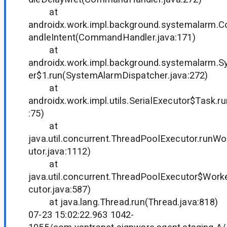
at
androidx.work.impl.background.systemalarm
andleIntent(CommandHandler.java:171)
at
androidx.work.impl.background.systemalarm.
er$1.run(SystemAlarmDispatcher.java:272)
at
androidx.work.impl.utils.SerialExecutor$Task.ru
:75)
at
java.util.concurrent.ThreadPoolExecutor.runW
utor.java:1112)
at
java.util.concurrent.ThreadPoolExecutor$Work
cutor.java:587)
at java.lang.Thread.run(Thread.java:818)
07-23 15:02:22.963 1042-