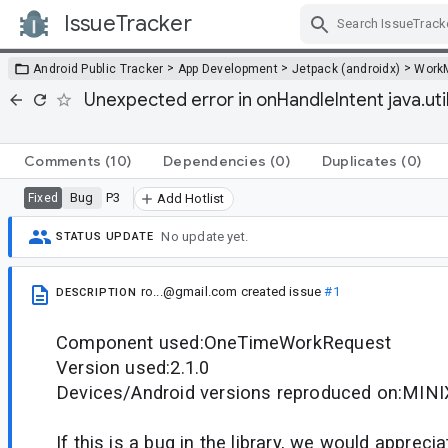
IssueTracker
Skip Navigation
>
>
>
Android Public Tracker
App Development
Jetpack (androidx)
Work
Unexpected error in onHandleIntent java.ut
Comments
(10)
Dependencies
(0)
Duplicates
(0)
Bug
P3
Fixed
Add Hotlist
No update yet.
STATUS UPDATE
ro...@gmail.com
created issue
#1
DESCRIPTION
Component used:OneTimeWorkRequest
Version used:2.1.0
Devices/Android versions reproduced on:MINIX
If this is a bug in the library, we would appreci