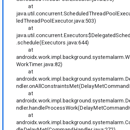
at
java.util.concurrent.ScheduledThreadPoolExec
ledThreadPoolExecutor.java:503)
at
java.util.concurrent.Executors$DelegatedSche
.schedule(Executors.java:644)
at
androidx.work.impl.background.systemalarm.W
WorkTimer.java:82)
at
androidx.work.impl.background.systemalar
ndler.onAllConstraintsMet(DelayMetCommandH
at
androidx.work.impl.background.systemalar
ndler.handleProcessWork(DelayMetCommandHa
at
androidx.work.impl.background.systemalarm
dleDelayMet(CommandHandler.java:272)