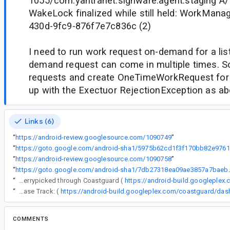
1055/com.yantranet.signware.agent.staging 
WakeLock finalized while still held: WorkMana
430d-9fc9-876f7e7c836c (2)
I need to run work request on-demand for a lis
demand request can come in multiple times. So 
requests and create OneTimeWorkRequest for 
up with the Exectuor RejectionException as ab
Links (6)
“
https://android-review.googlesource.com/1090749
”
“
ht
“
https://android-review.googlesource.com/1090758
”
“
https://goto.google.com/andro
“
The following changes were cherrypicked through Coastguard (
https://android-build.googleplex
“
Release Track: (
COMMENTS
All comments