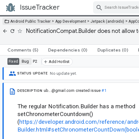
IssueTracker
Skip Navigation
>
>
>
Android Public Tracker
App Development
Jetpack (androidx)
AppC
NotificationCompat.Builder does not allow
Comments
(5)
Dependencies
(0)
Duplicates
(0)
Bug
P2
Fixed
Add Hotlist
No update yet.
STATUS UPDATE
ub...@gmail.com
created issue
#1
DESCRIPTION
The regular Notification.Builder has a method
setChronometerCountdown()
(
https://developer.android.com/reference/andr
Builder.html#setChronometerCountDown(bool