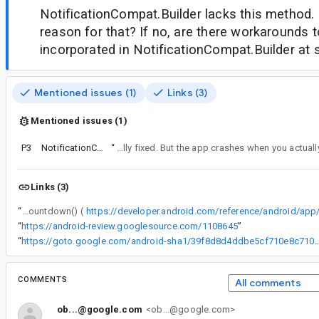
NotificationCompat.Builder lacks this method. I
reason for that? If no, are there workarounds to
incorporated in NotificationCompat.Builder at
Mentioned issues (1)
Links (3)
Mentioned issues (1)
P3
NotificationCompat.Builder
“
Funny. Now it is allowed to set the countdown. This is actually fixed. But the app crashes when you a
Links (3)
“
The regular Notification.Builder has a method setChronometerCountdown() (
“
https://android-review.googlesource.com/1108645
”
“
https://goto.google.com/android-sha1/39f8d8d4ddbe5cf710
COMMENTS
All comments
ob...@google.com
<ob...@google.com>