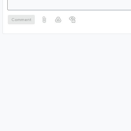
Comment