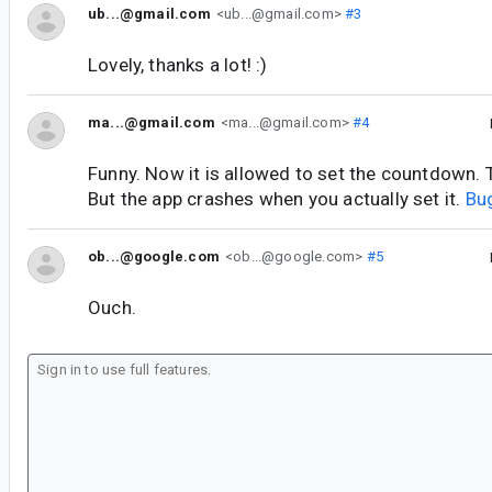
ub...@gmail.com
<ub...@gmail.com>
#3
Lovely, thanks a lot! :)
ma...@gmail.com
<ma...@gmail.com>
#4
Funny. Now it is allowed to set the countdown. Th
But the app crashes when you actually set it.
Bu
ob...@google.com
<ob...@google.com>
#5
Ouch.