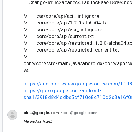
Change-Id: Ic2acabec41ab0bc8aae18d94bc
M car/core/api/api_lint.ignore
M core/core/api/1.2.0-alpha04.txt
M core/core/api/api_lint.ignore
M core/core/api/current.txt
M core/core/api/restricted_1.2.0-alpha04.tx
M core/core/api/restricted_current.txt
M
core/core/src/main/java/androidx/core/app/No
va
https://android-review.googlesource.com/110
https://goto.google.com/android-
sha1/39f8d8d4ddbe5cf710e8c710d2c3a16f0
ob...@google.com
<ob...@google.com>
Marked as fixed.