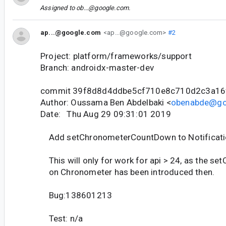
Assigned to
ob...@google.com
.
ap...@google.com
<ap...@google.com>
#2
Project: platform/frameworks/support
Branch: androidx-master-dev
commit 39f8d8d4ddbe5cf710e8c710d2c3a16
Author: Oussama Ben Abdelbaki <
obenabde@go
Date: Thu Aug 29 09:31:01 2019
Add setChronometerCountDown to Notificat
This will only for work for api > 24, as the 
on Chronometer has been introduced then.
Bug:138601213
Test: n/a