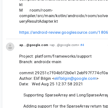
kt
M room/room-
compiler/src/main/kotlin/androidx/room/solve
ueryResultAdapter.kt
https://android-review.googlesource.com/180
ap...@google.com
<ap...@google.com>
#4
Project: platform/frameworks/support
Branch: androidx-main
commit 29251c7f04b5f2b0e12ebf97f774cf0
Author: Elif Bilgin <
elifbilgin@google.com
>
Date: Wed Aug 25 12:37:58 2021
Supporting SparseArray and LongSparseArray
Adding support for the SparseArray return type