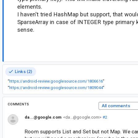
elements.
I haven't tried HashMap but support, that would
SparseArray in case of INTEGER type primary 
sense.
Links (2)
“
https://android-review.googlesource.com/1806616
”
“
https://android-review.googlesource.com/1809044
”
COMMENTS
All comments
da...@google.com
<da...@google.com>
#2
Room supports List and Set but not Map. We can 