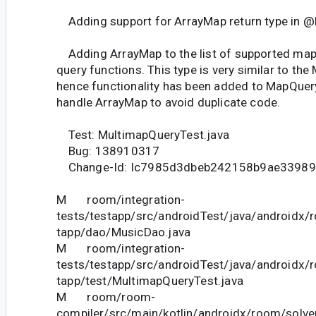
Adding support for ArrayMap return type in @
Adding ArrayMap to the list of supported map 
query functions. This type is very similar to the
hence functionality has been added to MapQuer
handle ArrayMap to avoid duplicate code.
Test: MultimapQueryTest.java
Bug: 138910317
Change-Id: Ic7985d3dbeb242158b9ae3398
M room/integration-
tests/testapp/src/androidTest/java/androidx/
tapp/dao/MusicDao.java
M room/integration-
tests/testapp/src/androidTest/java/androidx/
tapp/test/MultimapQueryTest.java
M room/room-
compiler/src/main/kotlin/androidx/room/solve