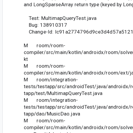
and LongSparseArray return type (keyed by Lon
Test: MultimapQueryTest.java
Bug: 138910317
Change-Id: Ic91a2774796d9ce3d4d57a5121
M room/room-
compiler/src/main/kotlin/androidx/room/solve
kt
M room/room-
compiler/src/main/kotlin/androidx/room/ext/j
M room/integration-
tests/testapp/src/androidTest/java/androidx/
tapp/test/MultimapQueryTest.java
M room/integration-
tests/testapp/src/androidTest/java/androidx/
tapp/dao/MusicDao.java
M room/room-
compiler/src/main/kotlin/androidx/room/solve