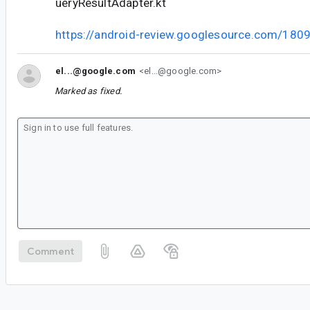
ueryResultAdapter.kt
https://android-review.googlesource.com/180
el...@google.com
<el...@google.com>
Marked as fixed.
Comment