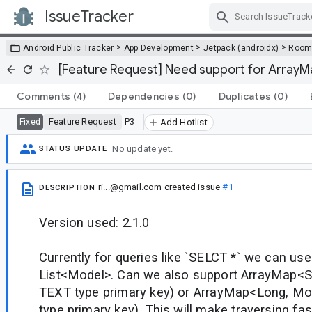
IssueTracker
Skip Navigation
>
>
>
Android Public Tracker
App Development
Jetpack (androidx)
Roo
[Feature Request] Need support for ArrayM
Comments
(4)
Dependencies
(0)
Duplicates
(0)
Feature Request
P3
Fixed
Add Hotlist
No update yet.
STATUS UPDATE
ri...@gmail.com
created issue
#1
DESCRIPTION
Version used: 2.1.0
Currently for queries like `SELCT *` we can use
List<Model>. Can we also support ArrayMap<St
TEXT type primary key) or ArrayMap<Long, Mo
type primary key). This will make traversing faste