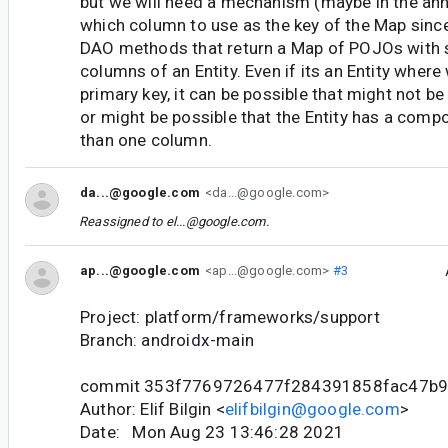
but we will need a mechanism (maybe in the an
which column to use as the key of the Map sinc
DAO methods that return a Map of POJOs with s
columns of an Entity. Even if its an Entity where
primary key, it can be possible that might not be
or might be possible that the Entity has a com
than one column.
da...@google.com
<da...@google.com>
Reassigned to
el...@google.com
.
ap...@google.com
<ap...@google.com>
#3
Project: platform/frameworks/support
Branch: androidx-main
commit 353f7769726477f284391858fac47b
Author: Elif Bilgin <
elifbilgin@google.com
>
Date: Mon Aug 23 13:46:28 2021