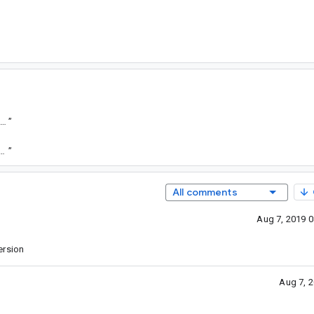
tps://goto.google.com/android-sha1/450e0c3c50cb320b0f6222626034455a48aca54b
”
.com/android-sha1/6faf0d9fbabf6b59465ed135b4b44100bb2b3806
”
All comments
Aug 7, 2019 
ersion
Aug 7, 