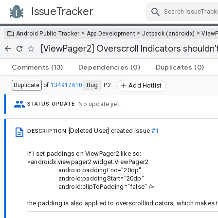
IssueTracker
Skip Navigation
>
>
>
Android Public Tracker
App Development
Jetpack (androidx)
View
[ViewPager2] Overscroll Indicators shouldn
Comments
(13)
Dependencies
(0)
Duplicates
(0)
Bug
P2
Duplicate
of
134912610
Add Hotlist
No update yet.
STATUS UPDATE
[Deleted User]
created issue
#1
DESCRIPTION
If I set paddings on ViewPager2 like so:
<androidx.viewpager2.widget.ViewPager2
android:paddingEnd="20dp"
android:paddingStart="20dp"
android:clipToPadding="false" />
the padding is also applied to overscrollIndicators, which makes 