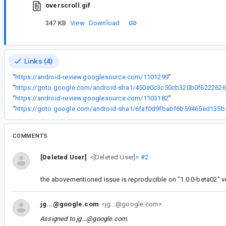
overscroll.gif
347 KB
View
Download
Links (4)
“
https://android-review.googlesource.com/1101299
”
“
ht
“
https://android-review.googlesource.com/1103182
”
“
https://goto.google
COMMENTS
[Deleted User]
<[Deleted User]>
#2
the abovementioned issue is reproducible on "1.0.0-beta02" v
jg...@google.com
<jg...@google.com>
Assigned to
jg...@google.com
.