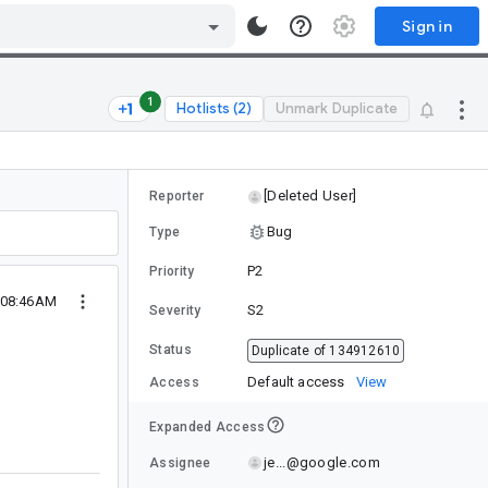
Sign in
1
Hotlists (2)
Unmark Duplicate
[Deleted User]
Reporter
Bug
Type
P2
Priority
 08:46AM
S2
Severity
Status
Duplicate of 134912610
Default access
View
Access
Expanded Access
je...@google.com
Assignee