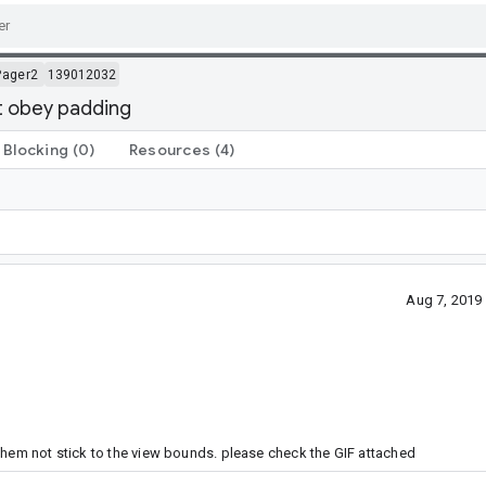
Pager2
139012032
't obey padding
Blocking
(0)
Resources
(4)
Aug 7, 2019
them not stick to the view bounds. please check the GIF attached