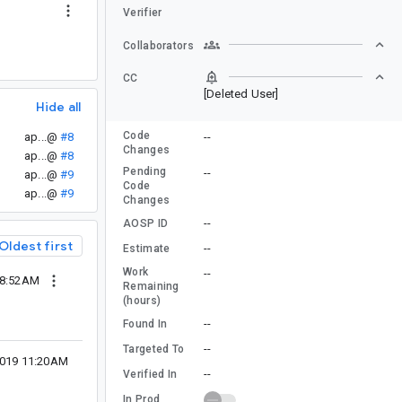
Verifier
Collaborators
CC
[Deleted User]
Hide all
Code
ap...@
#8
--
Changes
ap...@
#8
Pending
--
ap...@
#9
Code
ap...@
#9
Changes
--
AOSP ID
Oldest first
--
Estimate
Work
--
08:52AM
Remaining
(hours)
--
Found In
--
Targeted To
2019 11:20AM
--
Verified In
In Prod