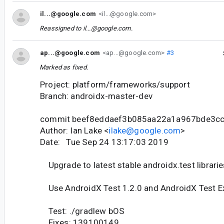
il...@google.com
<il...@google.com>
Reassigned to
il...@google.com
.
ap...@google.com
<ap...@google.com>
#3
Marked as fixed.
Project: platform/frameworks/support
Branch: androidx-master-dev
commit beef8eddaef3b085aa22a1a967bde3c
Author: Ian Lake <
ilake@google.com
>
Date: Tue Sep 24 13:17:03 2019
Upgrade to latest stable androidx.test librarie
Use AndroidX Test 1.2.0 and AndroidX Test Ex
Test: ./gradlew bOS
Fixes: 139100149