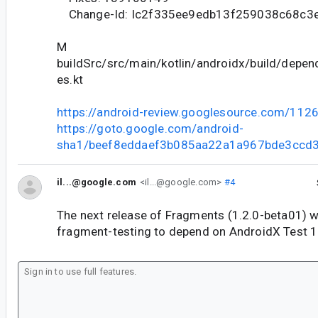
Change-Id: Ic2f335ee9edb13f259038c68c3
M
buildSrc/src/main/kotlin/androidx/build/depe
es.kt
https://android-review.googlesource.com/112
https://goto.google.com/android-
sha1/beef8eddaef3b085aa22a1a967bde3ccd
il...@google.com
<il...@google.com>
#4
The next release of Fragments (1.2.0-beta01) w
fragment-testing to depend on AndroidX Test 1