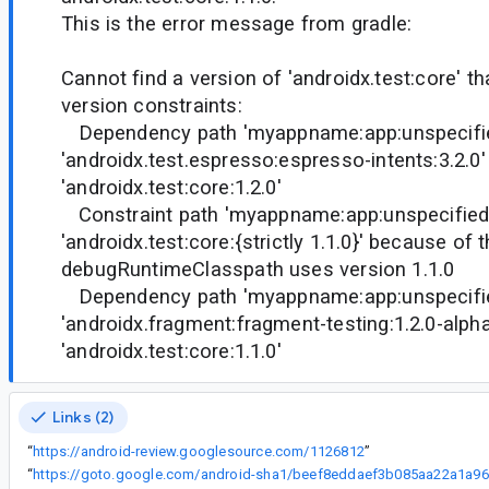
This is the error message from gradle:
Cannot find a version of 'androidx.test:core' th
version constraints:
Dependency path 'myappname:app:unspecifie
'androidx.test.espresso:espresso-intents:3.2.0' 
'androidx.test:core:1.2.0'
Constraint path 'myappname:app:unspecified'
'androidx.test:core:{strictly 1.1.0}' because of 
debugRuntimeClasspath uses version 1.1.0
Dependency path 'myappname:app:unspecifie
'androidx.fragment:fragment-testing:1.2.0-alpha
'androidx.test:core:1.1.0'
Links (2)
“
https://android-review.googlesource.com/1126812
”
“
ht