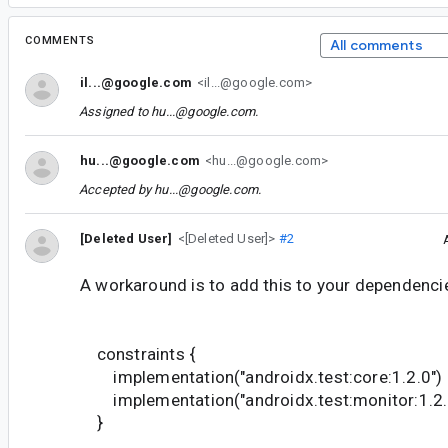
COMMENTS
All comments
il...@google.com
<il...@google.com>
Assigned to
hu...@google.com
.
hu...@google.com
<hu...@google.com>
Accepted by
hu...@google.com
.
[Deleted User]
<[Deleted User]>
#2
A workaround is to add this to your dependencie
constraints {
implementation("androidx.test:core:1.2.0")
implementation("androidx.test:monitor:1.2.
}