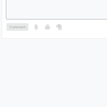
Comment