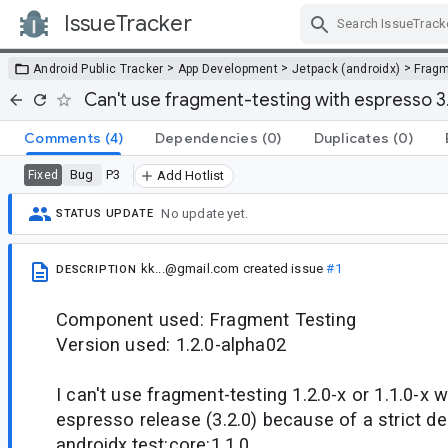
IssueTracker
Skip Navigation
>
>
>
Android Public Tracker
App Development
Jetpack (androidx)
Frag
Can't use fragment-testing with espresso 3
Comments
(4)
Dependencies
(0)
Duplicates
(0)
Bug
P3
Fixed
Add Hotlist
No update yet.
STATUS UPDATE
kk...@gmail.com
created issue
#1
DESCRIPTION
Component used: Fragment Testing
Version used: 1.2.0-alpha02
I can't use fragment-testing 1.2.0-x or 1.1.0-x w
espresso release (3.2.0) because of a strict 
androidx.test:core:1.1.0.