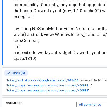
compatibility. Currently, any app that upgrades
that uses DrawerLayout (say, 1.1.0-alpha02) will
exception:
java.lang.NoSuchMethodError: No static meth
wrap(Landroid/view/WindowInsets;)Landroidx
setsCompat;
at
androidx.drawerlayout.widget.DrawerLayout.o
t.java:1310)
Links (3)
“
https://android-review.googlesource.com/979408
“
https://buganizer.corp.google.com/components/460834#access
”
“
https://buganizer.corp.google.com/components/460834
”
COMMENTS
All comments