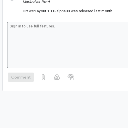
Marked as fixed.
DrawerLayout 1.1.0-alpha03 was released last month
Comment