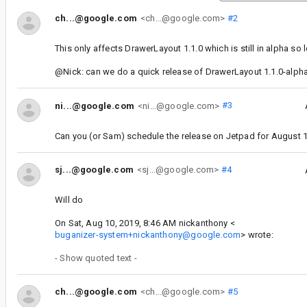
ch...@google.com
<ch...@google.com>
#2
This only affects DrawerLayout 1.1.0 which is still in alpha so l
@Nick: can we do a quick release of DrawerLayout 1.1.0-alph
ni...@google.com
<ni...@google.com>
#3
Can you (or Sam) schedule the release on Jetpad for August 
sj...@google.com
<sj...@google.com>
#4
Will do
On Sat, Aug 10, 2019, 8:46 AM nickanthony <
buganizer-system+nickanthony@google.com
> wrote:
- Show quoted text -
ch...@google.com
<ch...@google.com>
#5