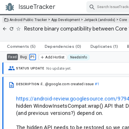
IssueTracker
Skip Navigation
>
>
>
Android Public Tracker
App Development
Jetpack (androidx)
Core
Restore binary compatibility between Core 
Comments
(5)
Dependencies
(0)
Duplicates
(1)
Bug
P1
Fixed
Add Hotlist
NeedsInfo
No update yet.
STATUS UPDATE
il...@google.com
created issue
#1
DESCRIPTION
https://android-review.googlesource.com/979
hidden WindowInsetsCompat.wrap() API that D
(and previous versions?) depend on.
The hidden API needs to be restored so we can