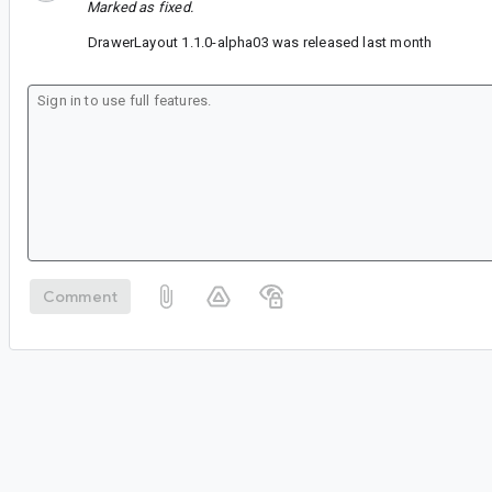
Marked as fixed.
DrawerLayout 1.1.0-alpha03 was released last month
Comment