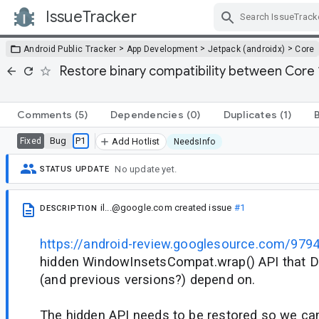
IssueTracker
Skip Navigation
>
>
>
Android Public Tracker
App Development
Jetpack (androidx)
Core
Restore binary compatibility between Core 
Comments
(5)
Dependencies
(0)
Duplicates
(1)
Bug
P1
Fixed
Add Hotlist
NeedsInfo
No update yet.
STATUS UPDATE
il...@google.com
created issue
#1
DESCRIPTION
https://android-review.googlesource.com/979
hidden WindowInsetsCompat.wrap() API that D
(and previous versions?) depend on.
The hidden API needs to be restored so we can