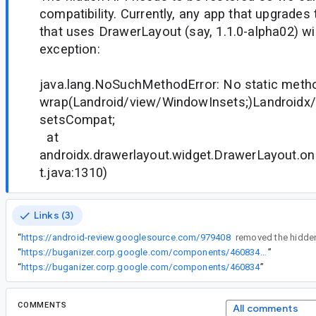
compatibility. Currently, any app that upgrades
that uses DrawerLayout (say, 1.1.0-alpha02) will
exception:
java.lang.NoSuchMethodError: No static meth
wrap(Landroid/view/WindowInsets;)Landroidx
setsCompat;
at
androidx.drawerlayout.widget.DrawerLayout.o
t.java:1310)
Links (3)
“
https://android-review.googlesource.com/979408
“
https://buganizer.corp.google.com/components/460834#access
”
“
https://buganizer.corp.google.com/components/460834
”
COMMENTS
All comments