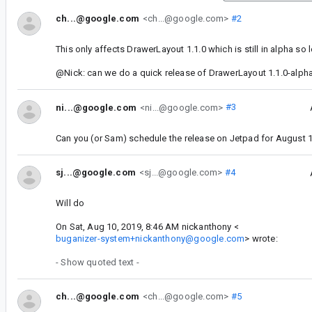
ch...@google.com
<ch...@google.com>
#2
This only affects DrawerLayout 1.1.0 which is still in alpha so l
@Nick: can we do a quick release of DrawerLayout 1.1.0-alph
ni...@google.com
<ni...@google.com>
#3
Can you (or Sam) schedule the release on Jetpad for August 
sj...@google.com
<sj...@google.com>
#4
Will do
On Sat, Aug 10, 2019, 8:46 AM nickanthony <
buganizer-system+nickanthony@google.com
> wrote:
- Show quoted text -
ch...@google.com
<ch...@google.com>
#5