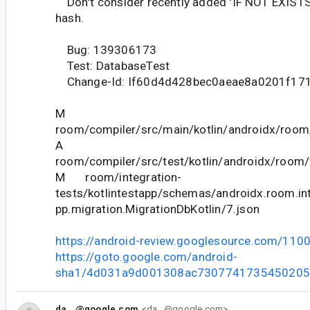
Don't consider recently added 'IF NOT EXISTS'
hash.
Bug: 139306173
Test: DatabaseTest
Change-Id: If60d4d428bec0aeae8a0201f17
M
room/compiler/src/main/kotlin/androidx/room
A
room/compiler/src/test/kotlin/androidx/room/
M room/integration-
tests/kotlintestapp/schemas/androidx.room.int
pp.migration.MigrationDbKotlin/7.json
https://android-review.googlesource.com/110
https://goto.google.com/android-
sha1/4d031a9d001308ac7307741735450205
da...@google.com
<da...@google.com>