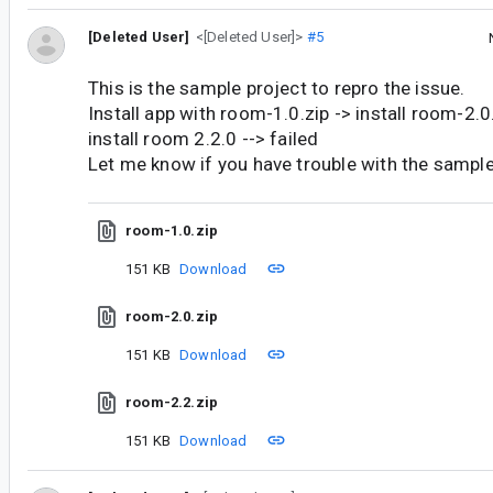
[Deleted User]
<[Deleted User]>
#5
This is the sample project to repro the issue.
Install app with room-1.0.zip -> install room-2.
install room 2.2.0 --> failed
Let me know if you have trouble with the sample
room-1.0.zip
151 KB
Download
room-2.0.zip
151 KB
Download
room-2.2.zip
151 KB
Download