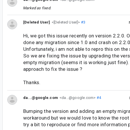
Marked as fixed.
[Deleted User]
<[Deleted User]>
#3
Hi, we got this issue recently on version 2.2.0. 
done any migration since 1.0 and crash on 2.2.0
Unfortunately, i am not able to repro this on the
So we are fixing the issue by upgrading the ver
empty migration (seems it is working just fine). I
approach to fix the issue ?
Thanks.
da...@google.com
<da...@google.com>
#4
Bumping the version and adding an empty migrati
workaround but we would love to know the root 
try a bit to reproduce or find more information 