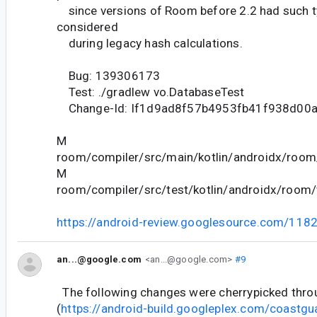
since versions of Room before 2.2 had such t
considered
during legacy hash calculations.
Bug: 139306173
Test: ./gradlew vo.DatabaseTest
Change-Id: If1d9ad8f57b4953fb41f938d00
M
room/compiler/src/main/kotlin/androidx/room
M
room/compiler/src/test/kotlin/androidx/room/
https://android-review.googlesource.com/118
an...@google.com
<an...@google.com>
#9
The following changes were cherrypicked thr
(
https://android-build.googleplex.com/coastgu