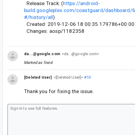
Release Track: (
https://android-
build.googleplex.com/coastguard/dashboard
#/history/all
)
Created: 2019-12-06 18:00:35.179786+00:00
Changes: aosp/1182358
da...@google.com
<da...@google.com>
Marked as fixed.
[Deleted User]
<[Deleted User]>
#10
Thank you for fixing the issue.