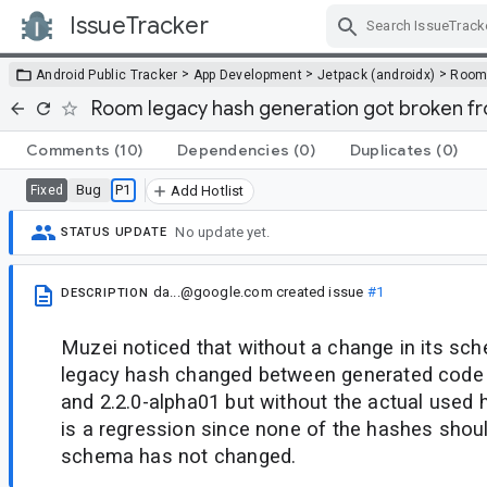
IssueTracker
Skip Navigation
>
>
>
Android Public Tracker
App Development
Jetpack (androidx)
Roo
Room legacy hash generation got broken fro
Comments
(10)
Dependencies
(0)
Duplicates
(0)
Bug
P1
Fixed
Add Hotlist
No update yet.
STATUS UPDATE
da...@google.com
created issue
#1
DESCRIPTION
Muzei noticed that without a change in its sc
legacy hash changed between generated code
and 2.2.0-alpha01 but without the actual used 
is a regression since none of the hashes shoul
schema has not changed.