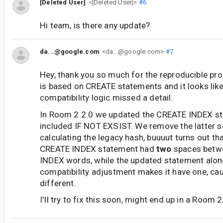
[Deleted User]
<[Deleted User]>
#6
Hi team, is there any update?
da...@google.com
<da...@google.com>
#7
Hey, thank you so much for the reproducible pro
is based on CREATE statements and it looks lik
compatibility logic missed a detail.
In Room 2.2.0 we updated the CREATE INDEX st
included IF NOT EXSIST. We remove the latter 
calculating the legacy hash, buuuut turns out th
CREATE INDEX statement had
two
spaces betw
INDEX words, while the updated statement alon
compatibility adjustment makes it have one, cau
different.
I'll try to fix this soon, might end up in a Room 2