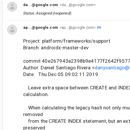
da...@google.com
<da...@google.com>
Status: Assigned (reopened).
ap...@google.com
<ap...@google.com>
#8
Project: platform/frameworks/support
Branch: androidx-master-dev
commit 40e267943a2398b9e4177f2642f957
Author: Daniel Santiago Rivera <
danysantiago@
Date: Thu Dec 05 09:02:11 2019
Leave extra space between CREATE and INDEX
calculation.
When calculating the legacy hash not only mu
removed
from the CREATE INDEX statement, but an extr
preserved