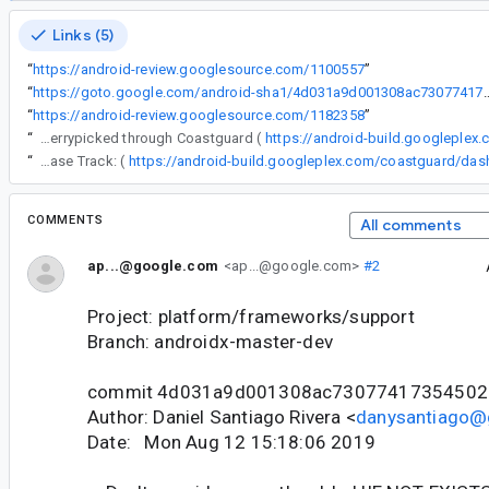
Links (5)
“
https://android-review.googlesource.com/1100557
”
“
https://goto.google.com/android-sha1/4d031a9d0
“
https://android-review.googlesource.com/1182358
”
“
The following changes were cherrypicked through Coastguard (
https://android-build.googleplex
“
Release Track: (
COMMENTS
All comments
ap...@google.com
<ap...@google.com>
#2
Project: platform/frameworks/support
Branch: androidx-master-dev
commit 4d031a9d001308ac73077417354502
Author: Daniel Santiago Rivera <
danysantiago@
Date: Mon Aug 12 15:18:06 2019