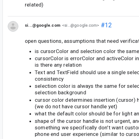
related)
#12
si...@google.com
<si...@google.com>
open questions, assumptions that need verificat
is cursorColor and selection color the sam
cursorColor is errorColor and activeColor in
is there any relation
Text and TextField should use a single selec
consistency
selection color is always the same for sele
selection background
cursor color determines insertion (cursor) 
(we do not have cursor handle yet)
what the default color should be for light 
shape of the cursor handle is not urgent, an
something we specifically don't want custo
phone end user experience (similar to curs