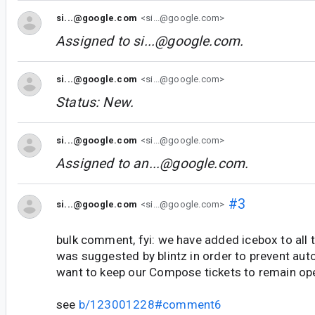
si...@google.com
<si...@google.com>
Assigned to
si...@google.com
.
si...@google.com
<si...@google.com>
Status: New.
si...@google.com
<si...@google.com>
Assigned to
an...@google.com
.
#3
si...@google.com
<si...@google.com>
bulk comment, fyi: we have added icebox to all t
was suggested by blintz in order to prevent aut
want to keep our Compose tickets to remain op
see
b/123001228#comment6