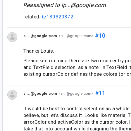
Reassigned to
lp...@google.com
.
related:
b/139320372
#10
si...@google.com
<si...@google.com>
Thanks Louis.
Please keep in mind there are two main entry poi
and TextField selection. as a note: In TextField it
existing cursorColor defines those colors (or o
#11
si...@google.com
<si...@google.com>
it would be best to control selection as a whole
believe, but let's discuss it. Looks like material
errorColor and activeColor as the cursor color. 
take that into account while designing the them