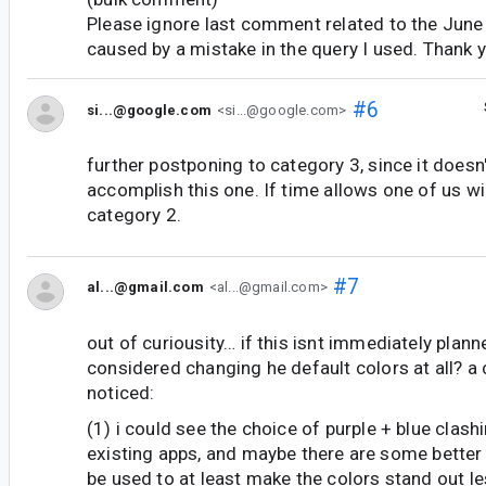
Please ignore last comment related to the June 
caused by a mistake in the query I used. Thank 
#6
si...@google.com
<si...@google.com>
further postponing to category 3, since it doesn'
accomplish this one. If time allows one of us wil
category 2.
#7
al...@gmail.com
<al...@gmail.com>
out of curiousity… if this isnt immediately plann
considered changing he default colors at all? a 
noticed:
(1) i could see the choice of purple + blue clas
existing apps, and maybe there are some better 
be used to at least make the colors stand out le