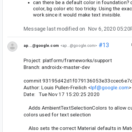
can there be a default color in foundation? 
color, bg color etc too tricky. Using the exa
work since it would make text invisible.
Message last modified on
Nov 6, 2020 05:2
#13
ap...@google.com
<ap...@google.com>
Project: platform/frameworks/support
Branch: androidx-master-dev
commit 93195d42d1f079136053e33ccec6e7
Author: Louis Pullen-Freilich <
lpf@google.com
>
Date: Tue Nov 17 15:20:25 2020
Adds AmbientTextSelectionColors to allow cu
colors used for text selection
Also sets the correct Material defaults in Ma