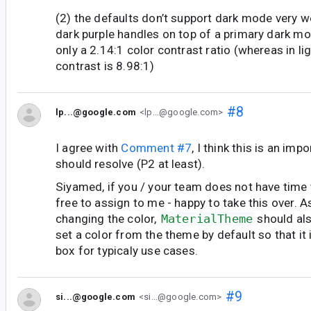
(2) the defaults don’t support dark mode very wel
dark purple handles on top of a primary dark 
only a 2.14:1 color contrast ratio (whereas in l
contrast is 8.98:1)
#8
lp...@google.com
<lp...@google.com>
I agree with
Comment #7
, I think this is an imp
should resolve (P2 at least).
Siyamed, if you / your team does not have time to
free to assign to me - happy to take this over. A
changing the color,
MaterialTheme
should al
set a color from the theme by default so that it 
box for typicaly use cases.
#9
si...@google.com
<si...@google.com>