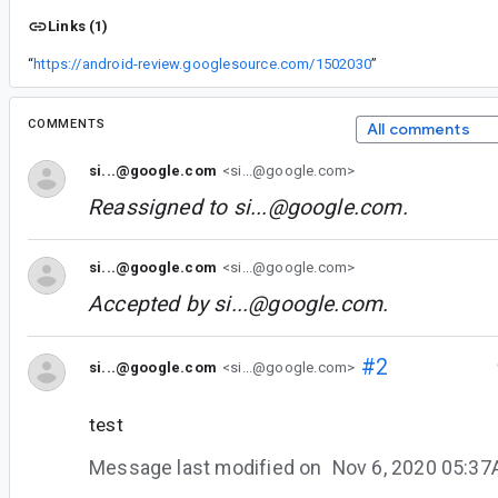
Links (1)
“
https://android-review.googlesource.com/1502030
”
COMMENTS
All comments
si...@google.com
<si...@google.com>
Reassigned to
si...@google.com
.
si...@google.com
<si...@google.com>
Accepted by
si...@google.com
.
#2
si...@google.com
<si...@google.com>
test
Message last modified on
Nov 6, 2020 05:3