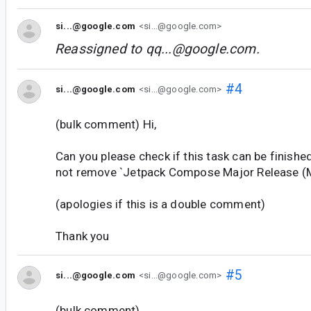
si...@google.com
<si...@google.com>
Reassigned to
qq...@google.com
.
#4
si...@google.com
<si...@google.com>
(bulk comment) Hi,
Can you please check if this task can be finishe
not remove `Jetpack Compose Major Release (M
(apologies if this is a double comment)
Thank you
#5
si...@google.com
<si...@google.com>
(bulk comment)