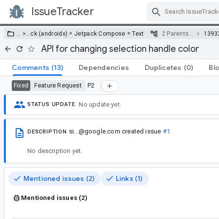
IssueTracker
Skip Navigation
>
>
… >
…
ck (androidx)
Jetpack Compose
Text
2 Parents…
1393
API for changing selection handle color
Comments
(13)
Dependencies
Duplicates
(0)
Bl
Feature Request
P2
Fixed
No update yet.
STATUS UPDATE
si...@google.com
created issue
#1
DESCRIPTION
No description yet.
Mentioned issues (2)
Links (1)
Mentioned issues (2)