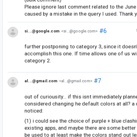
Please ignore last comment related to the June 
caused by a mistake in the query I used. Thank 
#6
si...@google.com
<si...@google.com>
further postponing to category 3, since it doesn'
accomplish this one. If time allows one of us wil
category 2.
#7
al...@gmail.com
<al...@gmail.com>
out of curiousity… if this isnt immediately plann
considered changing he default colors at all? a 
noticed:
(1) i could see the choice of purple + blue clas
existing apps, and maybe there are some better 
be used to at least make the colors stand out le