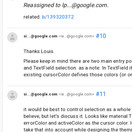
Reassigned to
lp...@google.com
.
related:
b/139320372
#10
si...@google.com
<si...@google.com>
Thanks Louis.
Please keep in mind there are two main entry poi
and TextField selection. as a note: In TextField it
existing cursorColor defines those colors (or o
#11
si...@google.com
<si...@google.com>
it would be best to control selection as a whole
believe, but let's discuss it. Looks like material
errorColor and activeColor as the cursor color. 
take that into account while designing the them