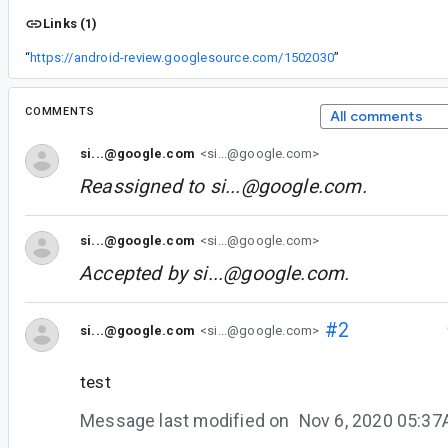
Links (1)
“
https://android-review.googlesource.com/1502030
”
COMMENTS
All comments
si...@google.com
<si...@google.com>
Reassigned to
si...@google.com
.
si...@google.com
<si...@google.com>
Accepted by
si...@google.com
.
#2
si...@google.com
<si...@google.com>
test
Message last modified on
Nov 6, 2020 05:3