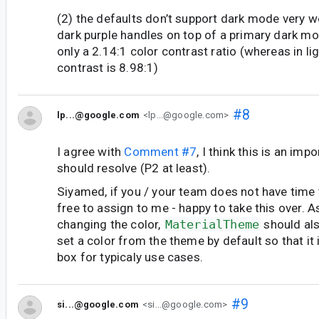
(2) the defaults don’t support dark mode very wel
dark purple handles on top of a primary dark 
only a 2.14:1 color contrast ratio (whereas in l
contrast is 8.98:1)
#8
lp...@google.com
<lp...@google.com>
I agree with
Comment #7
, I think this is an imp
should resolve (P2 at least).
Siyamed, if you / your team does not have time to
free to assign to me - happy to take this over. A
changing the color,
MaterialTheme
should al
set a color from the theme by default so that it 
box for typicaly use cases.
#9
si...@google.com
<si...@google.com>