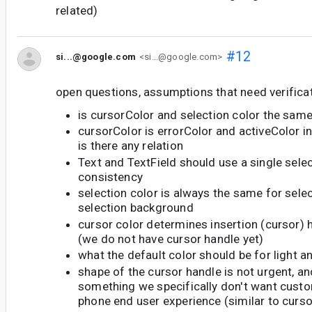
related)
#12
si...@google.com
<si...@google.com>
open questions, assumptions that need verificat
is cursorColor and selection color the sam
cursorColor is errorColor and activeColor in
is there any relation
Text and TextField should use a single selec
consistency
selection color is always the same for sele
selection background
cursor color determines insertion (cursor) 
(we do not have cursor handle yet)
what the default color should be for light 
shape of the cursor handle is not urgent, an
something we specifically don't want custo
phone end user experience (similar to curs