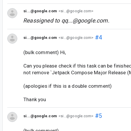
si...@google.com
<si...@google.com>
Reassigned to
qq...@google.com
.
#4
si...@google.com
<si...@google.com>
(bulk comment) Hi,
Can you please check if this task can be finishe
not remove `Jetpack Compose Major Release (M
(apologies if this is a double comment)
Thank you
#5
si...@google.com
<si...@google.com>
(bulk comment)