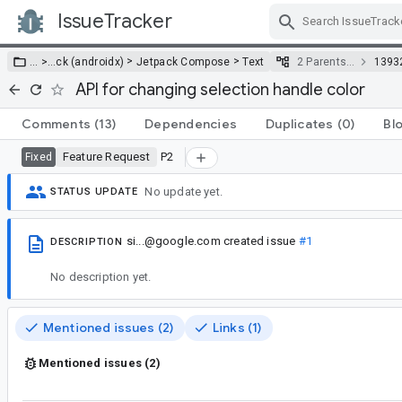
IssueTracker
Skip Navigation
>
>
… >
…
ck (androidx)
Jetpack Compose
Text
2 Parents…
1393
API for changing selection handle color
Comments
(13)
Dependencies
Duplicates
(0)
Bl
Feature Request
P2
Fixed
No update yet.
STATUS UPDATE
si...@google.com
created issue
#1
DESCRIPTION
No description yet.
Mentioned issues (2)
Links (1)
Mentioned issues (2)