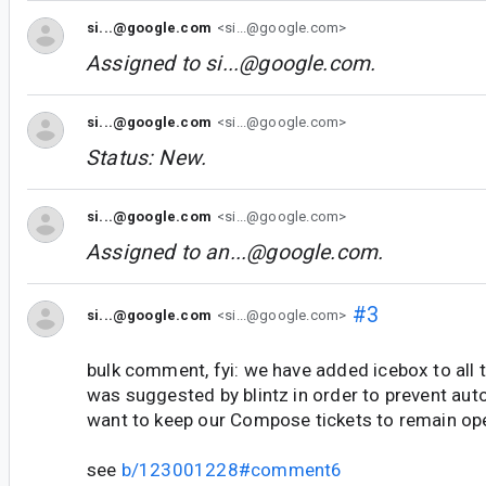
si...@google.com
<si...@google.com>
Assigned to
si...@google.com
.
si...@google.com
<si...@google.com>
Status: New.
si...@google.com
<si...@google.com>
Assigned to
an...@google.com
.
#3
si...@google.com
<si...@google.com>
bulk comment, fyi: we have added icebox to all t
was suggested by blintz in order to prevent aut
want to keep our Compose tickets to remain op
see
b/123001228#comment6