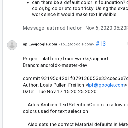
can there be a default color in foundation? 
color, bg color etc too tricky. Using the exa
work since it would make text invisible.
Message last modified on
Nov 6, 2020 05:2
#13
ap...@google.com
<ap...@google.com>
Project: platform/frameworks/support
Branch: androidx-master-dev
commit 93195d42d1f079136053e33ccec6e7
Author: Louis Pullen-Freilich <
lpf@google.com
>
Date: Tue Nov 17 15:20:25 2020
Adds AmbientTextSelectionColors to allow cu
colors used for text selection
Also sets the correct Material defaults in Ma