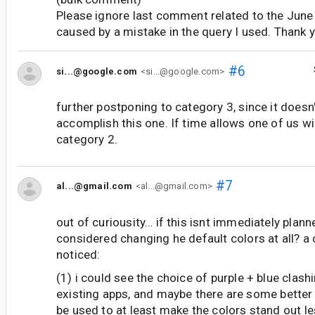
Please ignore last comment related to the June 
caused by a mistake in the query I used. Thank 
#6
si...@google.com
<si...@google.com>
further postponing to category 3, since it doesn'
accomplish this one. If time allows one of us wil
category 2.
#7
al...@gmail.com
<al...@gmail.com>
out of curiousity… if this isnt immediately plann
considered changing he default colors at all? a 
noticed:
(1) i could see the choice of purple + blue clas
existing apps, and maybe there are some better 
be used to at least make the colors stand out le