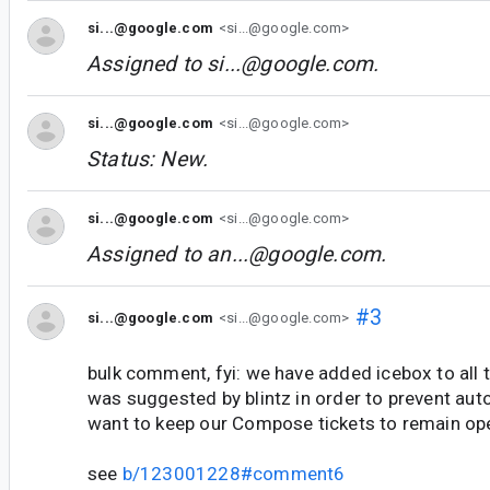
si...@google.com
<si...@google.com>
Assigned to
si...@google.com
.
si...@google.com
<si...@google.com>
Status: New.
si...@google.com
<si...@google.com>
Assigned to
an...@google.com
.
#3
si...@google.com
<si...@google.com>
bulk comment, fyi: we have added icebox to all t
was suggested by blintz in order to prevent aut
want to keep our Compose tickets to remain op
see
b/123001228#comment6