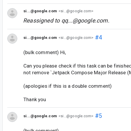
si...@google.com
<si...@google.com>
Reassigned to
qq...@google.com
.
#4
si...@google.com
<si...@google.com>
(bulk comment) Hi,
Can you please check if this task can be finishe
not remove `Jetpack Compose Major Release (M
(apologies if this is a double comment)
Thank you
#5
si...@google.com
<si...@google.com>
(bulk comment)