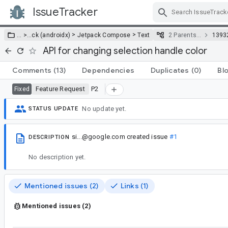
IssueTracker
Skip Navigation
>
>
… >
…
ck (androidx)
Jetpack Compose
Text
2 Parents…
1393
API for changing selection handle color
Comments
(13)
Dependencies
Duplicates
(0)
Bl
Feature Request
P2
Fixed
No update yet.
STATUS UPDATE
si...@google.com
created issue
#1
DESCRIPTION
No description yet.
Mentioned issues (2)
Links (1)
Mentioned issues (2)