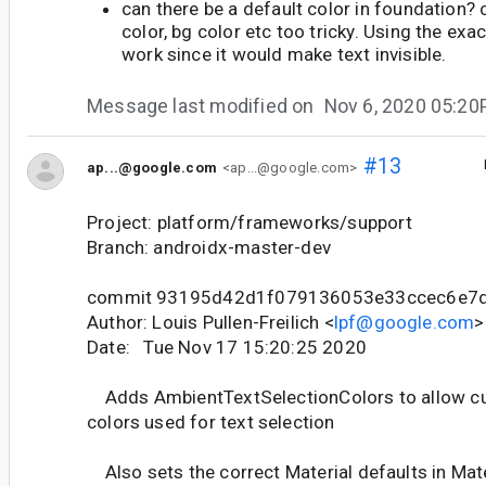
can there be a default color in foundation? 
color, bg color etc too tricky. Using the exa
work since it would make text invisible.
Message last modified on
Nov 6, 2020 05:2
#13
ap...@google.com
<ap...@google.com>
Project: platform/frameworks/support
Branch: androidx-master-dev
commit 93195d42d1f079136053e33ccec6e7
Author: Louis Pullen-Freilich <
lpf@google.com
>
Date: Tue Nov 17 15:20:25 2020
Adds AmbientTextSelectionColors to allow cu
colors used for text selection
Also sets the correct Material defaults in Ma