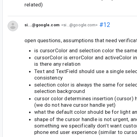
related)
#12
si...@google.com
<si...@google.com>
open questions, assumptions that need verificat
is cursorColor and selection color the sam
cursorColor is errorColor and activeColor in
is there any relation
Text and TextField should use a single selec
consistency
selection color is always the same for sele
selection background
cursor color determines insertion (cursor) 
(we do not have cursor handle yet)
what the default color should be for light 
shape of the cursor handle is not urgent, an
something we specifically don't want custo
phone end user experience (similar to curs