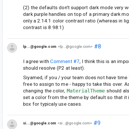
(2) the defaults don’t support dark mode very wel
dark purple handles on top of a primary dark 
only a 2.14:1 color contrast ratio (whereas in l
contrast is 8.98:1)
#8
lp...@google.com
<lp...@google.com>
I agree with
Comment #7
, I think this is an imp
should resolve (P2 at least).
Siyamed, if you / your team does not have time to
free to assign to me - happy to take this over. A
changing the color,
MaterialTheme
should al
set a color from the theme by default so that it 
box for typicaly use cases.
#9
si...@google.com
<si...@google.com>