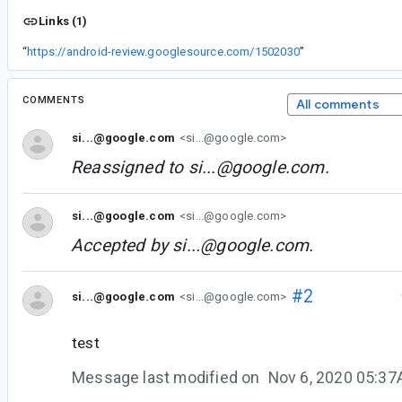
Links (1)
“
https://android-review.googlesource.com/1502030
”
COMMENTS
All comments
si...@google.com
<si...@google.com>
Reassigned to
si...@google.com
.
si...@google.com
<si...@google.com>
Accepted by
si...@google.com
.
#2
si...@google.com
<si...@google.com>
test
Message last modified on
Nov 6, 2020 05:3