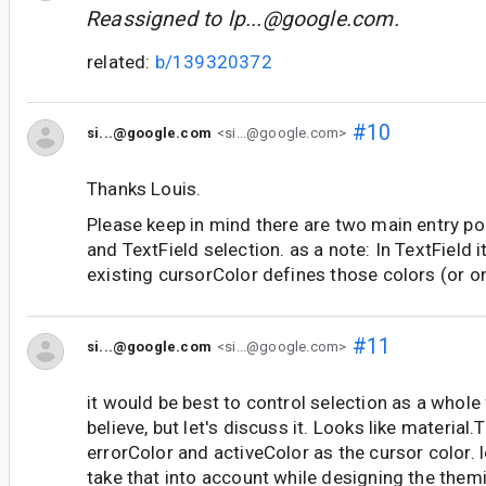
Reassigned to
lp...@google.com
.
related:
b/139320372
#10
si...@google.com
<si...@google.com>
Thanks Louis.
Please keep in mind there are two main entry poi
and TextField selection. as a note: In TextField it
existing cursorColor defines those colors (or o
#11
si...@google.com
<si...@google.com>
it would be best to control selection as a whole
believe, but let's discuss it. Looks like material
errorColor and activeColor as the cursor color. 
take that into account while designing the them