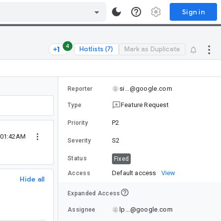
Sign in
4
Hotlists (7)
Mark as Duplicate
si...@google.com
Reporter
Feature Request
Type
P2
Priority
 01:42AM
S2
Severity
Status
Fixed
Default access
View
Access
Hide all
Expanded Access
lp...@google.com
Assignee