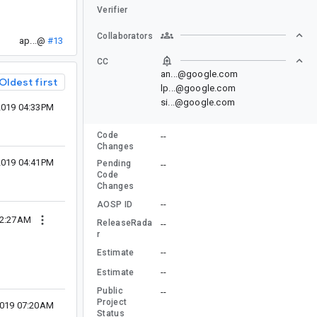
Verifier
Collaborators
ap...@
#13
CC
an...@google.com
Oldest first
lp...@google.com
si...@google.com
2019 04:33PM
Code
--
Changes
2019 04:41PM
Pending
--
Code
Changes
--
AOSP ID
12:27AM
ReleaseRada
--
r
--
Estimate
--
Estimate
Public
--
Project
2019 07:20AM
Status