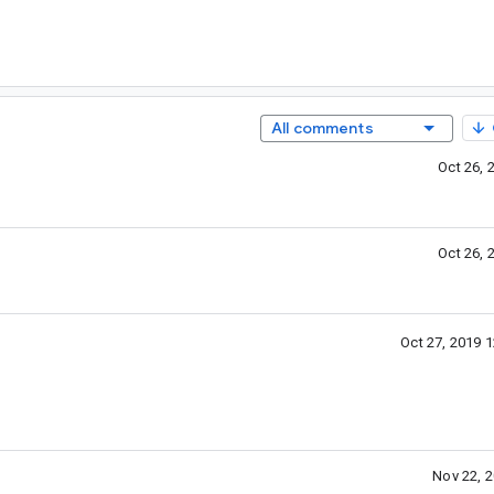
All comments
Oct 26, 
Oct 26, 
Oct 27, 2019 
Nov 22, 