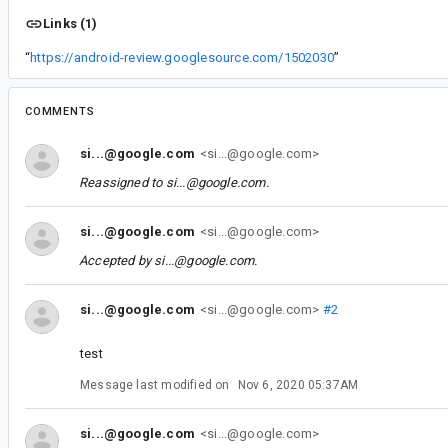
Links (1)
“
https://android-review.googlesource.com/1502030
”
COMMENTS
si...@google.com
<si...@google.com>
Reassigned to
si...@google.com
.
si...@google.com
<si...@google.com>
Accepted by
si...@google.com
.
si...@google.com
<si...@google.com>
#2
test
Message last modified on
Nov 6, 2020 05:37AM
si...@google.com
<si...@google.com>