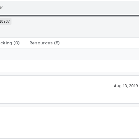
20907
ocking
(0)
Resources
(5)
Aug 13, 2019