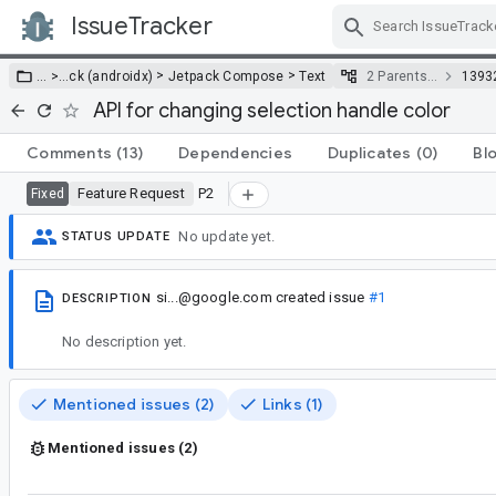
IssueTracker
Skip Navigation
>
>
… >
…
ck (androidx)
Jetpack Compose
Text
2 Parents…
1393
API for changing selection handle color
Comments
(13)
Dependencies
Duplicates
(0)
Bl
Feature Request
P2
Fixed
No update yet.
STATUS UPDATE
si...@google.com
created issue
#1
DESCRIPTION
No description yet.
Mentioned issues (2)
Links (1)
Mentioned issues (2)