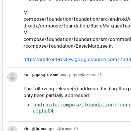
M
compose/foundation/foundation/src/androidAn
droidx/compose/foundation/BasicMarqueeTest
M
compose/foundation/foundation/src/commonM
/compose/foundation/BasicMarquee.kt
https://android-review.googlesource.com/234
na...@google.com
<na...@google.com>
#8
The following release(s) address this bug.It is 
only been partially addressed:
androidx.compose.foundation:foun
alpha04
ph...@lu.ma
<ph...@lu.ma>
#9