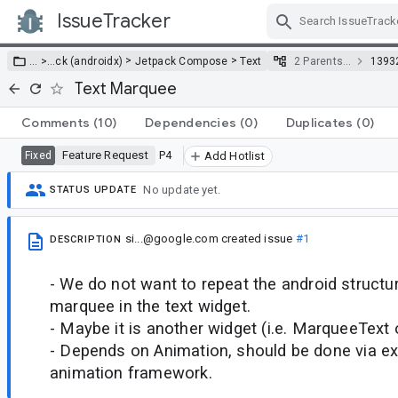
IssueTracker
Skip Navigation
>
>
… >
…
ck (androidx)
Jetpack Compose
Text
2 Parents…
1393
Text Marquee
Comments
(10)
Dependencies
(0)
Duplicates
(0)
Feature Request
P4
Fixed
Add Hotlist
No update yet.
STATUS UPDATE
si...@google.com
created issue
#1
DESCRIPTION
- We do not want to repeat the android struct
marquee in the text widget.
- Maybe it is another widget (i.e. MarqueeText 
- Depends on Animation, should be done via e
animation framework.