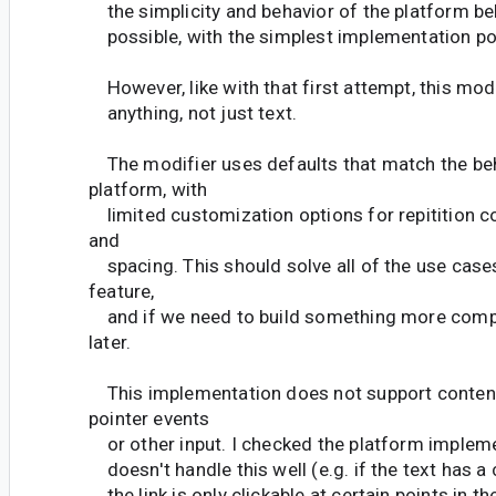
the simplicity and behavior of the platform be
possible, with the simplest implementation po
However, like with that first attempt, this mod
anything, not just text.
The modifier uses defaults that match the beh
platform, with
limited customization options for repitition co
and
spacing. This should solve all of the use case
feature,
and if we need to build something more comp
later.
This implementation does not support content
pointer events
or other input. I checked the platform impleme
doesn't handle this well (e.g. if the text has a cl
the link is only clickable at certain points in t