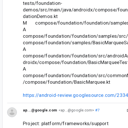
tests/foundation-
demos/src/main/java/androidx/compose/fou
dationDemos.kt
M compose/foundation/foundation/samples/
A
compose/foundation/foundation/samples/src/
compose/foundation/samples/BasicMarqueeSa
A
compose/foundation/foundation/src/androidAn
droidx/compose/foundation/BasicMarqueeTest
A
compose/foundation/foundation/src/commonM
/compose/foundation/BasicMarquee.kt
https://android-review.googlesource.com/233
ap...@google.com
<ap...@google.com>
#7
Project: platform/frameworks/support