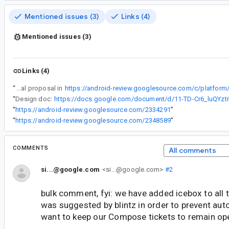
Mentioned issues (3)
Links (4)
Mentioned issues (3)
Links (4)
“
Initial proposal in
“
Design doc:
“
https://android-review.googlesource.com/2334291
”
“
https://android-review.googlesource.com/2348589
”
COMMENTS
All comments
si...@google.com
<si...@google.com>
#2
bulk comment, fyi: we have added icebox to all t
was suggested by blintz in order to prevent aut
want to keep our Compose tickets to remain op