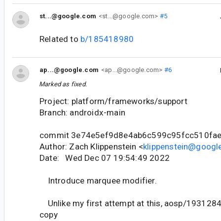
st...@google.com
<st...@google.com>
#5
Related to
b/185418980
ap...@google.com
<ap...@google.com>
#6
Marked as fixed.
Project: platform/frameworks/support
Branch: androidx-main
commit 3e74e5ef9d8e4ab6c599c95fcc510fa
Author: Zach Klippenstein <
klippenstein@googl
Date: Wed Dec 07 19:54:49 2022
Introduce marquee modifier.
Unlike my first attempt at this, aosp/1931284, 
copy