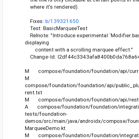
where it's rendered).
Fixes:
b/139321650
Test: BasicMarqueeTest
Relnote: "Introduce experimental `Modifier.ba
displaying
content with a scrolling marquee effect."
Change-Id: I2df44c3343afa8400b0da768a6
M compose/foundation/foundation/api/curre
M
compose/foundation/foundation/api/public_pl
rent.txt
M compose/foundation/foundation/api/restri
A compose/foundation/foundation/integrati
tests/foundation-
demos/src/main/java/androidx/compose/foun
MarqueeDemo.kt
M compose/foundation/foundation/integrat