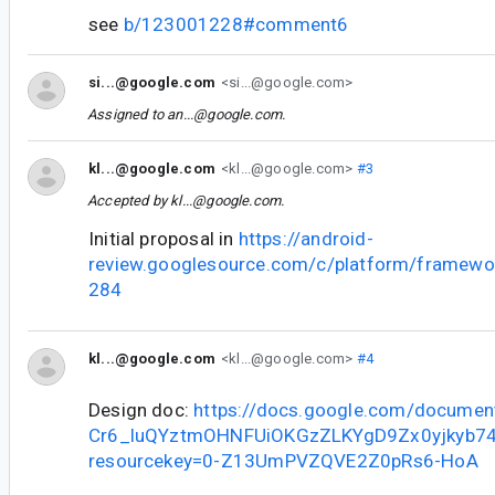
see
b/123001228#comment6
si...@google.com
<si...@google.com>
Assigned to
an...@google.com
.
kl...@google.com
<kl...@google.com>
#3
Accepted by
kl...@google.com
.
Initial proposal in
https://android-
review.googlesource.com/c/platform/framewo
284
kl...@google.com
<kl...@google.com>
#4
Design doc:
https://docs.google.com/documen
Cr6_luQYztmOHNFUiOKGzZLKYgD9Zx0yjkyb74/
resourcekey=0-Z13UmPVZQVE2Z0pRs6-HoA