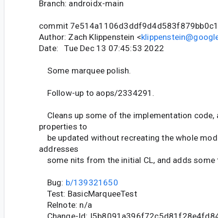
Branch: androidx-main
commit 7e514a1106d3ddf9d4d583f879bb0c
Author: Zach Klippenstein <
klippenstein@googl
Date: Tue Dec 13 07:45:53 2022
Some marquee polish.
Follow-up to aops/2334291.
Cleans up some of the implementation code, 
properties to
be updated without recreating the whole modif
addresses
some nits from the initial CL, and adds some 
Bug:
b/139321650
Test: BasicMarqueeTest
Relnote: n/a
Change-Id: I5b8091a396f72c5d81f28e4fd8