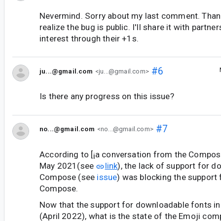
Nevermind. Sorry about my last comment. Than
realize the bug is public. I'll share it with partne
interest through their +1s.
#6
ju...@gmail.com
<ju...@gmail.com>
Is there any progress on this issue?
#7
no...@gmail.com
<no...@gmail.com>
According to [¡a conversation from the Compos
May 2021(see
link
), the lack of support for 
Compose (see
issue
) was blocking the support 
Compose.
Now that the support for downloadable fonts i
(April 2022), what is the state of the Emoji compa