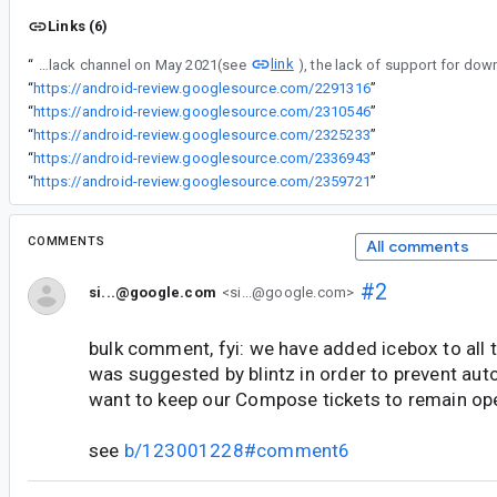
Links (6)
link
“
According to [¡a conversation from the Compose slack channel on May 2021(see
“
https://android-review.googlesource.com/2291316
”
“
https://android-review.googlesource.com/2310546
”
“
https://android-review.googlesource.com/2325233
”
“
https://android-review.googlesource.com/2336943
”
“
https://android-review.googlesource.com/2359721
”
COMMENTS
All comments
#2
si...@google.com
<si...@google.com>
bulk comment, fyi: we have added icebox to all t
was suggested by blintz in order to prevent aut
want to keep our Compose tickets to remain op
see
b/123001228#comment6