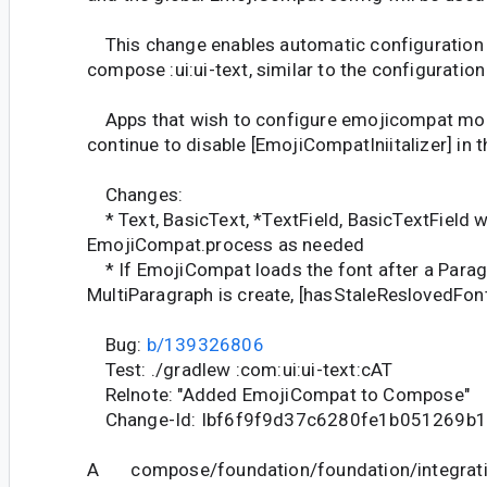
This change enables automatic configuration
compose :ui:ui-text, similar to the configuratio
Apps that wish to configure emojicompat mon
continue to disable [EmojiCompatIniitalizer] in t
Changes:
* Text, BasicText, *TextField, BasicTextField wil
EmojiCompat.process as needed
* If EmojiCompat loads the font after a Parag
MultiParagraph is create, [hasStaleReslovedFon
Bug:
b/139326806
Test: ./gradlew :com:ui:ui-text:cAT
Relnote: "Added EmojiCompat to Compose"
Change-Id: Ibf6f9f9d37c6280fe1b051269b
A compose/foundation/foundation/integrati