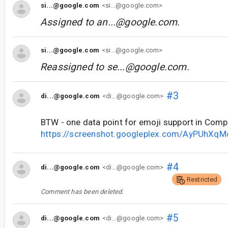
si...@google.com
<si...@google.com>
Assigned to
an...@google.com
.
si...@google.com
<si...@google.com>
Reassigned to
se...@google.com
.
#3
di...@google.com
<di...@google.com>
BTW - one data point for emoji support in Com
https://screenshot.googleplex.com/AyPUhXq
#4
di...@google.com
<di...@google.com>
Restricted
Comment has been deleted.
#5
di...@google.com
<di...@google.com>