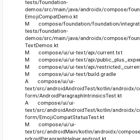
tests/foundation-
demos/src/main/java/androidx/compose/foun
EmojiCompatDemo.kt
M compose/foundation/foundation/integrat
tests/foundation-
demos/src/main/java/androidx/compose/foun
TextDemos.kt
M compose/ui/ui-text/api/current.txt
M compose/ui/ui-text/api/public_plus_experi
M compose/ui/ui-text/api/restricted_current
M compose/ui/ui-text/build.gradle
A compose/ui/ui-
text/src/androidAndroidTest/kotlin/androidx/c
form/AndroidParagraphIntrinsicsTest.kt
A compose/ui/ui-
text/src/androidAndroidTest/kotlin/androidx/c
form/EmojiCompatStatusTest.kt
M compose/ui/ui-
text/src/androidMain/kotlin/androidx/compose
ndroidParagraphHelper.android.kt