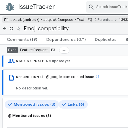
IssueTracker
Skip Navigation
>
>
… >
…
ck (androidx)
Jetpack Compose
Text
2 Parents…
1393
Emoji compatibility
Comments
(19)
Dependencies
(0/1)
Duplicates
B
Feature Request
P3
Fixed
No update yet.
STATUS UPDATE
si...@google.com
created issue
#1
DESCRIPTION
No description yet.
Mentioned issues (3)
Links (6)
Mentioned issues (3)