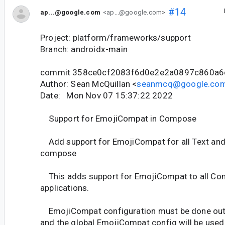
#14
ap...@google.com
<ap...@google.com>
Project: platform/frameworks/support
Branch: androidx-main
commit 358ce0cf2083f6d0e2e2a0897c860a6
Author: Sean McQuillan <
seanmcq@google.co
Date: Mon Nov 07 15:37:22 2022
Support for EmojiCompat in Compose
Add support for EmojiCompat for all Text and 
compose
This adds support for EmojiCompat to all C
applications.
EmojiCompat configuration must be done out
and the global EmojiCompat config will be used