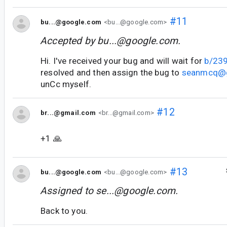
#11
bu...@google.com
<bu...@google.com>
Accepted by
bu...@google.com
.
Hi. I've received your bug and will wait for
b/23
resolved and then assign the bug to
seanmcq@
unCc myself.
#12
br...@gmail.com
<br...@gmail.com>
+1 🙏
#13
bu...@google.com
<bu...@google.com>
Assigned to
se...@google.com
.
Back to you.