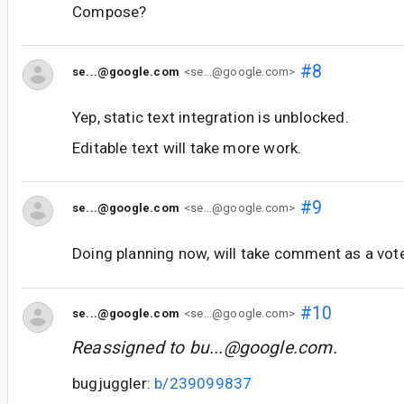
Compose?
#8
se...@google.com
<se...@google.com>
Yep, static text integration is unblocked.
Editable text will take more work.
#9
se...@google.com
<se...@google.com>
Doing planning now, will take comment as a vote f
#10
se...@google.com
<se...@google.com>
Reassigned to
bu...@google.com
.
bugjuggler:
b/239099837