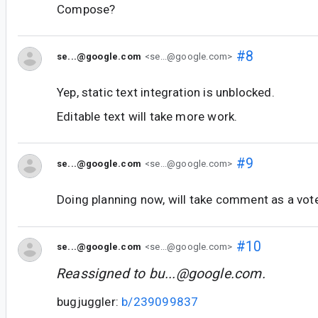
Compose?
#8
se...@google.com
<se...@google.com>
Yep, static text integration is unblocked.
Editable text will take more work.
#9
se...@google.com
<se...@google.com>
Doing planning now, will take comment as a vote f
#10
se...@google.com
<se...@google.com>
Reassigned to
bu...@google.com
.
bugjuggler:
b/239099837