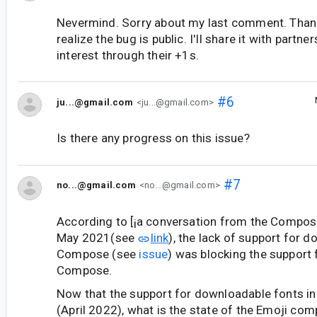
Nevermind. Sorry about my last comment. Than
realize the bug is public. I'll share it with partne
interest through their +1s.
#6
ju...@gmail.com
<ju...@gmail.com>
Is there any progress on this issue?
#7
no...@gmail.com
<no...@gmail.com>
According to [¡a conversation from the Compos
May 2021(see
link
), the lack of support for 
Compose (see
issue
) was blocking the support 
Compose.
Now that the support for downloadable fonts i
(April 2022), what is the state of the Emoji compa