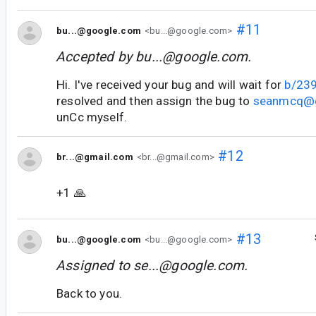
#11
bu...@google.com
<bu...@google.com>
Accepted by
bu...@google.com
.
Hi. I've received your bug and will wait for
b/23
resolved and then assign the bug to
seanmcq@
unCc myself.
#12
br...@gmail.com
<br...@gmail.com>
+1 🙏
#13
bu...@google.com
<bu...@google.com>
Assigned to
se...@google.com
.
Back to you.