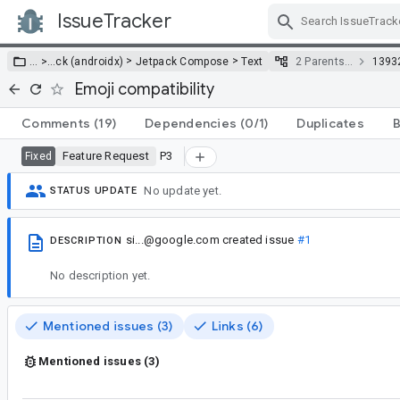
IssueTracker
Skip Navigation
>
>
… >
…
ck (androidx)
Jetpack Compose
Text
2 Parents…
1393
Emoji compatibility
Comments
(19)
Dependencies
(0/1)
Duplicates
B
Feature Request
P3
Fixed
No update yet.
STATUS UPDATE
si...@google.com
created issue
#1
DESCRIPTION
No description yet.
Mentioned issues (3)
Links (6)
Mentioned issues (3)