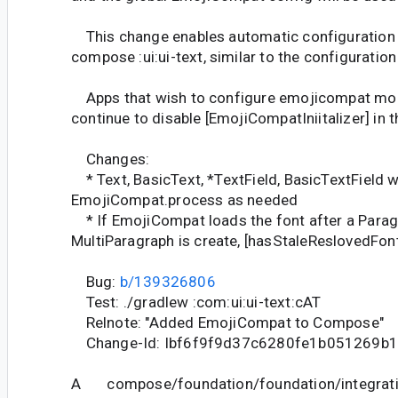
This change enables automatic configuration
compose :ui:ui-text, similar to the configuratio
Apps that wish to configure emojicompat mon
continue to disable [EmojiCompatIniitalizer] in t
Changes:
* Text, BasicText, *TextField, BasicTextField wil
EmojiCompat.process as needed
* If EmojiCompat loads the font after a Parag
MultiParagraph is create, [hasStaleReslovedFon
Bug:
b/139326806
Test: ./gradlew :com:ui:ui-text:cAT
Relnote: "Added EmojiCompat to Compose"
Change-Id: Ibf6f9f9d37c6280fe1b051269b
A compose/foundation/foundation/integrati