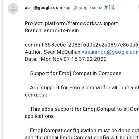
#14
ap...@google.com
<ap...@google.com>
Project: platform/frameworks/support
Branch: androidx-main
commit 358ce0cf2083f6d0e2e2a0897c860a6
Author: Sean McQuillan <
seanmcq@google.co
Date: Mon Nov 07 15:37:22 2022
Support for EmojiCompat in Compose
Add support for EmojiCompat for all Text and 
compose
This adds support for EmojiCompat to all C
applications.
EmojiCompat configuration must be done out
and the global EmojiCompat config will be used