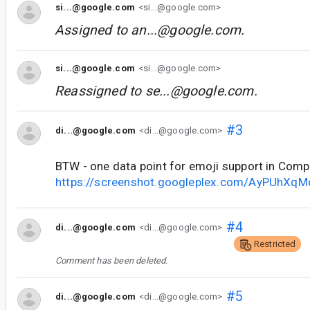
si...@google.com
<si...@google.com>
Assigned to
an...@google.com
.
si...@google.com
<si...@google.com>
Reassigned to
se...@google.com
.
#3
di...@google.com
<di...@google.com>
BTW - one data point for emoji support in Com
https://screenshot.googleplex.com/AyPUhXq
#4
di...@google.com
<di...@google.com>
Restricted
Comment has been deleted.
#5
di...@google.com
<di...@google.com>