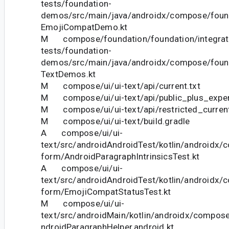
tests/foundation-
demos/src/main/java/androidx/compose/foun
EmojiCompatDemo.kt
M compose/foundation/foundation/integrat
tests/foundation-
demos/src/main/java/androidx/compose/foun
TextDemos.kt
M compose/ui/ui-text/api/current.txt
M compose/ui/ui-text/api/public_plus_experi
M compose/ui/ui-text/api/restricted_current
M compose/ui/ui-text/build.gradle
A compose/ui/ui-
text/src/androidAndroidTest/kotlin/androidx/c
form/AndroidParagraphIntrinsicsTest.kt
A compose/ui/ui-
text/src/androidAndroidTest/kotlin/androidx/c
form/EmojiCompatStatusTest.kt
M compose/ui/ui-
text/src/androidMain/kotlin/androidx/compose
ndroidParagraphHelper.android.kt