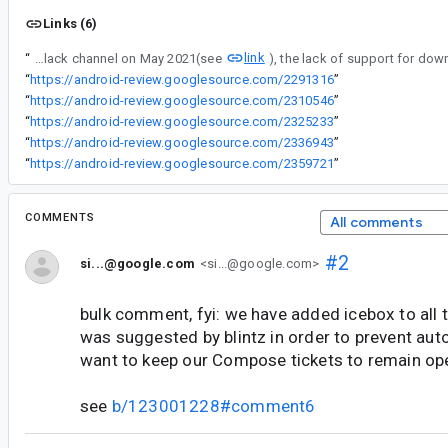
Links (6)
link
“
According to [¡a conversation from the Compose slack channel on May 2021(see
“
https://android-review.googlesource.com/2291316
”
“
https://android-review.googlesource.com/2310546
”
“
https://android-review.googlesource.com/2325233
”
“
https://android-review.googlesource.com/2336943
”
“
https://android-review.googlesource.com/2359721
”
COMMENTS
All comments
#2
si...@google.com
<si...@google.com>
bulk comment, fyi: we have added icebox to all t
was suggested by blintz in order to prevent aut
want to keep our Compose tickets to remain op
see
b/123001228#comment6