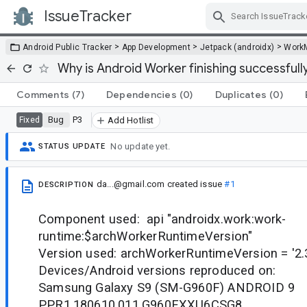
IssueTracker
Skip Navigation
>
>
>
Android Public Tracker
App Development
Jetpack (androidx)
Work
Why is Android Worker finishing successfull
Comments
(7)
Dependencies
(0)
Duplicates
(0)
Bug
P3
Fixed
Add Hotlist
No update yet.
STATUS UPDATE
da...@gmail.com
created issue
#1
DESCRIPTION
Component used: api "androidx.work:work-
runtime:$archWorkerRuntimeVersion"
Version used: archWorkerRuntimeVersion = '2.
Devices/Android versions reproduced on:
Samsung Galaxy S9 (SM-G960F) ANDROID 9
PPR1.180610.011.G960FXXU6CSG8