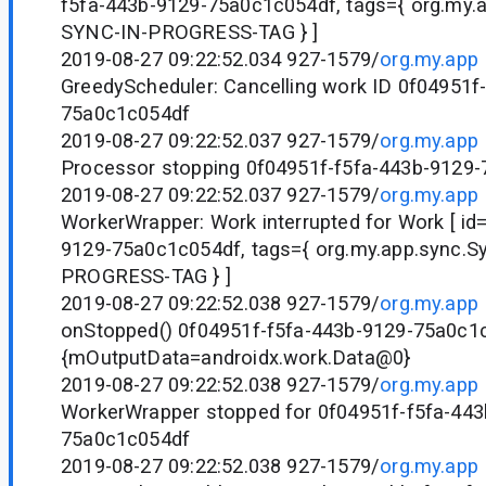
f5fa-443b-9129-75a0c1c054df, tags={ org.my.
SYNC-IN-PROGRESS-TAG } ]
2019-08-27 09:22:52.034 927-1579/
org.my.app
GreedyScheduler: Cancelling work ID 0f04951f
75a0c1c054df
2019-08-27 09:22:52.037 927-1579/
org.my.app
Processor stopping 0f04951f-f5fa-443b-9129
2019-08-27 09:22:52.037 927-1579/
org.my.app
WorkerWrapper: Work interrupted for Work [ id
9129-75a0c1c054df, tags={ org.my.app.sync.S
PROGRESS-TAG } ]
2019-08-27 09:22:52.038 927-1579/
org.my.app
onStopped() 0f04951f-f5fa-443b-9129-75a0c1
{mOutputData=androidx.work.Data@0}
2019-08-27 09:22:52.038 927-1579/
org.my.app
WorkerWrapper stopped for 0f04951f-f5fa-443
75a0c1c054df
2019-08-27 09:22:52.038 927-1579/
org.my.app