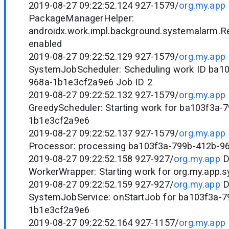
2019-08-27 09:22:52.124 927-1579/
org.my.app
PackageManagerHelper:
androidx.work.impl.background.systemalarm.R
enabled
2019-08-27 09:22:52.129 927-1579/
org.my.app
SystemJobScheduler: Scheduling work ID ba1
968a-1b1e3cf2a9e6 Job ID 2
2019-08-27 09:22:52.132 927-1579/
org.my.app
GreedyScheduler: Starting work for ba103f3a-
1b1e3cf2a9e6
2019-08-27 09:22:52.137 927-1579/
org.my.app
Processor: processing ba103f3a-799b-412b-9
2019-08-27 09:22:52.158 927-927/
org.my.app
D
WorkerWrapper: Starting work for org.my.app.
2019-08-27 09:22:52.159 927-927/
org.my.app
D
SystemJobService: onStartJob for ba103f3a-7
1b1e3cf2a9e6
2019-08-27 09:22:52.164 927-1157/
org.my.app