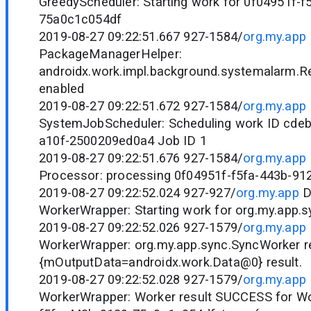
GreedyScheduler: Starting work for 0f04951f-f
75a0c1c054df
2019-08-27 09:22:51.667 927-1584/
org.my.app
PackageManagerHelper:
androidx.work.impl.background.systemalarm.R
enabled
2019-08-27 09:22:51.672 927-1584/
org.my.app
SystemJobScheduler: Scheduling work ID cde
a10f-2500209ed0a4 Job ID 1
2019-08-27 09:22:51.676 927-1584/
org.my.app
Processor: processing 0f04951f-f5fa-443b-9
2019-08-27 09:22:52.024 927-927/
org.my.app
D
WorkerWrapper: Starting work for org.my.app.
2019-08-27 09:22:52.026 927-1579/
org.my.app
WorkerWrapper: org.my.app.sync.SyncWorker r
{mOutputData=androidx.work.Data@0} result.
2019-08-27 09:22:52.028 927-1579/
org.my.app
WorkerWrapper: Worker result SUCCESS for Wo