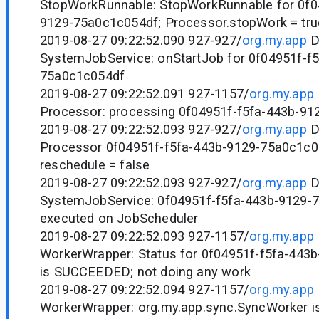
StopWorkRunnable: StopWorkRunnable for 0f0
9129-75a0c1c054df; Processor.stopWork = tru
2019-08-27 09:22:52.090 927-927/
org.my.app
D
SystemJobService: onStartJob for 0f04951f-f
75a0c1c054df
2019-08-27 09:22:52.091 927-1157/
org.my.app
Processor: processing 0f04951f-f5fa-443b-9
2019-08-27 09:22:52.093 927-927/
org.my.app
D
Processor 0f04951f-f5fa-443b-9129-75a0c1c0
reschedule = false
2019-08-27 09:22:52.093 927-927/
org.my.app
D
SystemJobService: 0f04951f-f5fa-443b-9129-
executed on JobScheduler
2019-08-27 09:22:52.093 927-1157/
org.my.app
WorkerWrapper: Status for 0f04951f-f5fa-443
is SUCCEEDED; not doing any work
2019-08-27 09:22:52.094 927-1157/
org.my.app
WorkerWrapper: org.my.app.sync.SyncWorker 