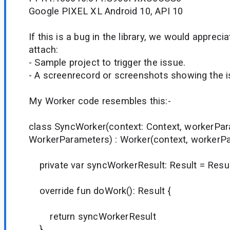
Google PIXEL XL Android 10, API 10
If this is a bug in the library, we would appreci
attach:
- Sample project to trigger the issue.
- A screenrecord or screenshots showing the iss
My Worker code resembles this:-
class SyncWorker(context: Context, workerPa
WorkerParameters) : Worker(context, workerP
private var syncWorkerResult: Result = Resul
override fun doWork(): Result {
return syncWorkerResult
}