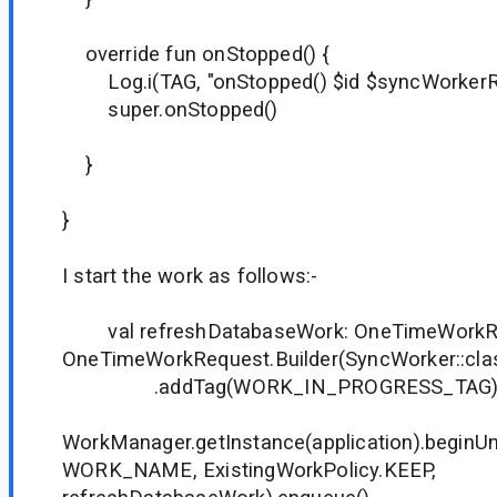
override fun onStopped() {
Log.i(TAG, "onStopped() $id $syncWorkerRe
super.onStopped()
}
}
I start the work as follows:-
val refreshDatabaseWork: OneTimeWorkR
OneTimeWorkRequest.Builder(SyncWorker::clas
.addTag(WORK_IN_PROGRESS_TAG).bu
WorkManager.getInstance(application).begin
WORK_NAME, ExistingWorkPolicy.KEEP,