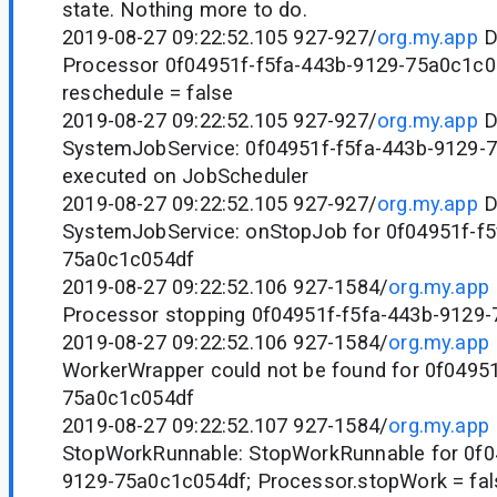
state. Nothing more to do.
2019-08-27 09:22:52.105 927-927/
org.my.app
D
Processor 0f04951f-f5fa-443b-9129-75a0c1c0
reschedule = false
2019-08-27 09:22:52.105 927-927/
org.my.app
D
SystemJobService: 0f04951f-f5fa-443b-9129-
executed on JobScheduler
2019-08-27 09:22:52.105 927-927/
org.my.app
D
SystemJobService: onStopJob for 0f04951f-f5
75a0c1c054df
2019-08-27 09:22:52.106 927-1584/
org.my.app
Processor stopping 0f04951f-f5fa-443b-9129
2019-08-27 09:22:52.106 927-1584/
org.my.app
WorkerWrapper could not be found for 0f04951
75a0c1c054df
2019-08-27 09:22:52.107 927-1584/
org.my.app
StopWorkRunnable: StopWorkRunnable for 0f0
9129-75a0c1c054df; Processor.stopWork = fal