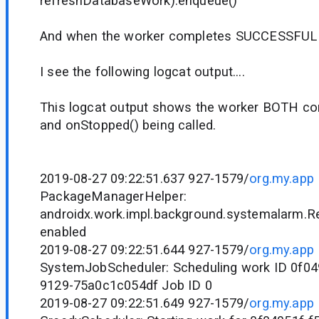
refreshDatabaseWork).enqueue()
And when the worker completes SUCCESSFUL I 
I see the following logcat output....
This logcat output shows the worker BOTH c
and onStopped() being called.
2019-08-27 09:22:51.637 927-1579/
org.my.app
PackageManagerHelper:
androidx.work.impl.background.systemalarm.R
enabled
2019-08-27 09:22:51.644 927-1579/
org.my.app
SystemJobScheduler: Scheduling work ID 0f04
9129-75a0c1c054df Job ID 0
2019-08-27 09:22:51.649 927-1579/
org.my.app