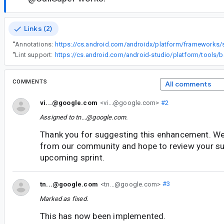
Links (2)
“
Annotations:
“
Lint support:
COMMENTS
All comments
vi...@google.com
<vi...@google.com>
#2
Assigned to
tn...@google.com
.
Thank you for suggesting this enhancement. We
from our community and hope to review your su
upcoming sprint.
tn...@google.com
<tn...@google.com>
#3
Marked as fixed.
This has now been implemented.