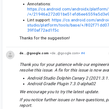
Annotations:
https://cs.android.com/androidx/platform
/+/21946a272d01be51efd6ee6559a5d3e
Lint support:
https://cs.android.com/androi
studio/platform/tools/base/+/802f71dd
39f0af72ad1f5c
Thanks for the suggestion!
de...@google.com
<de...@google.com>
#4
Thank you for your patience while our engineer
resolve this issue. A fix for this issue is now avai
Android Studio Dolphin Canary 2 (2021.3.1
Android Gradle Plugin 7.3.0-alpha02
We encourage you to try the latest update.
If you notice further issues or have questions, p
report.