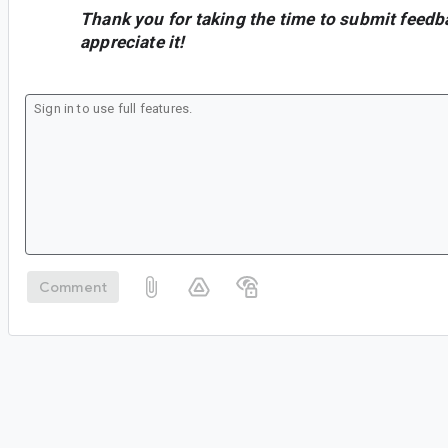
Thank you for taking the time to submit feedb
appreciate it!
Comment