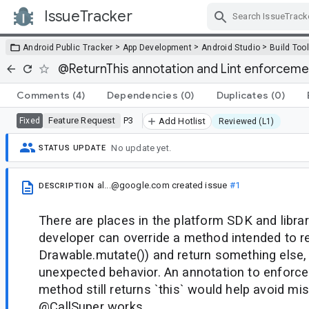
IssueTracker
Skip Navigation
>
>
>
Android Public Tracker
App Development
Android Studio
Build Too
@ReturnThis annotation and Lint enforceme
Comments
(4)
Dependencies
(0)
Duplicates
(0)
Feature Request
P3
Fixed
Add Hotlist
Reviewed (L1)
No update yet.
STATUS UPDATE
al...@google.com
created issue
#1
DESCRIPTION
There are places in the platform SDK and libra
developer can override a method intended to ret
Drawable.mutate()) and return something else, 
unexpected behavior. An annotation to enforce
method still returns `this` would help avoid mi
@CallSuper works.