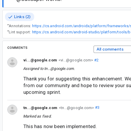
Links (2)
“
Annotations:
“
Lint support:
COMMENTS
All comments
vi...@google.com
<vi...@google.com>
#2
Assigned to
tn...@google.com
.
Thank you for suggesting this enhancement. We
from our community and hope to review your su
upcoming sprint.
tn...@google.com
<tn...@google.com>
#3
Marked as fixed.
This has now been implemented.