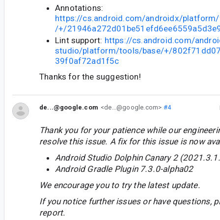
Annotations:
https://cs.android.com/androidx/platform
/+/21946a272d01be51efd6ee6559a5d3e
Lint support:
https://cs.android.com/androi
studio/platform/tools/base/+/802f71dd
39f0af72ad1f5c
Thanks for the suggestion!
de...@google.com
<de...@google.com>
#4
Thank you for your patience while our engineer
resolve this issue. A fix for this issue is now avai
Android Studio Dolphin Canary 2 (2021.3.1
Android Gradle Plugin 7.3.0-alpha02
We encourage you to try the latest update.
If you notice further issues or have questions, p
report.