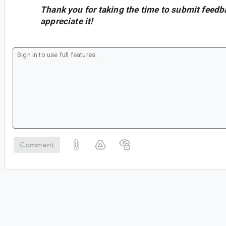
Thank you for taking the time to submit feedb
appreciate it!
Comment