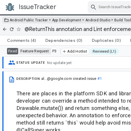
IssueTracker
Skip Navigation
>
>
>
Android Public Tracker
App Development
Android Studio
Build Too
@ReturnThis annotation and Lint enforceme
Comments
(4)
Dependencies
(0)
Duplicates
(0)
Feature Request
P3
Fixed
Add Hotlist
Reviewed (L1)
No update yet.
STATUS UPDATE
al...@google.com
created issue
#1
DESCRIPTION
There are places in the platform SDK and libra
developer can override a method intended to ret
Drawable.mutate()) and return something else, 
unexpected behavior. An annotation to enforce
method still returns `this` would help avoid mi
@CallSuper works.