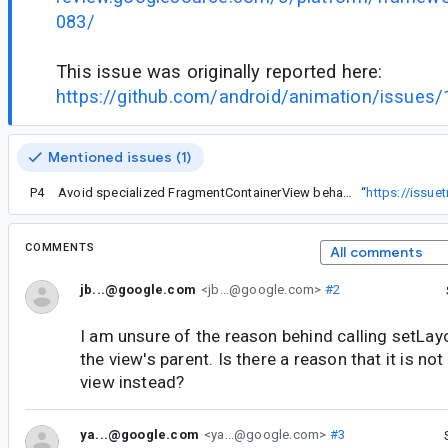
083/
This issue was originally reported here:
https://github.com/android/animation/issues/
Mentioned issues (1)
P4
Avoid specialized FragmentContainerView behavior for API 17
“
https://issu
COMMENTS
All comments
jb...@google.com
<jb...@google.com>
#2
I am unsure of the reason behind calling setLay
the view's parent. Is there a reason that it is not
view instead?
ya...@google.com
<ya...@google.com>
#3