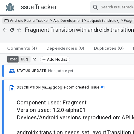
IssueTracker
Skip Navigation
>
>
>
Android Public Tracker
App Development
Jetpack (androidx)
Frag
Fragment Transition with androidx.transition
Comments
(4)
Dependencies
(0)
Duplicates
(0)
Bug
P2
Fixed
Add Hotlist
No update yet.
STATUS UPDATE
ya...@google.com
created issue
#1
DESCRIPTION
Component used: Fragment
Version used: 1.2.0-alpha01
Devices/Android versions reproduced on: API l
androidx.transition needs setLayoutTransition 