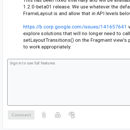
This has been fixed internally and will be availa
1.2.0-beta01 release. We use whatever the defau
FrameLayout is and allow that in API levels bel
https://b.corp.google.com/issues/141657641
w
explore solutions that will no longer need to cal
setLayoutTransitions() on the Fragment view's p
to work appropriately.
Comment