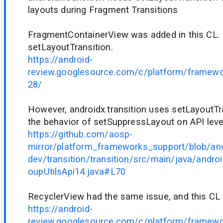
layouts during Fragment Transitions
FragmentContainerView was added in this CL. I
setLayoutTransition.
https://android-
review.googlesource.com/c/platform/framew
28/
However, androidx.transition uses setLayoutTr
the behavior of setSuppressLayout on API leve
https://github.com/aosp-
mirror/platform_frameworks_support/blob/and
dev/transition/transition/src/main/java/andro
oupUtilsApi14.java#L70
RecyclerView had the same issue, and this CL f
https://android-
review.googlesource.com/c/platform/framew