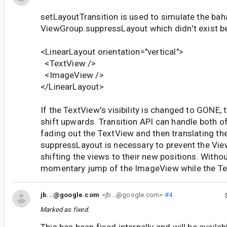
setLayoutTransition is used to simulate the bah
ViewGroup.suppressLayout which didn't exist b
<LinearLayout orientation="vertical">
<TextView />
<ImageView />
</LinearLayout>
If the TextView's visibility is changed to GONE,
shift upwards. Transition API can handle both o
fading out the TextView and then translating t
suppressLayout is necessary to prevent the Vi
shifting the views to their new positions. Without
momentary jump of the ImageView while the Tex
jb...@google.com
<jb...@google.com>
#4
Marked as fixed.