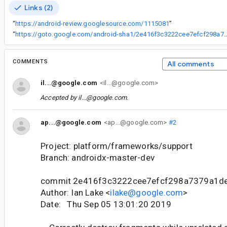
Links (2)
“
https://android-review.googlesource.com/1115081
”
“
https://goto.google.com/android-sha1/2e416f3c3222cee7
COMMENTS
All comments
il...@google.com
<il...@google.com>
Accepted by
il...@google.com
.
ap...@google.com
<ap...@google.com>
#2
Project: platform/frameworks/support
Branch: androidx-master-dev
commit 2e416f3c3222cee7efcf298a7379a1d
Author: Ian Lake <
ilake@google.com
>
Date: Thu Sep 05 13:01:20 2019