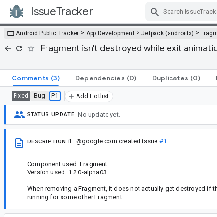
IssueTracker
Skip Navigation
>
>
>
Android Public Tracker
App Development
Jetpack (androidx)
Frag
Fragment isn't destroyed while exit animat
Comments
(3)
Dependencies
(0)
Duplicates
(0)
Bug
P1
Fixed
Add Hotlist
No update yet.
STATUS UPDATE
il...@google.com
created issue
#1
DESCRIPTION
Component used: Fragment
Version used: 1.2.0-alpha03
When removing a Fragment, it does not actually get destroyed if th
running for some other Fragment.