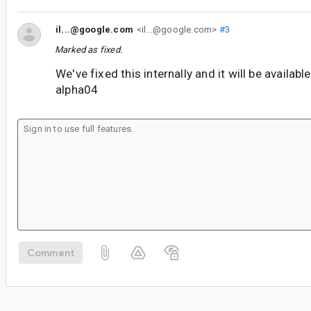
il...@google.com
<il...@google.com>
#3
Marked as fixed.
We've fixed this internally and it will be availab
alpha04
Comment