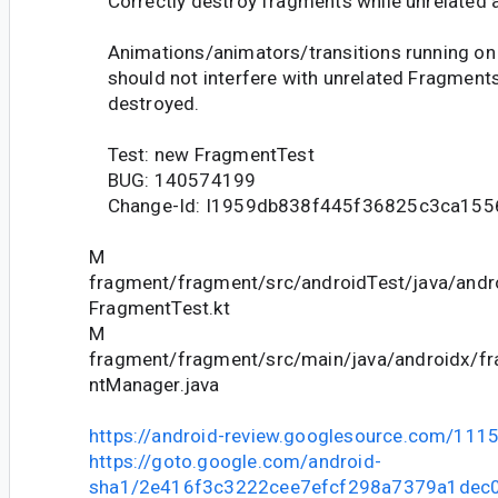
Correctly destroy fragments while unrelated 
Animations/animators/transitions running on
should not interfere with unrelated Fragment
destroyed.
Test: new FragmentTest
BUG: 140574199
Change-Id: I1959db838f445f36825c3ca15
M
fragment/fragment/src/androidTest/java/andr
FragmentTest.kt
M
fragment/fragment/src/main/java/androidx/f
ntManager.java
https://android-review.googlesource.com/111
https://goto.google.com/android-
sha1/2e416f3c3222cee7efcf298a7379a1dec