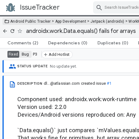
IssueTracker
Skip Navigation
>
>
>
Android Public Tracker
App Development
Jetpack (androidx)
Work
androidx.work.Data.equals() fails for arrays
Comments
(2)
Dependencies
(0)
Duplicates
(0)
Bug
P3
Fixed
Add Hotlist
No update yet.
STATUS UPDATE
dl...@atlassian.com
created issue
#1
DESCRIPTION
Component used: androidx.work:work-runtime
Version used: 2.2.0
Devices/Android versions reproduced on: Any
`Data.equals()` just compares `mValues.equals
That works fine for primitives, but array compa