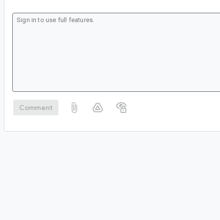
Comment