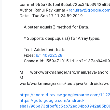
commit 966a73dfbaf8c5ab72ec34bb3942a85
Author: Rahul Ravikumar <
rahulrav@google.co
Date: Tue Sep 17 11:24:59 2019
A better equals() method for Data.
* Supports deepEquals() for Array types.
Test: Added unit tests.
Fixes:
b/140922528
Change-Id: I559e710151d1ab2c137eb04e09
M work/workmanager/src/main/java/android
M
work/workmanager/src/test/java/androidx/wor
https://android-review.googlesource.com/112
https://goto.google.com/android-
sha1/966a73dfbaf8c5ab72ec34bb3942a85b0