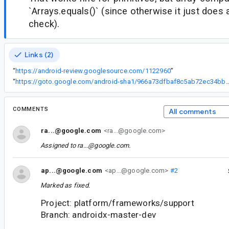
`Arrays.equals()` (since otherwise it just does 
check).
Links (2)
“
https://android-review.googlesource.com/1122960
”
“
https://goto.google.com/android-sha1/966a73dfbaf8c5ab72
COMMENTS
All comments
ra...@google.com
<ra...@google.com>
Assigned to
ra...@google.com
.
ap...@google.com
<ap...@google.com>
#2
Marked as fixed.
Project: platform/frameworks/support
Branch: androidx-master-dev