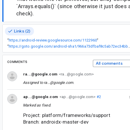
`Arrays.equals()` (since otherwise it just does 
check).
Links (2)
“
https://android-review.googlesource.com/1122960
”
“
https://goto.google.com/android-sha1/966a73dfbaf8c5ab72
COMMENTS
All comments
ra...@google.com
<ra...@google.com>
Assigned to
ra...@google.com
.
ap...@google.com
<ap...@google.com>
#2
Marked as fixed.
Project: platform/frameworks/support
Branch: androidx-master-dev