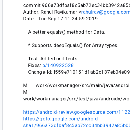
commit 966a73dfbaf8c5ab72ec34bb3942a85
Author: Rahul Ravikumar <
rahulrav@google.co
Date: Tue Sep 17 11:24:59 2019
A better equals() method for Data.
* Supports deepEquals() for Array types.
Test: Added unit tests.
Fixes:
b/140922528
Change-Id: I559e710151d1ab2c137eb04e09
M work/workmanager/src/main/java/android
M
work/workmanager/src/test/java/androidx/wor
https://android-review.googlesource.com/112
https://goto.google.com/android-
sha1/966a73dfbaf8c5ab72ec34bb3942a85b0