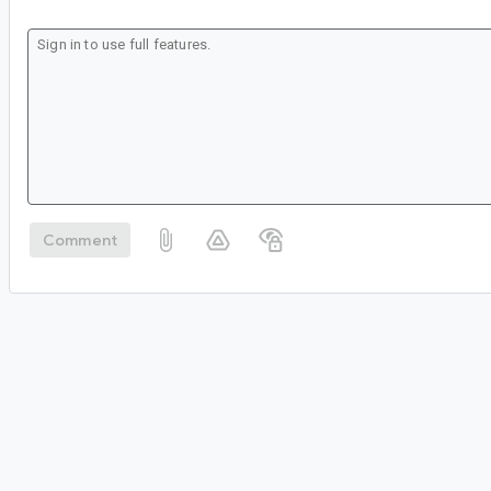
Comment