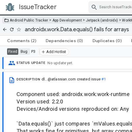
IssueTracker
Skip Navigation
>
>
>
Android Public Tracker
App Development
Jetpack (androidx)
Work
androidx.work.Data.equals() fails for arrays
Comments
(2)
Dependencies
(0)
Duplicates
(0)
Bug
P3
Fixed
Add Hotlist
No update yet.
STATUS UPDATE
dl...@atlassian.com
created issue
#1
DESCRIPTION
Component used: androidx.work:work-runtime
Version used: 2.2.0
Devices/Android versions reproduced on: Any
`Data.equals()` just compares `mValues.equals
That works fine for primitives, but array compa