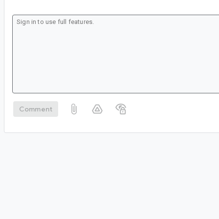
Comment