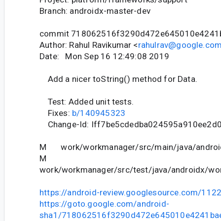
Branch: androidx-master-dev
commit 718062516f3290d472e645010e4241
Author: Rahul Ravikumar <
rahulrav@google.co
Date: Mon Sep 16 12:49:08 2019
Add a nicer toString() method for Data.
Test: Added unit tests.
Fixes:
b/140945323
Change-Id: Iff7be5cdedba024595a910ee2d
M work/workmanager/src/main/java/android
M
work/workmanager/src/test/java/androidx/wor
https://android-review.googlesource.com/112
https://goto.google.com/android-
sha1/718062516f3290d472e645010e4241ba