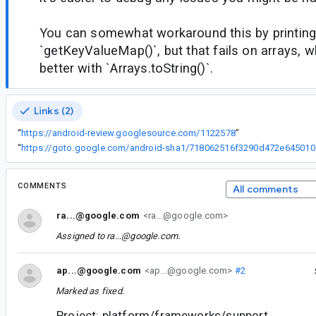
You can somewhat workaround this by printing
`getKeyValueMap()`, but that fails on arrays, 
better with `Arrays.toString()`.
Links (2)
“
https://android-review.googlesource.com/1122578
”
“
https://got
COMMENTS
All comments
ra...@google.com
<ra...@google.com>
Assigned to
ra...@google.com
.
ap...@google.com
<ap...@google.com>
#2
Marked as fixed.
Project: platform/frameworks/support