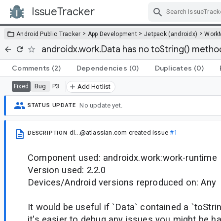
IssueTracker
Skip Navigation
>
>
>
Android Public Tracker
App Development
Jetpack (androidx)
Work
androidx.work.Data has no toString() metho
Comments
(2)
Dependencies
(0)
Duplicates
(0)
Bug
P3
Fixed
Add Hotlist
No update yet.
STATUS UPDATE
dl...@atlassian.com
created issue
#1
DESCRIPTION
Component used: androidx.work:work-runtime
Version used: 2.2.0
Devices/Android versions reproduced on: Any
It would be useful if `Data` contained a `toStri
it's easier to debug any issues you might be ha