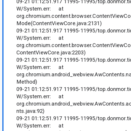
09-21 01:12:51.917 11995-11995/top.donmor.tid
W/System.err: at
org.chromium.content.browser.ContentViewCo
Mode(ContentViewCore.java:2131)
09-21 01:12:51.917 11995-11995/top.donmor.tid
W/System.err: at
org.chromium.content.browser.ContentViewCor
ContentViewCore.java:2203)
09-21 01:12:51.917 11995-11995/top.donmor.tid
W/System.err: at
org.chromium.android_webview.AwContents.n
Method)
09-21 01:12:51.917 11995-11995/top.donmor.tid
W/System.err: at
org.chromium.android_webview.AwContents.
nts.java:92)
09-21 01:12:51.917 11995-11995/top.donmor.tid
W/System.err: at