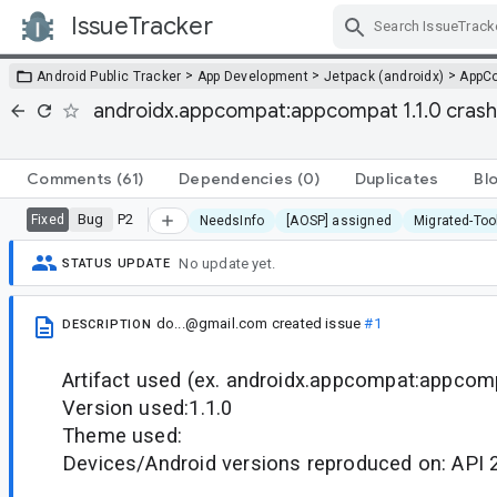
IssueTracker
Skip Navigation
>
>
>
Android Public Tracker
App Development
Jetpack (androidx)
AppC
androidx.appcompat:appcompat 1.1.0 cras
Comments
(61)
Dependencies
(0)
Duplicates
Bl
Bug
P2
Fixed
NeedsInfo
[AOSP] assigned
Migrated-Too
No update yet.
STATUS UPDATE
do...@gmail.com
created issue
#1
DESCRIPTION
Artifact used (ex. androidx.appcompat:appcomp
Version used:1.1.0
Theme used:
Devices/Android versions reproduced on: API 