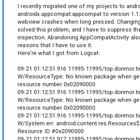
I recently migrated one of my projects to and
androidx.appcompat:appcompat to version 1.1.0
webview crashes when long pressed. Changing 
solved this problem, and I have to suppress the
inspection. Abandoning AppCompatActivity also
reasons that I have to use it.
Here're what I got from Logcat:
09-21 01:12:51.916 11995-11995/top.donmor.tid
W/ResourceType: No known package when gett
resource number 0x02090000
09-21 01:12:51.916 11995-11995/top.donmor.tid
W/ResourceType: No known package when gett
resource number 0x02090000
09-21 01:12:51.916 11995-11995/top.donmor.tid
W/System.err: android.content.res.Resources
Resource ID #0x2090000
09-21 01:12:51.917 11995-11995/top.donmor.tid