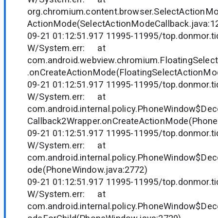
org.chromium.content.browser.SelectActionM
ActionMode(SelectActionModeCallback.java:1
09-21 01:12:51.917 11995-11995/top.donmor.tid
W/System.err: at
com.android.webview.chromium.FloatingSelec
.onCreateActionMode(FloatingSelectActionMod
09-21 01:12:51.917 11995-11995/top.donmor.tid
W/System.err: at
com.android.internal.policy.PhoneWindow$D
Callback2Wrapper.onCreateActionMode(Phone
09-21 01:12:51.917 11995-11995/top.donmor.tid
W/System.err: at
com.android.internal.policy.PhoneWindow$Dec
ode(PhoneWindow.java:2772)
09-21 01:12:51.917 11995-11995/top.donmor.tid
W/System.err: at
com.android.internal.policy.PhoneWindow$Dec