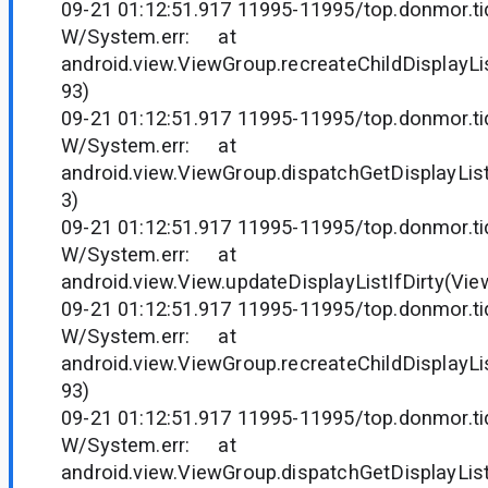
09-21 01:12:51.917 11995-11995/top.donmor.tid
W/System.err: at
android.view.ViewGroup.recreateChildDisplayLi
93)
09-21 01:12:51.917 11995-11995/top.donmor.tid
W/System.err: at
android.view.ViewGroup.dispatchGetDisplayLis
3)
09-21 01:12:51.917 11995-11995/top.donmor.tid
W/System.err: at
android.view.View.updateDisplayListIfDirty(Vie
09-21 01:12:51.917 11995-11995/top.donmor.tid
W/System.err: at
android.view.ViewGroup.recreateChildDisplayLi
93)
09-21 01:12:51.917 11995-11995/top.donmor.tid
W/System.err: at
android.view.ViewGroup.dispatchGetDisplayLis