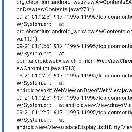
org.chromium.android_webview.AwContents$
onDraw(AwContents.java:2731)
09-21 01:12:51.917 11995-11995/top.donmor.tid
W/System.err: at
org.chromium.android_webview.AwContents.o
va:1191)
09-21 01:12:51.917 11995-11995/top.donmor.tid
W/System.err: at
com.android.webview.chromium.WebViewChr
ewChromium.java:1713)
09-21 01:12:51.917 11995-11995/top.donmor.tid
W/System.err: at
android.webkit.WebView.onDraw(WebView.java
09-21 01:12:51.917 11995-11995/top.donmor.tid
W/System.err: at android.view.View.draw(Vie
09-21 01:12:51.917 11995-11995/top.donmor.tid
W/System.err: at
android.view.View.updateDisplayListIfDirty(Vie