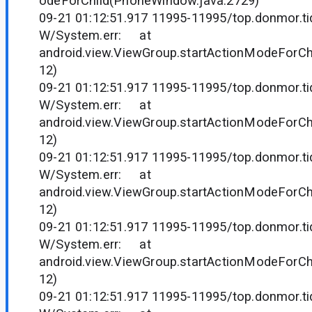
odeForChild(PhoneWindow.java:2729)
09-21 01:12:51.917 11995-11995/top.donmor.tid
W/System.err: at
android.view.ViewGroup.startActionModeForCh
12)
09-21 01:12:51.917 11995-11995/top.donmor.tid
W/System.err: at
android.view.ViewGroup.startActionModeForCh
12)
09-21 01:12:51.917 11995-11995/top.donmor.tid
W/System.err: at
android.view.ViewGroup.startActionModeForCh
12)
09-21 01:12:51.917 11995-11995/top.donmor.tid
W/System.err: at
android.view.ViewGroup.startActionModeForCh
12)
09-21 01:12:51.917 11995-11995/top.donmor.tid