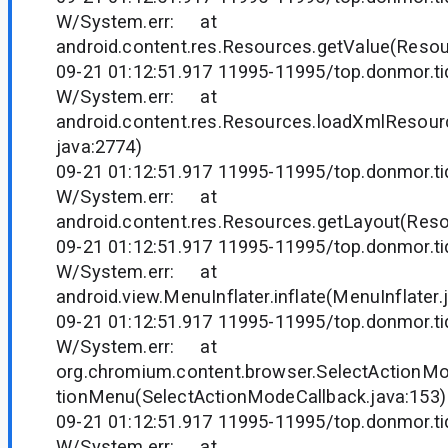
W/System.err: at
android.content.res.Resources.getValue(Resou
09-21 01:12:51.917 11995-11995/top.donmor.tid
W/System.err: at
android.content.res.Resources.loadXmlResou
java:2774)
09-21 01:12:51.917 11995-11995/top.donmor.tid
W/System.err: at
android.content.res.Resources.getLayout(Reso
09-21 01:12:51.917 11995-11995/top.donmor.tid
W/System.err: at
android.view.MenuInflater.inflate(MenuInflater.
09-21 01:12:51.917 11995-11995/top.donmor.tid
W/System.err: at
org.chromium.content.browser.SelectActionMo
tionMenu(SelectActionModeCallback.java:153)
09-21 01:12:51.917 11995-11995/top.donmor.tid
W/System.err: at