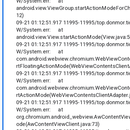
W/System.err: at
android.view.ViewGroup.startActionModeForCh
12)
09-21 01:12:51.917 11995-11995/top.donmor.tid
W/System.err: at
android.view.View.startActionMode(View.java:
09-21 01:12:51.917 11995-11995/top.donmor.tid
W/System.err: at
com.android.webview.chromium.WebViewConten
rtFloatingActionMode(WebViewContentsClientA
09-21 01:12:51.917 11995-11995/top.donmor.tid
W/System.err: at
com.android.webview.chromium.WebViewConten
rtActionMode(WebViewContentsClientAdapter.j
09-21 01:12:51.917 11995-11995/top.donmor.tid
W/System.err: at
org.chromium.android_webview.AwContentView
ode(AwContentViewClient.java:73)