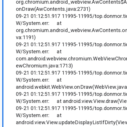
org.chromium.android_webview.AwContents$
onDraw(AwContents.java:2731)
09-21 01:12:51.917 11995-11995/top.donmor.tid
W/System.err: at
org.chromium.android_webview.AwContents.o
va:1191)
09-21 01:12:51.917 11995-11995/top.donmor.tid
W/System.err: at
com.android.webview.chromium.WebViewChr
ewChromium.java:1713)
09-21 01:12:51.917 11995-11995/top.donmor.tid
W/System.err: at
android.webkit.WebView.onDraw(WebView.java
09-21 01:12:51.917 11995-11995/top.donmor.tid
W/System.err: at android.view.View.draw(Vie
09-21 01:12:51.917 11995-11995/top.donmor.tid
W/System.err: at
android.view.View.updateDisplayListIfDirty(Vie