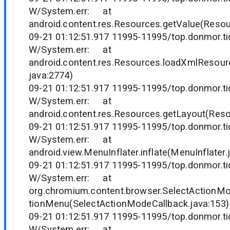
W/System.err: at
android.content.res.Resources.getValue(Resou
09-21 01:12:51.917 11995-11995/top.donmor.tid
W/System.err: at
android.content.res.Resources.loadXmlResou
java:2774)
09-21 01:12:51.917 11995-11995/top.donmor.tid
W/System.err: at
android.content.res.Resources.getLayout(Reso
09-21 01:12:51.917 11995-11995/top.donmor.tid
W/System.err: at
android.view.MenuInflater.inflate(MenuInflater.
09-21 01:12:51.917 11995-11995/top.donmor.tid
W/System.err: at
org.chromium.content.browser.SelectActionMo
tionMenu(SelectActionModeCallback.java:153)
09-21 01:12:51.917 11995-11995/top.donmor.tid
W/System.err: at