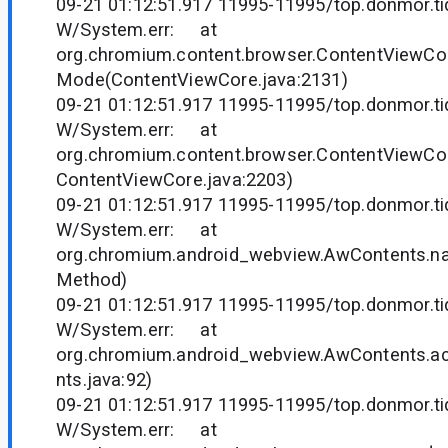
09-21 01:12:51.917 11995-11995/top.donmor.tid
W/System.err: at
org.chromium.content.browser.ContentViewCo
Mode(ContentViewCore.java:2131)
09-21 01:12:51.917 11995-11995/top.donmor.tid
W/System.err: at
org.chromium.content.browser.ContentViewCor
ContentViewCore.java:2203)
09-21 01:12:51.917 11995-11995/top.donmor.tid
W/System.err: at
org.chromium.android_webview.AwContents.n
Method)
09-21 01:12:51.917 11995-11995/top.donmor.tid
W/System.err: at
org.chromium.android_webview.AwContents.
nts.java:92)
09-21 01:12:51.917 11995-11995/top.donmor.tid
W/System.err: at