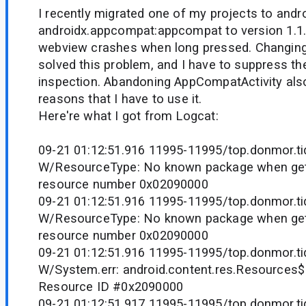
I recently migrated one of my projects to and
androidx.appcompat:appcompat to version 1.1.0
webview crashes when long pressed. Changing 
solved this problem, and I have to suppress the
inspection. Abandoning AppCompatActivity also
reasons that I have to use it.
Here're what I got from Logcat:
09-21 01:12:51.916 11995-11995/top.donmor.tid
W/ResourceType: No known package when gett
resource number 0x02090000
09-21 01:12:51.916 11995-11995/top.donmor.tid
W/ResourceType: No known package when gett
resource number 0x02090000
09-21 01:12:51.916 11995-11995/top.donmor.tid
W/System.err: android.content.res.Resources
Resource ID #0x2090000
09-21 01:12:51.917 11995-11995/top.donmor.tid