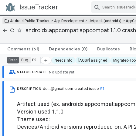
IssueTracker
Skip Navigation
>
>
>
Android Public Tracker
App Development
Jetpack (androidx)
AppC
androidx.appcompat:appcompat 1.1.0 cras
Comments
(61)
Dependencies
(0)
Duplicates
Bl
Bug
P2
Fixed
NeedsInfo
[AOSP] assigned
Migrated-Too
No update yet.
STATUS UPDATE
do...@gmail.com
created issue
#1
DESCRIPTION
Artifact used (ex. androidx.appcompat:appcomp
Version used:1.1.0
Theme used:
Devices/Android versions reproduced on: API 