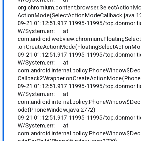
org.chromium.content.browser.SelectActionM
ActionMode(SelectActionModeCallback.java:1
09-21 01:12:51.917 11995-11995/top.donmor.tid
W/System.err: at
com.android.webview.chromium.FloatingSelec
.onCreateActionMode(FloatingSelectActionMod
09-21 01:12:51.917 11995-11995/top.donmor.tid
W/System.err: at
com.android.internal.policy.PhoneWindow$D
Callback2Wrapper.onCreateActionMode(Phone
09-21 01:12:51.917 11995-11995/top.donmor.tid
W/System.err: at
com.android.internal.policy.PhoneWindow$Dec
ode(PhoneWindow.java:2772)
09-21 01:12:51.917 11995-11995/top.donmor.tid
W/System.err: at
com.android.internal.policy.PhoneWindow$Dec