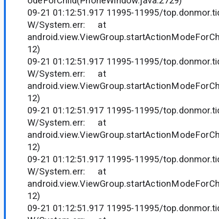
odeForChild(PhoneWindow.java:2729)
09-21 01:12:51.917 11995-11995/top.donmor.tid
W/System.err: at
android.view.ViewGroup.startActionModeForCh
12)
09-21 01:12:51.917 11995-11995/top.donmor.tid
W/System.err: at
android.view.ViewGroup.startActionModeForCh
12)
09-21 01:12:51.917 11995-11995/top.donmor.tid
W/System.err: at
android.view.ViewGroup.startActionModeForCh
12)
09-21 01:12:51.917 11995-11995/top.donmor.tid
W/System.err: at
android.view.ViewGroup.startActionModeForCh
12)
09-21 01:12:51.917 11995-11995/top.donmor.tid