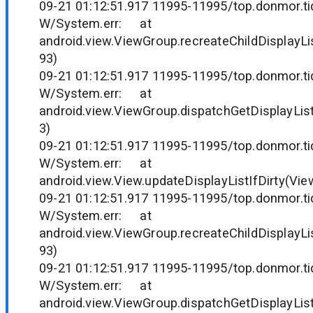
09-21 01:12:51.917 11995-11995/top.donmor.tid
W/System.err: at
android.view.ViewGroup.recreateChildDisplayLi
93)
09-21 01:12:51.917 11995-11995/top.donmor.tid
W/System.err: at
android.view.ViewGroup.dispatchGetDisplayLis
3)
09-21 01:12:51.917 11995-11995/top.donmor.tid
W/System.err: at
android.view.View.updateDisplayListIfDirty(Vie
09-21 01:12:51.917 11995-11995/top.donmor.tid
W/System.err: at
android.view.ViewGroup.recreateChildDisplayLi
93)
09-21 01:12:51.917 11995-11995/top.donmor.tid
W/System.err: at
android.view.ViewGroup.dispatchGetDisplayLis