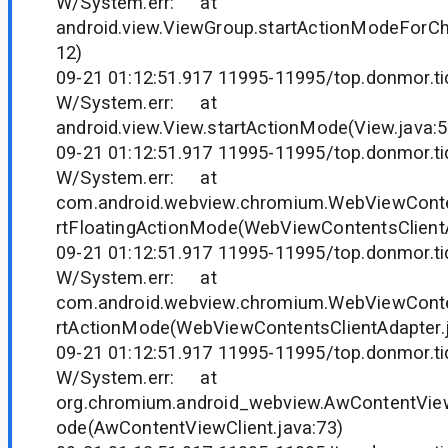
W/System.err: at
android.view.ViewGroup.startActionModeForCh
12)
09-21 01:12:51.917 11995-11995/top.donmor.tid
W/System.err: at
android.view.View.startActionMode(View.java:
09-21 01:12:51.917 11995-11995/top.donmor.tid
W/System.err: at
com.android.webview.chromium.WebViewConten
rtFloatingActionMode(WebViewContentsClientA
09-21 01:12:51.917 11995-11995/top.donmor.tid
W/System.err: at
com.android.webview.chromium.WebViewConten
rtActionMode(WebViewContentsClientAdapter.j
09-21 01:12:51.917 11995-11995/top.donmor.tid
W/System.err: at
org.chromium.android_webview.AwContentView
ode(AwContentViewClient.java:73)