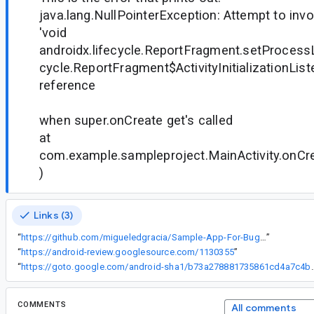
java.lang.NullPointerException: Attempt to inv
'void
androidx.lifecycle.ReportFragment.setProcessLi
cycle.ReportFragment$ActivityInitializationListe
reference
when super.onCreate get's called
at
com.example.sampleproject.MainActivity.onCrea
)
Links (3)
“
https://github.com/migueledgracia/Sample-App-For-Bug-Validation.git
”
“
https://android-review.googlesource.com/1130355
”
“
https://goto.google.com/android-sha1/b
COMMENTS
All comments