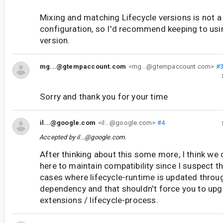
Mixing and matching Lifecycle versions is not 
configuration, so I'd recommend keeping to usin
version.
mg...@gtempaccount.com
<mg...@gtempaccount.com>
#
Sorry and thank you for your time
il...@google.com
<il...@google.com>
#4
Accepted by
il...@google.com
.
After thinking about this some more, I think w
here to maintain compatibility since I suspect th
cases where lifecycle-runtime is updated thro
dependency and that shouldn't force you to upgr
extensions / lifecycle-process.