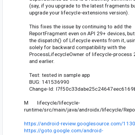
(say, if you upgrade to the latest fragments bu
upgrade your lifecycle-extensions version).
This fixes the issue by continuing to add the
ReportFragment even on API 29+ devices, but
the dispatch() of Lifecycle events from it, usin
solely for backward compatibility with the
ProcessLifecycleOwner of lifecycle-process 
and earlier.
Test: tested in sample app
BUG: 141536990
Change-Id: I7f50c33dabe25c24647eec6169
M lifecycle/lifecycle-
runtime/src/main/java/androidx/lifecycle/Rep
https://android-review.googlesource.com/113
https://goto.google.com/android-