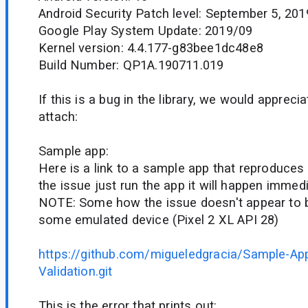
Android Security Patch level: September 5, 201
Google Play System Update: 2019/09
Kernel version: 4.4.177-g83bee1dc48e8
Build Number: QP1A.190711.019
If this is a bug in the library, we would appreci
attach:
Sample app:
Here is a link to a sample app that reproduces t
the issue just run the app it will happen immed
NOTE: Some how the issue doesn't appear to 
some emulated device (Pixel 2 XL API 28)
https://github.com/migueledgracia/Sample-Ap
Validation.git
This is the error that prints out: