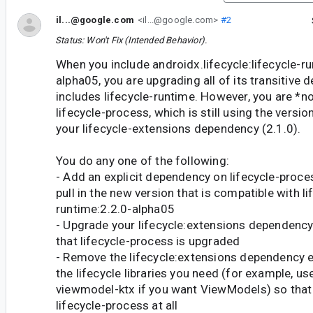
il...@google.com
<il...@google.com>
#2
Status: Won't Fix (Intended Behavior).
When you include androidx.lifecycle:lifecycle-ru
alpha05, you are upgrading all of its transitive
includes lifecycle-runtime. However, you are *n
lifecycle-process, which is still using the versio
your lifecycle-extensions dependency (2.1.0).
You do any one of the following:
- Add an explicit dependency on lifecycle-proce
pull in the new version that is compatible with li
runtime:2.2.0-alpha05
- Upgrade your lifecycle:extensions dependency
that lifecycle-process is upgraded
- Remove the lifecycle:extensions dependency e
the lifecycle libraries you need (for example, use
viewmodel-ktx if you want ViewModels) so that y
lifecycle-process at all