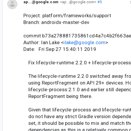
ap...@google.com
<ap...@google.com>
#5
Project: platform/frameworks/support
Branch: androidx-master-dev
commit b73a278881735861cd4a7c4b2f663ae
Author: Ian Lake <
ilake@google.com
>
Date: Fri Sep 27 15:40:11 2019
Fix lifecycle-runtime:2.2.0 + lifecycle-process
The lifecycle-runtime 2.2.0 switched away fr
using ReportFragment on API 29+ devices. H
lifecycle-process:2.1.0 and earlier still depen
ReportFragment being there.
Given that lifecycle-process and lifecycle-run
do not have any strict Gradle version depend
set, it should be possible to mix and match t
dependencies as this is a relatively common 