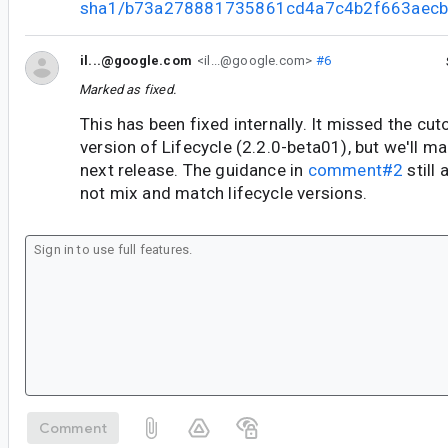
sha1/b73a278881735861cd4a7c4b2f663aecb
il...@google.com
<il...@google.com>
#6
Marked as fixed.
This has been fixed internally. It missed the cut
version of Lifecycle (2.2.0-beta01), but we'll mak
next release. The guidance in
comment#2
still 
not mix and match lifecycle versions.
Comment