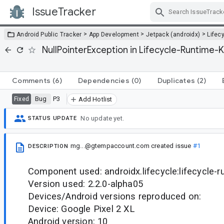
IssueTracker
Skip Navigation
>
>
>
Android Public Tracker
App Development
Jetpack (androidx)
Lifec
NullPointerException in Lifecycle-Runtime
Comments
(6)
Dependencies
(0)
Duplicates
(2)
Bug
P3
Fixed
Add Hotlist
No update yet.
STATUS UPDATE
mg...@gtempaccount.com
created issue
#1
DESCRIPTION
Component used: androidx.lifecycle:lifecycle-r
Version used: 2.2.0-alpha05
Devices/Android versions reproduced on:
Device: Google Pixel 2 XL
Android version: 10