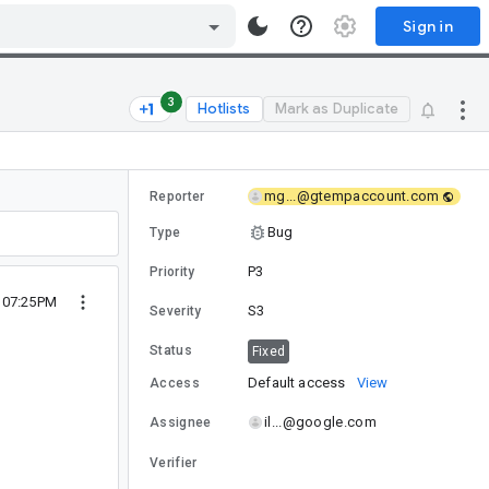
Sign in
3
Hotlists
Mark as Duplicate
mg...@gtempaccount.com
Reporter
Bug
Type
P3
Priority
9 07:25PM
S3
Severity
Status
Fixed
Default access
View
Access
il...@google.com
Assignee
Verifier