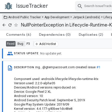
IssueTracker
Skip Navigation
>
>
>
Android Public Tracker
App Development
Jetpack (androidx)
Lifec
NullPointerException in Lifecycle-Runtime
Comments
(6)
Dependencies
(0)
Duplicates
(2)
Bug
P3
Fixed
Add Hotlist
No update yet.
STATUS UPDATE
mg...@gtempaccount.com
created issue
#1
DESCRIPTION
Component used: androidx.lifecycle:lifecycle-runtime-ktx
Version used: 2.2.0-alpha05
Devices/Android versions reproduced on:
Device: Google Pixel 2 XL
Android version: 10
Android Security Patch level: September 5, 2019
Google Play System Update: 2019/09
Kernel version: 4.4.177-g83bee1dc48e8