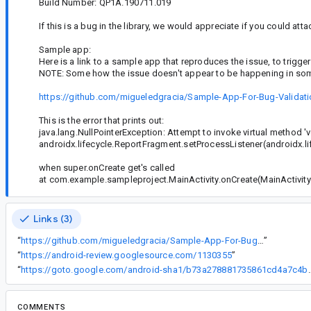
Build Number: QP1A.190711.019
If this is a bug in the library, we would appreciate if you could atta
Sample app:
Here is a link to a sample app that reproduces the issue, to trigger
NOTE: Some how the issue doesn't appear to be happening in some
https://github.com/migueledgracia/Sample-App-For-Bug-Validatio
This is the error that prints out:
java.lang.NullPointerException: Attempt to invoke virtual method '
androidx.lifecycle.ReportFragment.setProcessListener(androidx.life
when super.onCreate get's called
at com.example.sampleproject.MainActivity.onCreate(MainActivity.
Links (3)
“
https://github.com/migueledgracia/Sample-App-For-Bug-Validation.git
”
“
https://android-review.googlesource.com/1130355
”
“
https://goto.google.com/android-sha1/b
COMMENTS