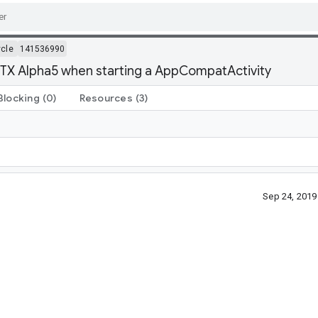
ycle
141536990
-KTX Alpha5 when starting a AppCompatActivity
Blocking
(0)
Resources
(3)
Sep 24, 201