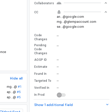
Collaborators
CC
an...@google.com
mg...@gtempaccount.com
se...@google.com
Code
--
Changes
Pending
--
Code
rence
Changes
--
AOSP ID
--
Estimate
--
Found In
Hide all
--
Targeted To
mg...@
#1
--
Verified In
ap...@
#5
In Prod
ap...@
#5
Show 1 additional field
Oldest first