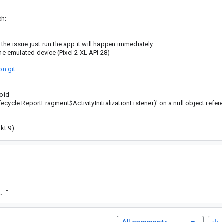
ch:
 the issue just run the app it will happen immediately
 emulated device (Pixel 2 XL API 28)
n.git
void
cycle.ReportFragment$ActivityInitializationListener)' on a null object refe
kt:9)
73a278881735861cd4a7c4b2f663aecbfce10d8
”
All comments