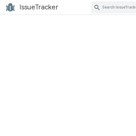
IssueTracker
Skip Navigation