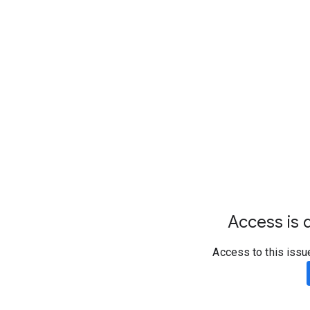
Access is d
Access to this issu