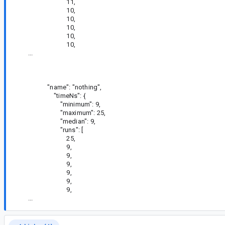
11,
10,
10,
10,
10,
10,
...
"name": "nothing",
"timeNs": {
"minimum": 9,
"maximum": 25,
"median": 9,
"runs": [
25,
9,
9,
9,
9,
9,
9,
...