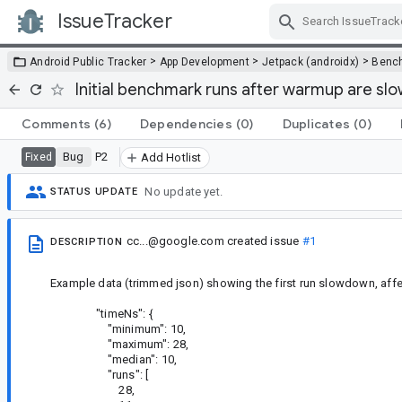
IssueTracker
Skip Navigation
>
>
>
Android Public Tracker
App Development
Jetpack (androidx)
Benc
Initial benchmark runs after warmup are sl
Comments
(6)
Dependencies
(0)
Duplicates
(0)
Bug
P2
Fixed
Add Hotlist
No update yet.
STATUS UPDATE
cc...@google.com
created issue
#1
DESCRIPTION
Example data (trimmed json) showing the first run slowdown, aff
"timeNs": {
"minimum": 10,
"maximum": 28,
"median": 10,
"runs": [
28,