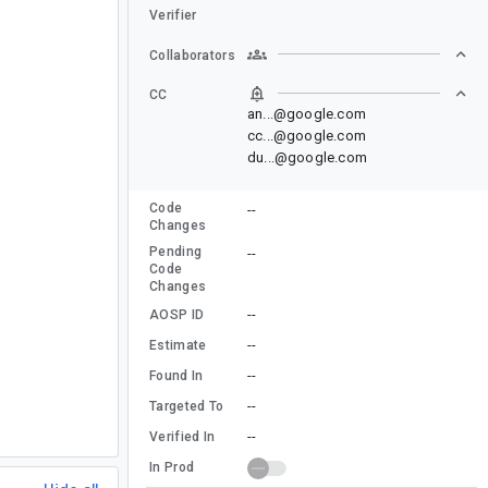
Verifier
Collaborators
CC
an...@google.com
cc...@google.com
du...@google.com
Code
--
Changes
Pending
--
Code
Changes
--
AOSP ID
--
Estimate
--
Found In
--
Targeted To
--
Verified In
In Prod