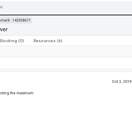
hmark
142058671
ower
Blocking
(0)
Resources
(6)
Oct 3, 201
ecting the maximum: