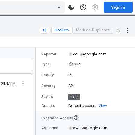
Sign in
Hotlists
Mark as Duplicate
cc...@google.com
Reporter
Bug
Type
P2
Priority
9 04:47PM
S2
Severity
Status
Fixed
Default access
View
Access
Expanded Access
ow...@google.com
Assignee