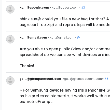
kc...@google.com
<kc...@google.com>
#3
shinkieun@ could you file a new bug for that? A
bugreport foo.zip) and repro steps will be need
ko...@gmail.com
<ko...@gmail.com>
#4
Are you able to open public (view and/or comme
spreadsheet so we can see what devices are in
Thanks!
ga...@gtempaccount.com
<ga...@gtempaccount.com>
#5
> For Samsung devices having iris sensor like S8,
as his preferred biometric, it works well with cu
biometricPrompt.