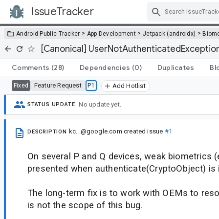
IssueTracker
Skip Navigation
>
>
>
Android Public Tracker
App Development
Jetpack (androidx)
Biome
[Canonical] UserNotAuthenticatedExceptio
Comments
(28)
Dependencies
(0)
Duplicates
Bl
Feature Request
P1
Fixed
Add Hotlist
No update yet.
STATUS UPDATE
kc...@google.com
created issue
#1
DESCRIPTION
On several P and Q devices, weak biometrics (e.
presented when authenticate(CryptoObject) is 
The long-term fix is to work with OEMs to reso
is not the scope of this bug.