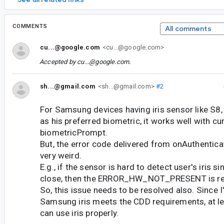
COMMENTS
All comments
cu...@google.com
<cu...@google.com>
Accepted by
cu...@google.com
.
sh...@gmail.com
<sh...@gmail.com>
#2
For Samsung devices having iris sensor like S8, i
as his preferred biometric, it works well with cu
biometricPrompt.
But, the error code delivered from onAuthenticat
very weird.
E.g., if the sensor is hard to detect user's iris s
close, then the ERROR_HW_NOT_PRESENT is re
So, this issue needs to be resolved also. Since I
Samsung iris meets the CDD requirements, at lea
can use iris properly.