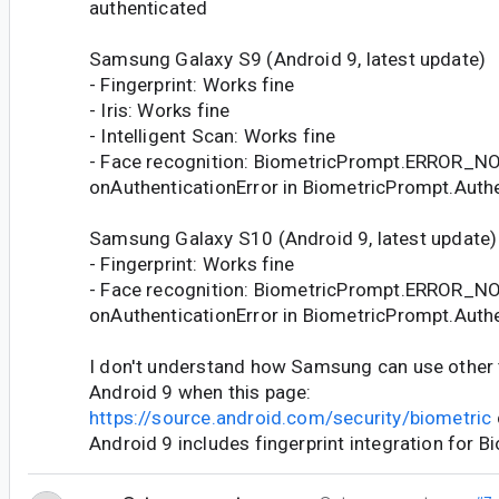
authenticated
Samsung Galaxy S9 (Android 9, latest update)
- Fingerprint: Works fine
- Iris: Works fine
- Intelligent Scan: Works fine
- Face recognition: BiometricPrompt.ERROR_
onAuthenticationError in BiometricPrompt.Authe
Samsung Galaxy S10 (Android 9, latest update)
- Fingerprint: Works fine
- Face recognition: BiometricPrompt.ERROR_
onAuthenticationError in BiometricPrompt.Authe
I don't understand how Samsung can use other t
Android 9 when this page:
https://source.android.com/security/biometric
Android 9 includes fingerprint integration for B