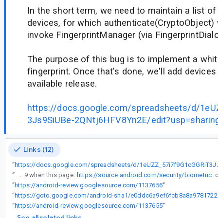
In the short term, we need to maintain a list o
devices, for which authenticate(CryptoObject) w
invoke FingerprintManager (via FingerprintDial
The purpose of this bug is to implement a white
fingerprint. Once that's done, we'll add devices 
available release.
https://docs.google.com/spreadsheets/d/1e
3Js9SiUBe-2QNtj6HFV8Yn2E/edit?usp=sharin
Links (12)
“
https://docs.google.com/spreadsheets/d
“
I don't understand how Samsung can use other than fingerprint on Android 9 when this page:
https://source.android.com/security/biometric
“
https://android-review.googlesource.com/1137656
”
“
https://got
“
https://android-review.googlesource.com/1137655
”
See all related links