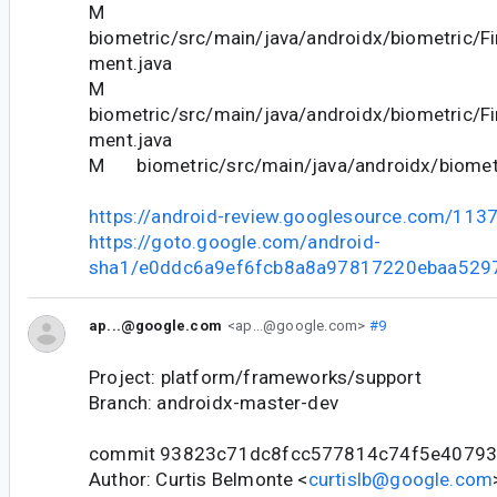
M
biometric/src/main/java/androidx/biometric/Fi
ment.java
M
biometric/src/main/java/androidx/biometric/Fi
ment.java
M biometric/src/main/java/androidx/biometri
https://android-review.googlesource.com/113
https://goto.google.com/android-
sha1/e0ddc6a9ef6fcb8a8a97817220ebaa529
ap...@google.com
<ap...@google.com>
#9
Project: platform/frameworks/support
Branch: androidx-master-dev
commit 93823c71dc8fcc577814c74f5e40793
Author: Curtis Belmonte <
curtislb@google.com