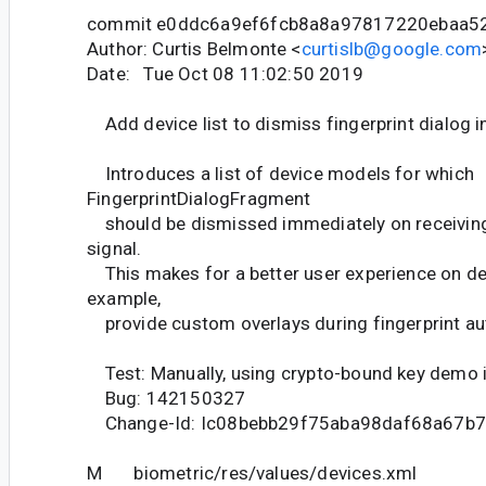
commit e0ddc6a9ef6fcb8a8a97817220ebaa5
Author: Curtis Belmonte <
curtislb@google.com
Date: Tue Oct 08 11:02:50 2019
Add device list to dismiss fingerprint dialog i
Introduces a list of device models for which
FingerprintDialogFragment
should be dismissed immediately on receiving 
signal.
This makes for a better user experience on dev
example,
provide custom overlays during fingerprint aut
Test: Manually, using crypto-bound key demo 
Bug: 142150327
Change-Id: Ic08bebb29f75aba98daf68a67b
M biometric/res/values/devices.xml