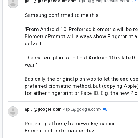
ga...@gtempaccount.com
<ga...@gtempaccount.com>
#7
Samsung confirmed to me this:
"From Android 10, Preferred biometric will be 
BiometricPrompt will always show Fingerprint a
default.
The current plan to roll out Android 10 is late th
year."
Basically, the original plan was to let the end us
preferred biometric method, but (copying Appl
for either fingerprint or Face ID. E.g. the new Pix
ap...@google.com
<ap...@google.com>
#8
Project: platform/frameworks/support
Branch: androidx-master-dev