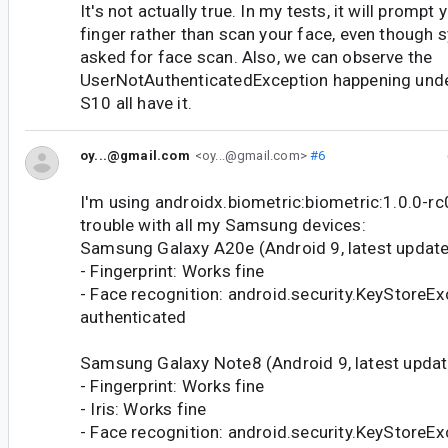
It's not actually true. In my tests, it will prompt
finger rather than scan your face, even though 
asked for face scan. Also, we can observe the
UserNotAuthenticatedException happening under
S10 all have it.
oy...@gmail.com
<oy...@gmail.com>
#6
I'm using androidx.biometric:biometric:1.0.0-rc
trouble with all my Samsung devices:
Samsung Galaxy A20e (Android 9, latest update
- Fingerprint: Works fine
- Face recognition: android.security.KeyStoreEx
authenticated
Samsung Galaxy Note8 (Android 9, latest updat
- Fingerprint: Works fine
- Iris: Works fine
- Face recognition: android.security.KeyStoreEx