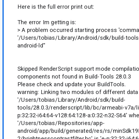
Here is the full error print out:
The error Im getting is:
> A problem occurred starting process 'comm
'/Users/tobias/Library/Android/sdk/build-tools/
android-ld''
Skipped RenderScript support mode compilation
components not found in Build-Tools 28.0.3
Please check and update your BuildTools.
warning: Linking two modules of different data
'/Users/tobias/Library/Android/sdk/build-
tools/28.0.3/renderscript/lib/bc/armeabi-v7a/li
p:32:32-i64:64-v128:64:128-a:0:32-n32-S64' wh
'/Users/tobias/Repositories/app-
android/app/build/generated/res/rs/minSdk1
2/brightnesscontrastfilter.bc' is 'e-p:32:32-i64