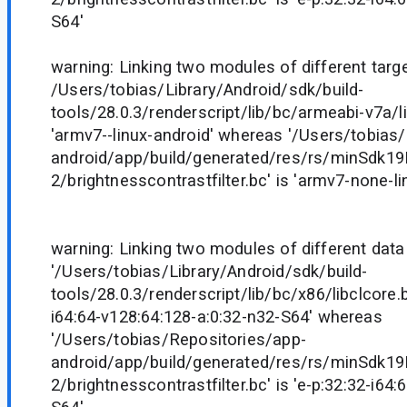
S64'
warning: Linking two modules of different target
/Users/tobias/Library/Android/sdk/build-
tools/28.0.3/renderscript/lib/bc/armeabi-v7a/li
'armv7--linux-android' whereas '/Users/tobias
android/app/build/generated/res/rs/minSdk1
2/brightnesscontrastfilter.bc' is 'armv7-none-l
warning: Linking two modules of different data
'/Users/tobias/Library/Android/sdk/build-
tools/28.0.3/renderscript/lib/bc/x86/libclcore.b
i64:64-v128:64:128-a:0:32-n32-S64' whereas
'/Users/tobias/Repositories/app-
android/app/build/generated/res/rs/minSdk1
2/brightnesscontrastfilter.bc' is 'e-p:32:32-i64