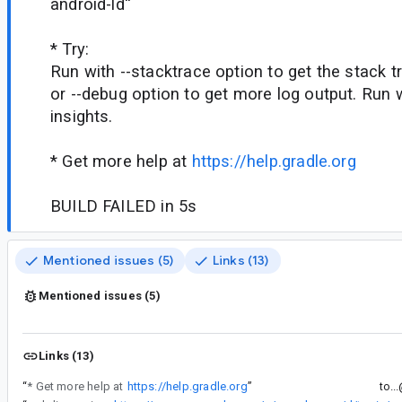
android-ld''
* Try:
Run with --stacktrace option to get the stack tr
or --debug option to get more log output. Run wi
insights.
* Get more help at
https://help.gradle.org
BUILD FAILED in 5s
Mentioned issues (5)
Links (13)
Mentioned issues (5)
Links (13)
“
* Get more help at
https://help.gradle.org
”
to..