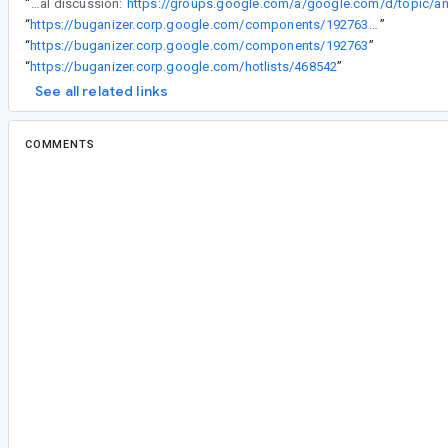
“
Some internal discussion:
“
https://buganizer.corp.google.com/components/192763#access
”
“
https://buganizer.corp.google.com/components/192763
”
“
https://buganizer.corp.google.com/hotlists/468542
”
See all related links
COMMENTS
All comments
#2
vi...@google.com
<vi...@google.com>
Assigned to
ag...@google.com
.
Thank you for your feedback. Team may reach o
feedback in reproducing or triaging this issue.
#3
ag...@google.com
<ag...@google.com>
Reassigned to
ar...@google.com
.
Arif, can you help me triage this? Do you know w
renderscript and build tools?