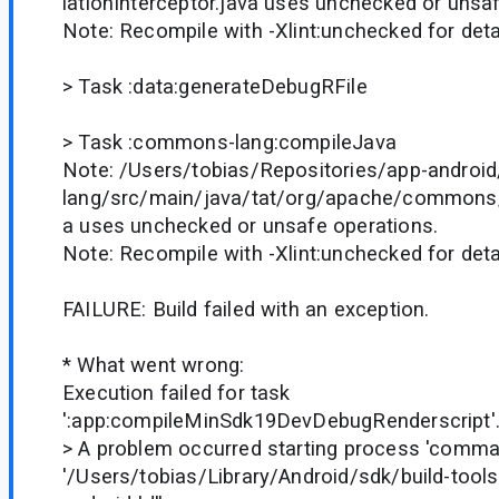
lationInterceptor.java uses unchecked or unsa
Note: Recompile with -Xlint:unchecked for deta
> Task :data:generateDebugRFile
> Task :commons-lang:compileJava
Note: /Users/tobias/Repositories/app-andro
lang/src/main/java/tat/org/apache/commons/l
a uses unchecked or unsafe operations.
Note: Recompile with -Xlint:unchecked for deta
FAILURE: Build failed with an exception.
* What went wrong:
Execution failed for task
':app:compileMinSdk19DevDebugRenderscript'
> A problem occurred starting process 'comm
'/Users/tobias/Library/Android/sdk/build-tools/