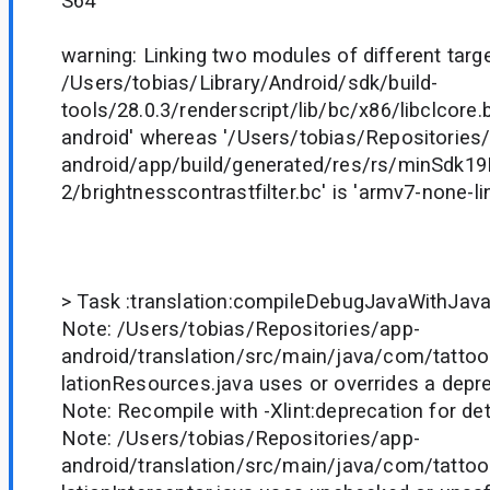
S64'
warning: Linking two modules of different target
/Users/tobias/Library/Android/sdk/build-
tools/28.0.3/renderscript/lib/bc/x86/libclcore.b
android' whereas '/Users/tobias/Repositories
android/app/build/generated/res/rs/minSdk1
2/brightnesscontrastfilter.bc' is 'armv7-none-l
> Task :translation:compileDebugJavaWithJav
Note: /Users/tobias/Repositories/app-
android/translation/src/main/java/com/tattoo
lationResources.java uses or overrides a depr
Note: Recompile with -Xlint:deprecation for det
Note: /Users/tobias/Repositories/app-
android/translation/src/main/java/com/tattoo