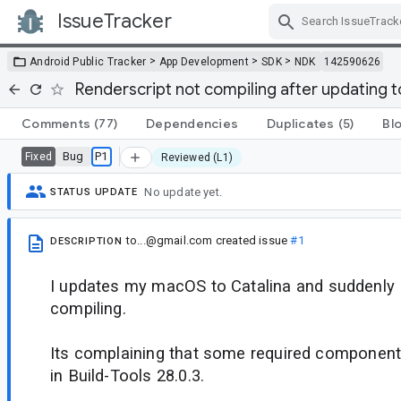
IssueTracker
Skip Navigation
>
>
>
Android Public Tracker
App Development
SDK
NDK
142590626
Renderscript not compiling after updating 
Comments
(77)
Dependencies
Duplicates
(5)
Bl
Bug
P1
Fixed
Reviewed (L1)
No update yet.
STATUS UPDATE
to...@gmail.com
created issue
#1
DESCRIPTION
I updates my macOS to Catalina and suddenly 
compiling.
Its complaining that some required component
in Build-Tools 28.0.3.