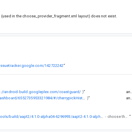
(used in the choose_provider_fragment.xml layout) does not exist.
/issuetracker.google.com/142722242
”
s://android-build.googleplex.com/coastguard/
)
”
an.
https://android-build.googleplex.com/coastguard/dashboard/6552735953321984/#/cherrypickHistory/all
)
”
an.
https://dl.google.com/dl/android/maven2/com/android/tools/build/aapt2/4.1.0-alpha04-6296993/aapt2-4.1.0-alpha04-6296993-[windows/darwin/linux].jar
- choose the right platform), unpack somewhere and use android.aapt2FromMavenOverride to set the path to the aapt2 executable you want to use. Be careful to use the right platform.
”