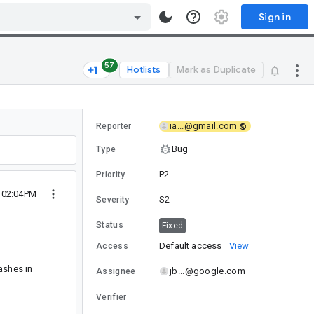
Sign in
57
Hotlists
Mark as Duplicate
ia...@gmail.com
Reporter
Bug
Type
P2
Priority
9 02:04PM
S2
Severity
Status
Fixed
Default access
View
Access
ashes in
jb...@google.com
Assignee
Verifier