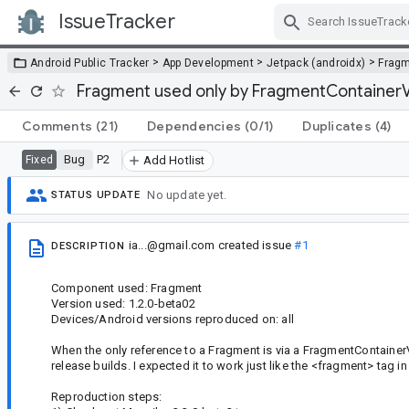
IssueTracker
Skip Navigation
>
>
>
Android Public Tracker
App Development
Jetpack (androidx)
Frag
Fragment used only by FragmentContainer
Comments
(21)
Dependencies
(0/1)
Duplicates
(4)
Bug
P2
Fixed
Add Hotlist
No update yet.
STATUS UPDATE
ia...@gmail.com
created issue
#1
DESCRIPTION
Component used: Fragment
Version used: 1.2.0-beta02
Devices/Android versions reproduced on: all
When the only reference to a Fragment is via a FragmentContainerV
release builds. I expected it to work just like the <fragment> tag i
Reproduction steps: