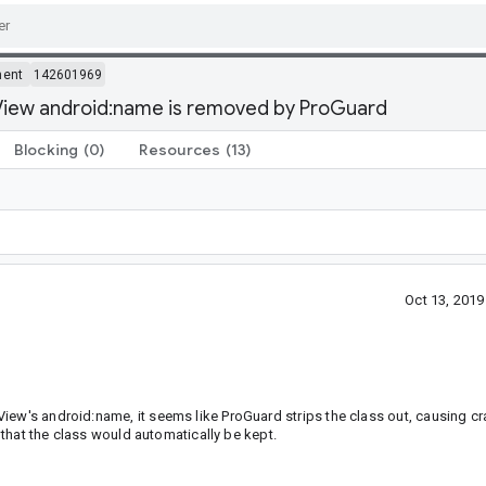
ment
142601969
View android:name is removed by ProGuard
Blocking
(0)
Resources
(13)
Oct 13, 201
iew's android:name, it seems like ProGuard strips the class out, causing cr
n that the class would automatically be kept.