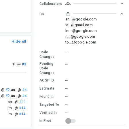
Collaborators
CC
an...@google.com
ia...@gmail.com
im...@google.com
rt...@google.com
Hide all
to...@google.com
Code
--
Changes
Pending
--
il...@
#3
Code
Changes
--
AOSP ID
--
Estimate
..@
#2
,
an...@
#4
..@
#2
,
an...@
#4
--
Found In
ap...@
#11
--
Targeted To
im...@
#14
--
Verified In
im...@
#14
In Prod