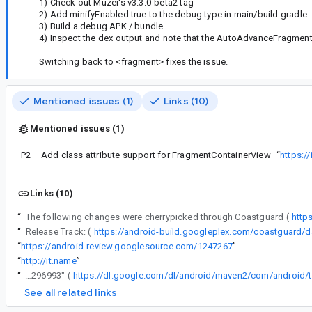
1) Check out Muzei's v3.3.0-beta2 tag
2) Add minifyEnabled true to the debug type in main/build.gradle
3) Build a debug APK / bundle
4) Inspect the dex output and note that the AutoAdvanceFragment 
Switching back to <fragment> fixes the issue.
Mentioned issues (1)
Links (10)
Mentioned issues (1)
P2
Add class attribute support for FragmentContainerView
“
https:/
Links (10)
“
The following changes were cherrypicked through Coastguard (
http
“
Release Track: (
“
https://android-review.googlesource.com/1247267
”
“
http://it.name
”
“
2) If for some reason the above doesn't work, you can manually download the gmaven jar file for "com.android.tools.build:aapt2:4.1.0-alpha04-6296993" (
See all related links