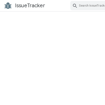
IssueTracker
Skip Navigation