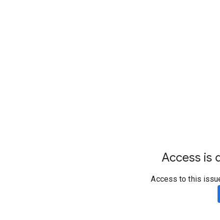
Access is d
Access to this issu