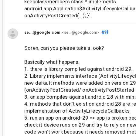
keepclassmembers class * implements
android.app.Application$ActivityLifecycleCallba
onActivityPostCreated(...); }`.
#8
se...@google.com
<se...@google.com>
Soren, can you please take a look?
Basically what happens:
1. there is library compiled against android 29.
2. Library implements interface (ActivityLifecyc
new default methods were added on version 2
(onActivityPostCreated/ onActivityPostStarted 
3. an app compiles against android 28 with mini
4. methods that don't exist on android 28 are 
implementation of ActivityLifecycleCallbacks
5. run an app on android-29 => app is broken b
check it device runs on 29 and try to rely on new
code won't work because it needs removed me