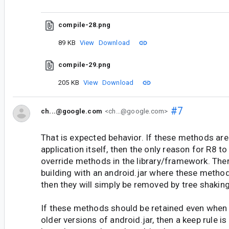
compile-28.png
89 KB
View
Download
compile-29.png
205 KB
View
Download
#7
ch...@google.com
<ch...@google.com>
That is expected behavior. If these methods are
application itself, then the only reason for R8 to
override methods in the library/framework. Ther
building with an android.jar where these methods
then they will simply be removed by tree shaking
If these methods should be retained even when
older versions of android.jar, then a keep rule is