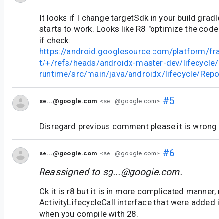
It looks if I change targetSdk in your build gradl
starts to work. Looks like R8 "optimize the code
if check:
https://android.googlesource.com/platform/fr
t/+/refs/heads/androidx-master-dev/lifecycle/l
runtime/src/main/java/androidx/lifecycle/Rep
#5
se...@google.com
<se...@google.com>
Disregard previous comment please it is wrong
#6
se...@google.com
<se...@google.com>
Reassigned to
sg...@google.com
.
Ok it is r8 but it is in more complicated manner
ActivityLifecycleCall interface that were added
when you compile with 28.