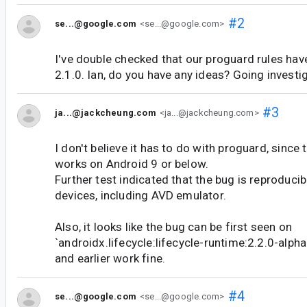
#2
se...@google.com
<se...@google.com>
I've double checked that our proguard rules hav
2.1.0. Ian, do you have any ideas? Going investiga
#3
ja...@jackcheung.com
<ja...@jackcheung.com>
I don't believe it has to do with proguard, since
works on Android 9 or below.
Further test indicated that the bug is reproducib
devices, including AVD emulator.
Also, it looks like the bug can be first seen on
`androidx.lifecycle:lifecycle-runtime:2.2.0-alpha
and earlier work fine.
#4
se...@google.com
<se...@google.com>