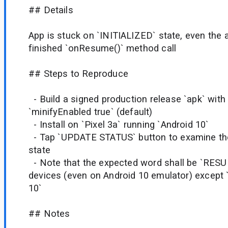
## Details
App is stuck on `INITIALIZED` state, even the a
finished `onResume()` method call
## Steps to Reproduce
- Build a signed production release `apk` with
`minifyEnabled true` (default)
- Install on `Pixel 3a` running `Android 10`
- Tap `UPDATE STATUS` button to examine the 
state
- Note that the expected word shall be `RESU
devices (even on Android 10 emulator) except `
10`
## Notes