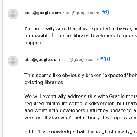
#9
se...@google.com
<se...@google.com>
I'm not really sure that it is expected behavior, b
impossible for us as library developers to guess 
happen.
#10
al...@google.com
<al...@google.com>
This seems like obviously broken "expected" beha
existing libraries.
We will eventually address this with Gradle met
required minimum compileSdkVersion, but that's 
and won't help developers until they update to 
version. It also won't help library developers wh
Edit: I'll acknowledge that this is _technically_ 