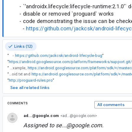
- `'androidx.lifecycle:lifecycle-runtime:2.1.0'` 
- disable or removed `proguard` works
- code demonstrating the issue can be checke
-
https://github.com/jackcsk/android-lifecyc
Links (12)
“
-
https://github.com/jackcsk/android-lifecycle-bug
”
“
https://androi
“
3) We add special handling for the APIs that are only available in SDK 29 in AGP/R8 (or the APIs in SDK i+1 that are not in SDK i). There are many ways to do this, but all of them require developers to upgrade to a newer AGP version. One way would be to auto-generate a `-keepclassmembers` rule for each of the (visible, virtual) methods from SDK 29 that are not available in SDK 28. These rules could then be included by AGP, or added to, for example,
“
3) We add special handling for the APIs that are only available in SDK 29 in AGP/R8 (or the APIs in SDK i+1 that are not in SDK i). There are many ways to do this, but all of them require developers to upgrade to a newer AGP version. One way would be to auto-generate a `-keepclassmembers` rule for each of the (visible, virtual) methods from SDK 29 that are not available in SDK 28. These rules could then be included by AGP, or added to, for example, https://android.googlesource.com/platform/sdk/+/master/files/proguard-android.txt and
“
http://proguard-rules.pro
”
See all related links
COMMENTS
All comments
ad...@google.com
<ad...@google.com>
Assigned to
se...@google.com
.