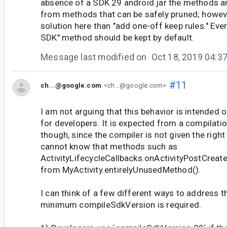
absence of a SDK 29 android.jar the methods ar
from methods that can be safely pruned; howeve
solution here than "add one-off keep rules." Eve
SDK" method should be kept by default.
Message last modified on
Oct 18, 2019 04:
#11
ch...@google.com
<ch...@google.com>
I am not arguing that this behavior is intended 
for developers. It is expected from a compilatio
though, since the compiler is not given the right
cannot know that methods such as
ActivityLifecycleCallbacks.onActivityPostCreate
from MyActivity.entirelyUnusedMethod().
I can think of a few different ways to address th
minimum compileSdkVersion is required.