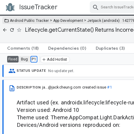
IssueTracker
Skip Navigation
>
>
Android Public Tracker
App Development
Jetpack (androidx)
14277
Lifecycle.getCurrentState() Returns Incorre
Comments
(18)
Dependencies
(0)
Duplicates
(3)
Bug
P1
Fixed
Add Hotlist
No update yet.
STATUS UPDATE
ja...@jackcheung.com
created issue
#1
DESCRIPTION
Artifact used (ex. androidx.lifecycle:lifecycle-r
Version used: Android 10
Theme used: Theme.AppCompat.Light.DarkAct
Devices/Android versions reproduced on: