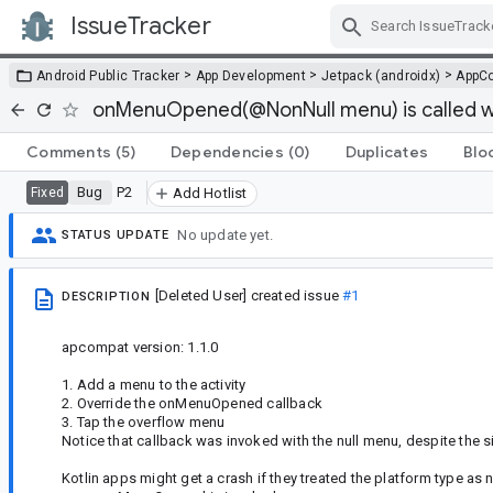
IssueTracker
Skip Navigation
>
>
>
Android Public Tracker
App Development
Jetpack (androidx)
AppC
onMenuOpened(@NonNull menu) is called wi
Comments
(5)
Dependencies
(0)
Duplicates
Blo
Bug
P2
Fixed
Add Hotlist
No update yet.
STATUS UPDATE
[Deleted User]
created issue
#1
DESCRIPTION
apcompat version: 1.1.0
1. Add a menu to the activity
2. Override the onMenuOpened callback
3. Tap the overflow menu
Notice that callback was invoked with the null menu, despite the 
Kotlin apps might get a crash if they treated the platform type as