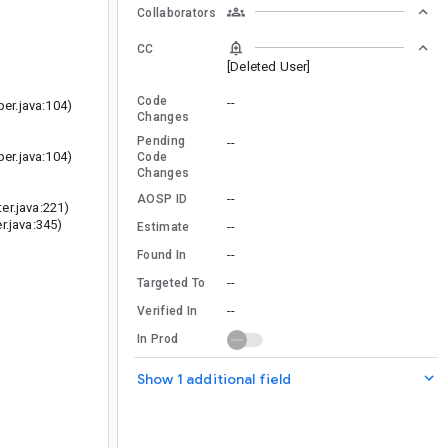
Collaborators
CC
[Deleted User]
Code
--
r.java:104)
Changes
Pending
--
r.java:104)
Code
Changes
--
AOSP ID
r.java:221)
.java:345)
--
Estimate
--
Found In
--
Targeted To
--
Verified In
In Prod
Show 1 additional field