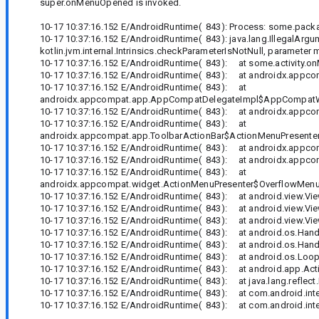
super.onMenuOpened is invoked.
10-17 10:37:16.152 E/AndroidRuntime( 843): Process: some.packa
10-17 10:37:16.152 E/AndroidRuntime( 843): java.lang.IllegalArgum
kotlin.jvm.internal.Intrinsics.checkParameterIsNotNull, parameter
10-17 10:37:16.152 E/AndroidRuntime( 843): at some.activity
10-17 10:37:16.152 E/AndroidRuntime( 843): at androidx.app
10-17 10:37:16.152 E/AndroidRuntime( 843): at
androidx.appcompat.app.AppCompatDelegateImpl$AppCompatW
10-17 10:37:16.152 E/AndroidRuntime( 843): at androidx.app
10-17 10:37:16.152 E/AndroidRuntime( 843): at
androidx.appcompat.app.ToolbarActionBar$ActionMenuPresenter
10-17 10:37:16.152 E/AndroidRuntime( 843): at androidx.appc
10-17 10:37:16.152 E/AndroidRuntime( 843): at androidx.appc
10-17 10:37:16.152 E/AndroidRuntime( 843): at
androidx.appcompat.widget.ActionMenuPresenter$OverflowMenuB
10-17 10:37:16.152 E/AndroidRuntime( 843): at android.view.View
10-17 10:37:16.152 E/AndroidRuntime( 843): at android.view.Vi
10-17 10:37:16.152 E/AndroidRuntime( 843): at android.view.Vie
10-17 10:37:16.152 E/AndroidRuntime( 843): at android.os.Handl
10-17 10:37:16.152 E/AndroidRuntime( 843): at android.os.Hand
10-17 10:37:16.152 E/AndroidRuntime( 843): at android.os.Loop
10-17 10:37:16.152 E/AndroidRuntime( 843): at android.app.Activ
10-17 10:37:16.152 E/AndroidRuntime( 843): at java.lang.reflec
10-17 10:37:16.152 E/AndroidRuntime( 843): at com.android.inte
10-17 10:37:16.152 E/AndroidRuntime( 843): at com.android.inter