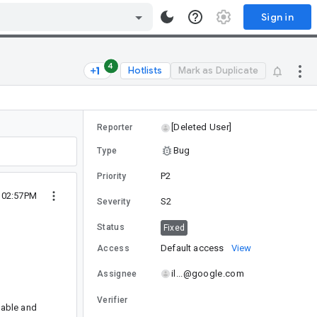
Sign in
4
Hotlists
Mark as Duplicate
[Deleted User]
Reporter
Bug
Type
P2
Priority
9 02:57PM
S2
Severity
Status
Fixed
Default access
View
Access
il...@google.com
Assignee
Verifier
lable and