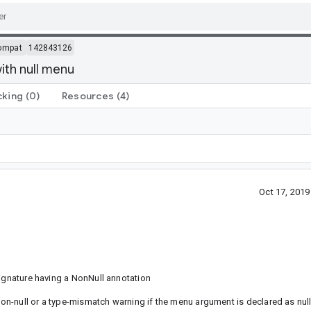
ompat
142843126
th null menu
cking
(0)
Resources
(4)
Oct 17, 201
signature having a NonNull annotation
 non-null or a type-mismatch warning if the menu argument is declared as nul