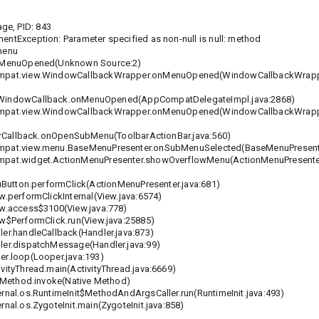
ge, PID: 843
entException: Parameter specified as non-null is null: method
 menu
.onMenuOpened(Unknown Source:2)
compat.view.WindowCallbackWrapper.onMenuOpened(WindowCallbackWrappe
indowCallback.onMenuOpened(AppCompatDelegateImpl.java:2868)
compat.view.WindowCallbackWrapper.onMenuOpened(WindowCallbackWrappe
Callback.onOpenSubMenu(ToolbarActionBar.java:560)
ompat.view.menu.BaseMenuPresenter.onSubMenuSelected(BaseMenuPresente
ompat.widget.ActionMenuPresenter.showOverflowMenu(ActionMenuPresenter
utton.performClick(ActionMenuPresenter.java:681)
.performClickInternal(View.java:6574)
ew.access$3100(View.java:778)
w$PerformClick.run(View.java:25885)
er.handleCallback(Handler.java:873)
ler.dispatchMessage(Handler.java:99)
er.loop(Looper.java:193)
ityThread.main(ActivityThread.java:6669)
t.Method.invoke(Native Method)
rnal.os.RuntimeInit$MethodAndArgsCaller.run(RuntimeInit.java:493)
nal.os.ZygoteInit.main(ZygoteInit.java:858)