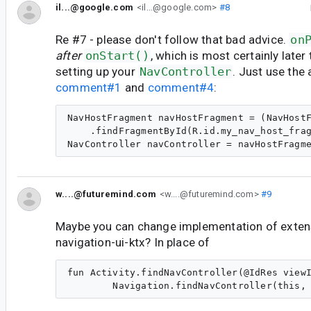
il...@google.com
<il...@google.com>
#8
Re #7 - please don't follow that bad advice.
on
after
onStart()
, which is most certainly late
setting up your
NavController
. Just use the
comment#1
and
comment#4
:
NavHostFragment navHostFragment = (NavHostF
    .findFragmentById(R.id.my_nav_host_frag
w....@futuremind.com
<w....@futuremind.com>
#9
Maybe you can change implementation of exten
navigation-ui-ktx? In place of
fun Activity.findNavController(@IdRes viewI