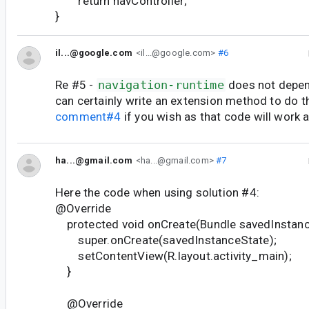
return navController;
}
il...@google.com
<il...@google.com>
#6
Re #5 -
navigation-runtime
does not depen
can certainly write an extension method to do t
comment#4
if you wish as that code will work a
ha...@gmail.com
<ha...@gmail.com>
#7
Here the code when using solution #4:
@Override
protected void onCreate(Bundle savedInstanc
super.onCreate(savedInstanceState);
setContentView(R.layout.activity_main);
}
@Override