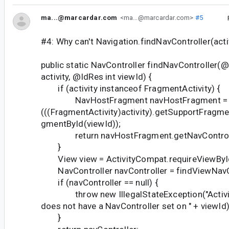
ma...@marcardar.com
<ma...@marcardar.com>
#5
#4: Why can't Navigation.findNavController(activi
public static NavController findNavController(@
activity, @IdRes int viewId) {
if (activity instanceof FragmentActivity) {
NavHostFragment navHostFragment = (
(((FragmentActivity)activity).getSupportFragm
gmentById(viewId));
return navHostFragment.getNavControll
}
View view = ActivityCompat.requireViewById(a
NavController navController = findViewNavCo
if (navController == null) {
throw new IllegalStateException("Activity "
does not have a NavController set on " + viewId)
}