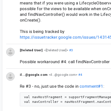
means that if you were using a LifecycleObserve
possible for the views to be available when onC
and findNavController() would work in the Lifec
onCreate().
This is being tracked by
https://issuetracker.google.com/issues/1431
[Deleted User]
<[Deleted User]>
#3
Possible workaround #4: call findNavController
il...@google.com
<il...@google.com>
#4
Re #3 - no, just use the code in
comment#1
:
val navHostFragment = supportFragmentManage