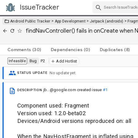
IssueTracker
Skip Navigation
>
>
>
Android Public Tracker
App Development
Jetpack (androidx)
Frag
findNavController() fails in onCreate when
Comments
(30)
Dependencies
(0)
Duplicates
(8)
Bug
P2
Infeasible
Add Hotlist
No update yet.
STATUS UPDATE
jb...@google.com
created issue
#1
DESCRIPTION
Component used: Fragment
Version used: 1.2.0-beta02
Devices/Android versions reproduced on: all
When the NavHostFragment is inflated using