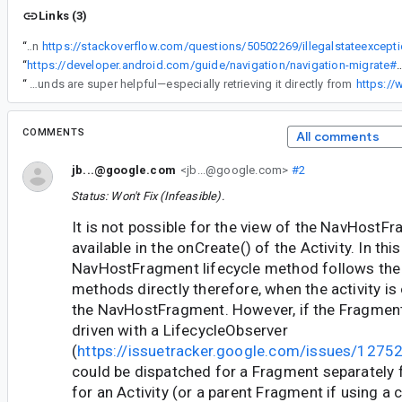
Links (3)
“
Look at this stack overflow question
“
https://developer.android.com/guide/navigation/navigation-migrate#pass_activit
“
Thanks for the detailed breakdown! This clears up a lot of confusion around findNavController timing. The suggested workarounds are super helpful—especially retrieving it directly from
https:/
COMMENTS
All comments
jb...@google.com
<jb...@google.com>
#2
Status: Won't Fix (Infeasible).
It is not possible for the view of the NavHostF
available in the onCreate() of the Activity. In thi
NavHostFragment lifecycle method follows the A
methods directly therefore, when the activity is
the NavHostFragment. However, if the Fragment
driven with a LifecycleObserver
(
https://issuetracker.google.com/issues/127
could be dispatched for a Fragment separately 
for an Activity (or a parent Fragment if using a 