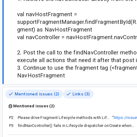
val navHostFragment =
supportFragmentManager.findFragmentById(R.
gment) as NavHostFragment
val navController = navHostFragment.navContr
2. Post the call to the findNavController meth
execute all actions that need it after that post
3. Continue to use the fragment tag (<fragment>
NavHostFragment
Mentioned issues (2)
Links (3)
Mentioned issues (2)
P2
Please drive Fragment Lifecycle methods with LifecycleObserver
“
https://iss
P3
findNavController() fails in Lifecycle dispatcher onCreate when NavHostFragment is inflated with FragmentContainerView