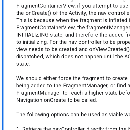
FragmentContainerView, if you attempt to use 
the onCreate() of the Activity, the nav controll
This is because when the fragment is inflated 
FragmentContainerView, the fragmentManager 
INITIALIZING state, and therefore the added f
to initializing. For the nav controller to be prop
view needs to be created and onViewCreated()
dispatched, which does not happen until the
state.
We should either force the fragment to create a
being added to the FragmentManager, or find a
FragmentManager to reach a higher state befo
Navigation onCreate to be called.
The following options can be used as viable w
1. Retrieve the navController directly from th