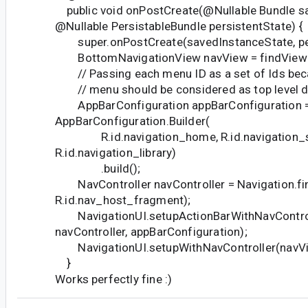
public void onPostCreate(@Nullable Bundle s
@Nullable PersistableBundle persistentState) {
super.onPostCreate(savedInstanceState, per
BottomNavigationView navView = findViewBy
// Passing each menu ID as a set of Ids bec
// menu should be considered as top level de
AppBarConfiguration appBarConfiguration 
AppBarConfiguration.Builder(
R.id.navigation_home, R.id.navigation_s
R.id.navigation_library)
.build();
NavController navController = Navigation.fin
R.id.nav_host_fragment);
NavigationUI.setupActionBarWithNavControll
navController, appBarConfiguration);
NavigationUI.setupWithNavController(navView
}
Works perfectly fine :)